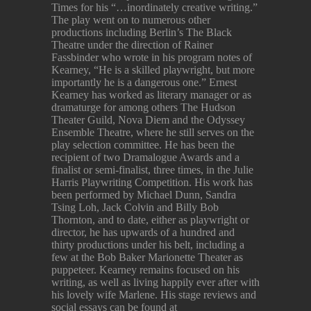
Times for his “…inordinately creative writing.”
The play went on to numerous other
productions including Berlin’s The Black
Theatre under the direction of Rainer
Fassbinder who wrote in his program notes of
Kearney, “He is a skilled playwright, but more
importantly he is a dangerous one.” Ernest
Kearney has worked as literary manager or as
dramaturge for among others The Hudson
Theater Guild, Nova Diem and the Odyssey
Ensemble Theatre, where he still serves on the
play selection committee. He has been the
recipient of two Dramalogue Awards and a
finalist or semi-finalist, three times, in the Julie
Harris Playwriting Competition. His work has
been performed by Michael Dunn, Sandra
Tsing Loh, Jack Colvin and Billy Bob
Thornton, and to date, either as playwright or
director, he has upwards of a hundred and
thirty productions under his belt, including a
few at the Bob Baker Marionette Theater as
puppeteer. Kearney remains focused on his
writing, as well as living happily ever after with
his lovely wife Marlene. His stage reviews and
social essays can be found at