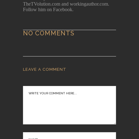
TheTVolution.com and workingauthor.com.
Follow him on Facebook.
NO COMMENTS
LEAVE A COMMENT