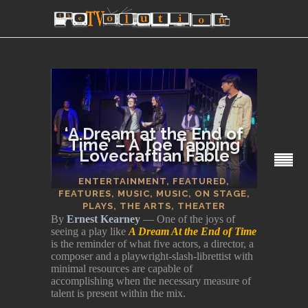
‘A Dream at the End of
Time’ – A Toe Tapping
Lovecraftian Fable
SECTIONS
ENTERTAINMENT
,
FEATURED
,
FEATURES
,
MUSIC
,
MUSIC
,
ON STAGE
,
PLAYS
,
THE ARTS
,
THEATER
By
Ernest Kearney
— One of the joys of
seeing a play like
A Dream At the End of Time
is the reminder of what five actors, a director, a
composer and a playwright-slash-librettist with
minimal resources are capable of
accomplishing when the necessary measure of
talent is present within the mix.