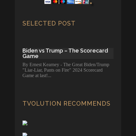
SELECTED POST
Biden vs Trump – The Scorecard
Game
By Ernest Kearney - The Great Biden/Trump
"Liar-Liar, Pants on Fire" 2024 Scorecard
Game at last!
TVOLUTION RECOMMENDS