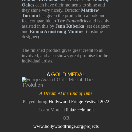
Oakes
each have their moments to shine and
they shine very nicely. Director
Matthew
Toronto
has given the production a look and
feel comparable to
The Fantasticks
and is ably
assisted in this by
Jenn Kuberka
(set designer)
and
Emma Armstrong-Muntne
r (costume
designer).
The finished product gives great credit to all
involved, and also shows great promise for the
individual artists.
A
GOLD MEDAL
A Dream At the End of Time
Played durng
Hollywood Fringe Festival 2022
Learn More at
linktr.ee/iranon
OR
www.hollywoodfringe.org/projects