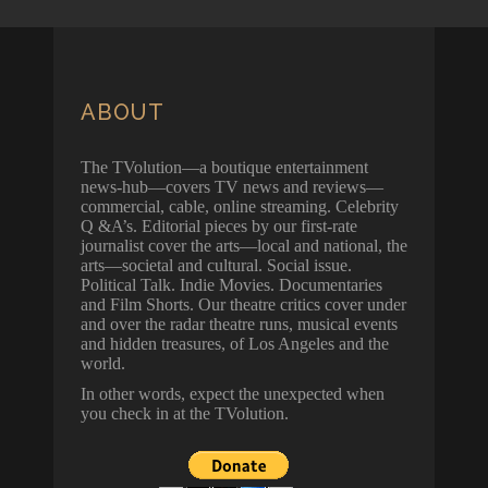
ABOUT
The TVolution—a boutique entertainment
news-hub—covers TV news and reviews—
commercial, cable, online streaming. Celebrity
Q &A’s. Editorial pieces by our first-rate
journalist cover the arts—local and national, the
arts—societal and cultural. Social issue.
Political Talk. Indie Movies. Documentaries
and Film Shorts. Our theatre critics cover under
and over the radar theatre runs, musical events
and hidden treasures, of Los Angeles and the
world.
In other words, expect the unexpected when
you check in at the TVolution.