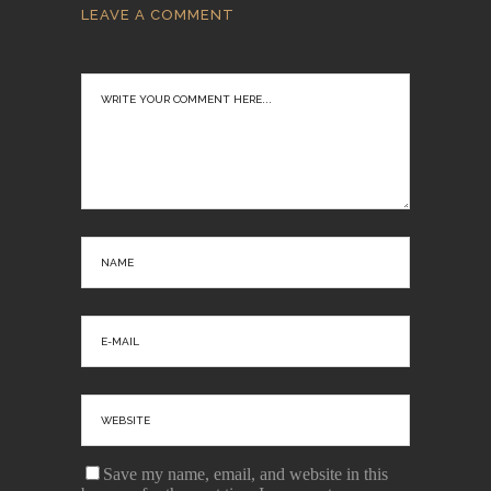
LEAVE A COMMENT
Save my name, email, and website in this