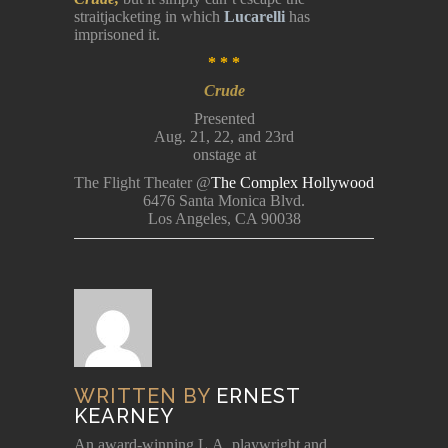
straitjacketing in which
Lucarelli
has
imprisoned it.
* * *
Crude
Presented
Aug. 21, 22, and 23rd
onstage at
The Flight Theater @
The Complex Hollywood
6476 Santa Monica Blvd.
Los Angeles, CA 90038
WRITTEN BY
ERNEST
KEARNEY
An award-winning L.A. playwright and