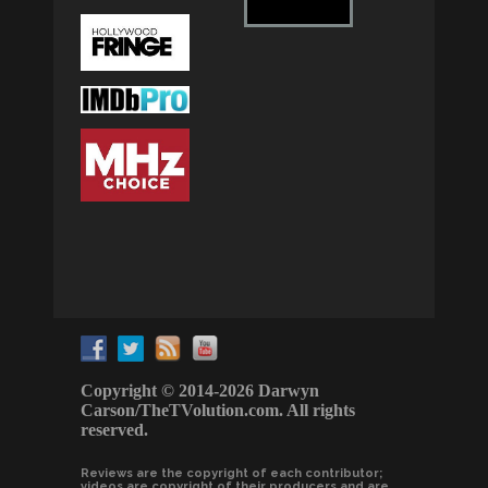
Copyright © 2014-2026 Darwyn
Carson/TheTVolution.com. All rights
reserved.
Reviews are the copyright of each contributor;
videos are copyright of their producers and are