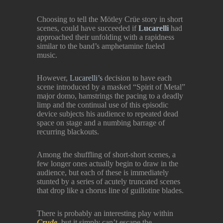
Choosing to tell the Mötley Crüe story in short
scenes, could have succeeded if
Lucarelli
had
approached their unfolding with a rapidness
similar to the band’s amphetamine fueled
music.
However,
Lucarelli’s
decision to have each
scene introduced by a masked “Spirit of Metal”
major domo, hamstrings the pacing to a deadly
limp and the continual use of this episodic
device subjects his audience to repeated dead
space on stage and a numbing barrage of
recurring blackouts.
Among the shuffling of short-short scenes, a
few longer ones actually begin to draw in the
audience, but each of these is immediately
stunted by a series of acutely truncated scenes
that drop like a chorus line of guillotine blades.
There is probably an interesting play within
Crude,
but it simply can’t escape the