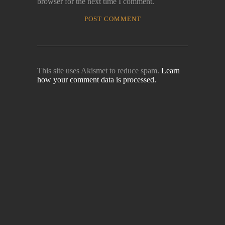
browser for the next time I comment.
This site uses Akismet to reduce spam.
Learn
how your comment data is processed.