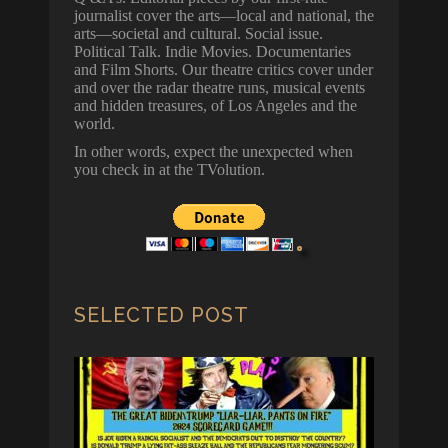
journalist cover the arts—local and national, the
arts—societal and cultural. Social issue.
Political Talk. Indie Movies. Documentaries
and Film Shorts. Our theatre critics cover under
and over the radar theatre runs, musical events
and hidden treasures, of Los Angeles and the
world.
In other words, expect the unexpected when
you check in at the TVolution.
SELECTED POST