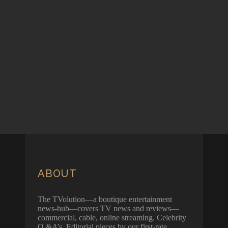
ABOUT
The TVolution—a boutique entertainment
news-hub—covers TV news and reviews—
commercial, cable, online streaming. Celebrity
Q &A’s. Editorial pieces by our first-rate