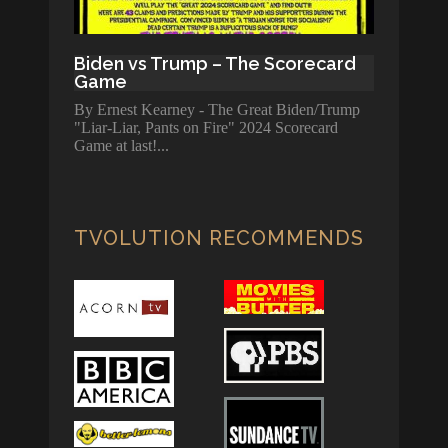
Biden vs Trump – The Scorecard
Game
By Ernest Kearney - The Great Biden/Trump
"Liar-Liar, Pants on Fire" 2024 Scorecard
Game at last!
TVOLUTION RECOMMENDS