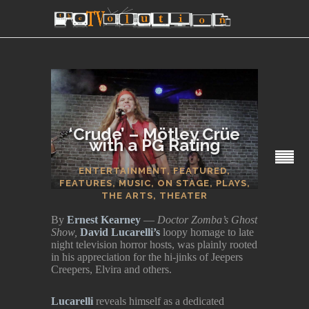
‘Crude’ – Mötley Crüe
with a PG Rating
SECTIONS
ENTERTAINMENT
,
FEATURED
,
FEATURES
,
MUSIC
,
ON STAGE
,
PLAYS
,
THE ARTS
,
THEATER
By
Ernest Kearney
—
Doctor Zomba’s Ghost
Show,
David Lucarelli’s
loopy homage to late
night television horror hosts, was plainly rooted
in his appreciation for the hi-jinks of Jeepers
Creepers, Elvira and others.
Lucarelli
reveals himself as a dedicated