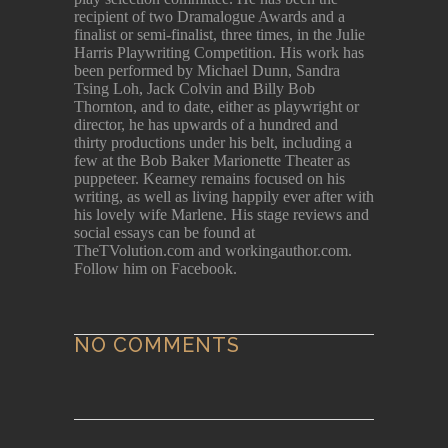
recipient of two Dramalogue Awards and a
finalist or semi-finalist, three times, in the Julie
Harris Playwriting Competition. His work has
been performed by Michael Dunn, Sandra
Tsing Loh, Jack Colvin and Billy Bob
Thornton, and to date, either as playwright or
director, he has upwards of a hundred and
thirty productions under his belt, including a
few at the Bob Baker Marionette Theater as
puppeteer. Kearney remains focused on his
writing, as well as living happily ever after with
his lovely wife Marlene. His stage reviews and
social essays can be found at
TheTVolution.com and workingauthor.com.
Follow him on Facebook.
NO COMMENTS