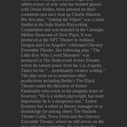
rabble-rouser of note who has hoisted glasses
with Orson Welles, been arrested on three
continents and once beat up Charlie Manson.
His first play, "Among the Vipers" was a semi-
finalist in the Julie Harris Playwriting
Competition and was featured in the Carnegie-
Mellon Showcase of New Plays. It was
produced at the NPT Theater in Ashland,
Oregon and Los Angeles’ celebrated Odyssey
Ensemble Theatre. His following play, “The
Little Boy Who Loved Monsters” was
produced at The Hollywood Actors Theater,
where he earned praise from the Los Angeles
Times for his “…inordinately creative writing.”
The play went on to numerous other
productions including Berlin’s The Black
Theatre under the direction of Rainer
Fassbinder who wrote in his program notes of
Kearney, “He is a skilled playwright, but more
importantly he is a dangerous one.” Ernest
Kearney has worked as literary manager or as
dramaturge for among others The Hudson
Theater Guild, Nova Diem and the Odyssey
Ensemble Theatre, where he still serves on the
play selection committee. He has been the