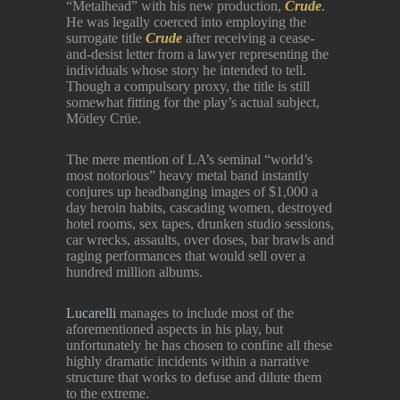
“Metalhead” with his new production,
Crude
.
He was legally coerced into employing the
surrogate title
Crude
after receiving a cease-
and-desist letter from a lawyer representing the
individuals whose story he intended to tell.
Though a compulsory proxy, the title is still
somewhat fitting for the play’s actual subject,
Mötley Crüe.
The mere mention of LA’s seminal “world’s
most notorious” heavy metal band instantly
conjures up headbanging images of $1,000 a
day heroin habits, cascading women, destroyed
hotel rooms, sex tapes, drunken studio sessions,
car wrecks, assaults, over doses, bar brawls and
raging performances that would sell over a
hundred million albums.
Lucarelli
manages to include most of the
aforementioned aspects in his play, but
unfortunately he has chosen to confine all these
highly dramatic incidents within a narrative
structure that works to defuse and dilute them
to the extreme.