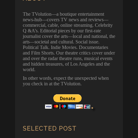
The TVolution—a boutique entertainment
news-hub—covers TV news and reviews—
commercial, cable, online streaming. Celebrity
Q &A’s. Editorial pieces by our first-rate
journalist cover the arts—local and national, the
arts—societal and cultural. Social issue.
Political Talk. Indie Movies. Documentaries
and Film Shorts. Our theatre critics cover under
and over the radar theatre runs, musical events
and hidden treasures, of Los Angeles and the
world.
In other words, expect the unexpected when
you check in at the TVolution.
SELECTED POST