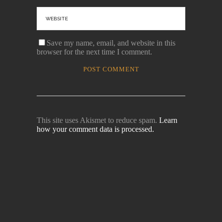
Save my name, email, and website in this
browser for the next time I comment.
This site uses Akismet to reduce spam.
Learn
how your comment data is processed.