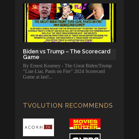
Biden vs Trump – The Scorecard
Game
By Ernest Kearney - The Great Biden/Trump
"Liar-Liar, Pants on Fire" 2024 Scorecard
Game at last!
TVOLUTION RECOMMENDS