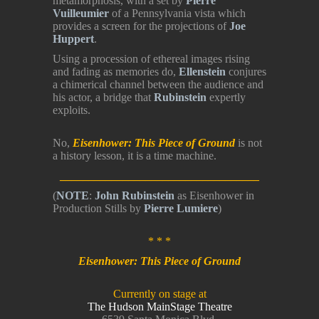
metamorphosis, with a set by
Pierre
Vuilleumier
of a Pennsylvania vista which
provides a screen for the projections of
Joe
Huppert
.
Using a procession of ethereal images rising
and fading as memories do,
Ellenstein
conjures
a chimerical channel between the audience and
his actor, a bridge that
Rubinstein
expertly
exploits.
No,
Eisenhower: This Piece of Ground
is not
a history lesson, it is a time machine.
___________________________________
(
NOTE
:
John Rubinstein
as Eisenhower in
Production Stills by
Pierre Lumiere
)
* * *
Eisenhower: This Piece of Ground
Currently on stage at
The Hudson MainStage Theatre