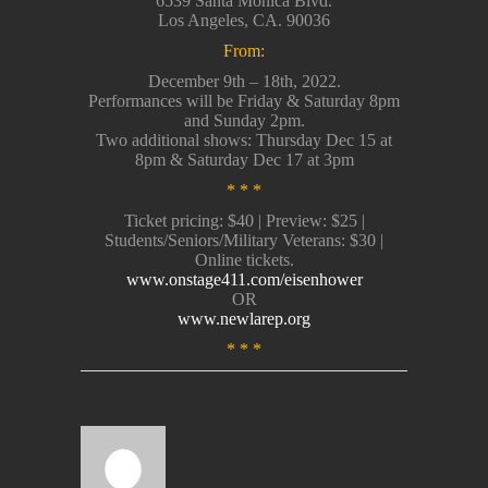
6539 Santa Monica Blvd.
Los Angeles, CA. 90036
From:
December 9th – 18th, 2022.
Performances will be Friday & Saturday 8pm
and Sunday 2pm.
Two additional shows: Thursday Dec 15 at
8pm & Saturday Dec 17 at 3pm
* * *
Ticket pricing: $40 | Preview: $25 |
Students/Seniors/Military Veterans: $30 |
Online tickets.
www.onstage411.com/eisenhower
OR
www.newlarep.org
* * *