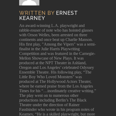
WRITTEN BY
ERNEST
KEARNEY
An award-winning L.A. playwright and
rabble-rouser of note who has hoisted glasses
with Orson Welles, been arrested on three
continents and once beat up Charlie Manson.
His first play, "Among the Vipers" was a semi-
finalist in the Julie Harris Playwriting
Competition and was featured in the Carnegie-
Mellon Showcase of New Plays. It was
produced at the NPT Theater in Ashland,
Oregon and Los Angeles’ celebrated Odyssey
Ensemble Theatre. His following play, “The
Little Boy Who Loved Monsters” was
produced at The Hollywood Actors Theater,
where he earned praise from the Los Angeles
Times for his “…inordinately creative writing.”
The play went on to numerous other
productions including Berlin’s The Black
Theatre under the direction of Rainer
Fassbinder who wrote in his program notes of
Kearney, “He is a skilled playwright, but more