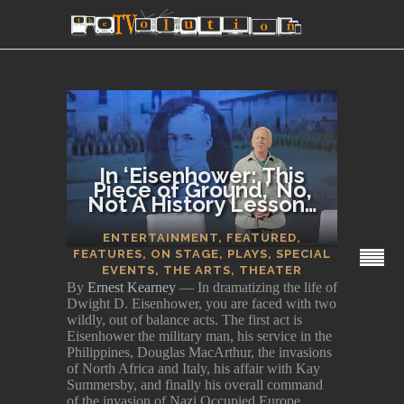
In ‘Eisenhower: This
Piece of Ground,’ No,
Not A History Lesson…
SECTIONS
ENTERTAINMENT
,
FEATURED
,
FEATURES
,
ON STAGE
,
PLAYS
,
SPECIAL
EVENTS
,
THE ARTS
,
THEATER
By
Ernest Kearney
— In dramatizing the life of
Dwight D. Eisenhower, you are faced with two
wildly, out of balance acts. The first act is
Eisenhower the military man, his service in the
Philippines, Douglas MacArthur, the invasions
of North Africa and Italy, his affair with Kay
Summersby, and finally his overall command
of the invasion of Nazi Occupied Europe.