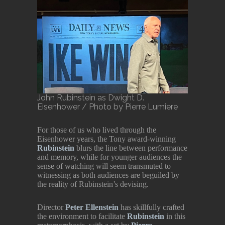
John Rubinstein as Dwight D.
Eisenhower / Photo by Pierre Lumiere
For those of us who lived through the
Eisenhower years, the Tony award-winning
Rubinstein
blurs the line between performance
and memory, while for younger audiences the
sense of watching will seem transmuted to
witnessing as both audiences are beguiled by
the reality of Rubinstein’s devising.
Director
Peter Ellenstein
has skillfully crafted
the environment to facilitate
Rubinstein
in this