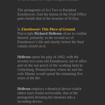
The protagonist of Act Two is President
Eisenhower. And the drama of the Oval Office
pales beside that of the beaches of D-Day.
In
Eisenhower: This Piece of Ground
,
Playwright
Richard Hellesen
chose to confine
himself, primarily, to the second act of
Eisenhower’s life and shortly before the final
curtain closed on it.
Hellesen
opens his play in 1962, with the
seventy-two-year-old Eisenhower, out of office
and on the sun porch of the working farm in
Gettysburg, Pennsylvania; where he and his
wife Mamie would spend the remaining five
years of his life.
Hellesen
employs a theatrical device which
others have found serviceable, that of the
protagonist dictating his memoirs into a
recording device.