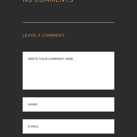
LEAVE A COMMENT