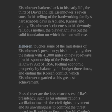
Eisenhower harkens back to his early life, the
third of David and Ida Eisenhower’s seven
sons. In his telling of the hardworking family’s
hardscrabble days in Abilene, Kansas and
young Eisenhower’s closeness to his devoutly
religious mother, the playwright lays out the
solid foundation on which the man will rise.
Hellesen
touches some of the milestones of
Eisenhower’s presidency; his knitting together
the nation with 41,000 miles of new roadways
thru his sponsorship of the Federal Aid
Highway Act of 1956, fuelling economic
prosperity by balancing the budget three times,
and ending the Korean conflict, which
Eisenhower regarded as his greatest
achievement.
Passed over are the lesser successes of Ike’s
presidency, such as his administration’s
vacillation towards the civil rights movement
and its unwillingness to confront the threat
posed by Republican Senator Joe McCarthy’s