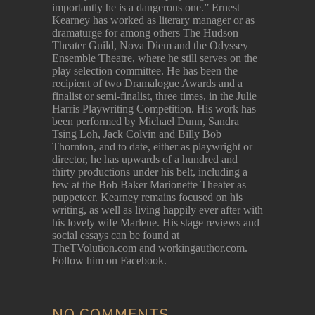
importantly he is a dangerous one.” Ernest
Kearney has worked as literary manager or as
dramaturge for among others The Hudson
Theater Guild, Nova Diem and the Odyssey
Ensemble Theatre, where he still serves on the
play selection committee. He has been the
recipient of two Dramalogue Awards and a
finalist or semi-finalist, three times, in the Julie
Harris Playwriting Competition. His work has
been performed by Michael Dunn, Sandra
Tsing Loh, Jack Colvin and Billy Bob
Thornton, and to date, either as playwright or
director, he has upwards of a hundred and
thirty productions under his belt, including a
few at the Bob Baker Marionette Theater as
puppeteer. Kearney remains focused on his
writing, as well as living happily ever after with
his lovely wife Marlene. His stage reviews and
social essays can be found at
TheTVolution.com and workingauthor.com.
Follow him on Facebook.
NO COMMENTS