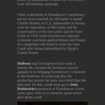
toxic red-hunting campaign.
Other watersheds of Eisenhower’s presidency
are not even touched on; His battle to install
Charles Bohlen as U.S. ambassador to Russia
over the opposition of McCarthy and the
conservatives of his own party and the Suez
Crisis of 1956 when Eisenhower imposed
economic sanctions against Britain and France
for conspiring with Israel to seize the Suez
Canal after being nationalized by Egypt’s
Gamal Nasser.
Hellesen
may be forgiven if his work is
history-lite, because his foremost concern
appears to be bringing Eisenhower’s character
to the forefront. In achieving this, the
production proves far more successful than the
play and, for that, credit must go to
John
Rubinstein’s
portrayal of Eisenhower. Good
actors give voice to a character, great actors
give them a soul.