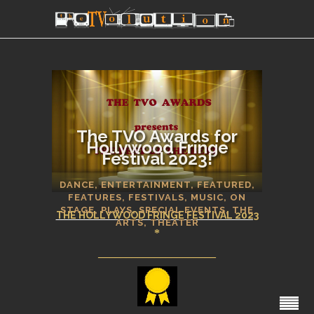
The TVO Awards for
Hollywood Fringe
Festival 2023!
SECTIONS
DANCE
,
ENTERTAINMENT
,
FEATURED
,
FEATURES
,
FESTIVALS
,
MUSIC
,
ON
STAGE
,
PLAYS
,
SPECIAL EVENTS
,
THE
THE HOLLYWOOD FRINGE FESTIVAL 2023
ARTS
,
THEATER
*
_____________________