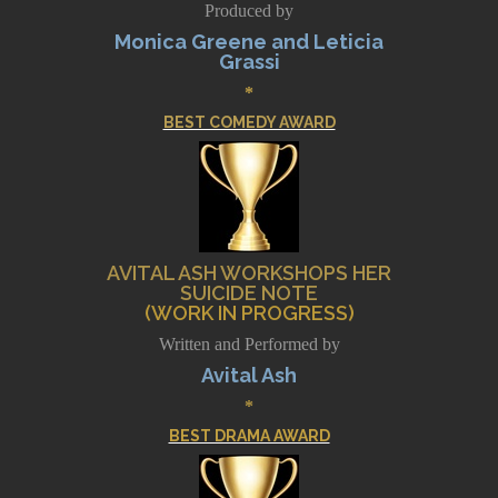
Produced by
Monica Greene and Leticia
Grassi
*
BEST COMEDY AWARD
AVITAL ASH WORKSHOPS HER
SUICIDE NOTE
(WORK IN PROGRESS)
Written and Performed by
Avital Ash
*
BEST DRAMA AWARD