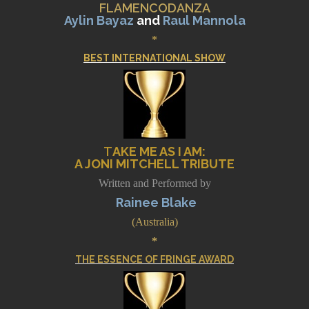
FLAMENCODANZA
Aylin Bayaz
and
Raul Mannola
*
BEST INTERNATIONAL SHOW
T
AKE ME AS I AM
:
A JONI MITCHELL TRIBUTE
Written and Performed by
Rainee Blake
(Australia)
*
THE ESSENCE OF FRINGE AWARD