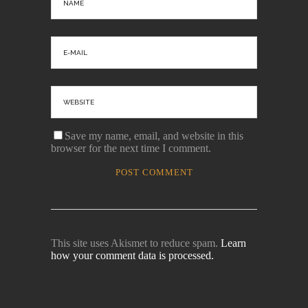
Save my name, email, and website in this
browser for the next time I comment.
This site uses Akismet to reduce spam.
Learn
how your comment data is processed.