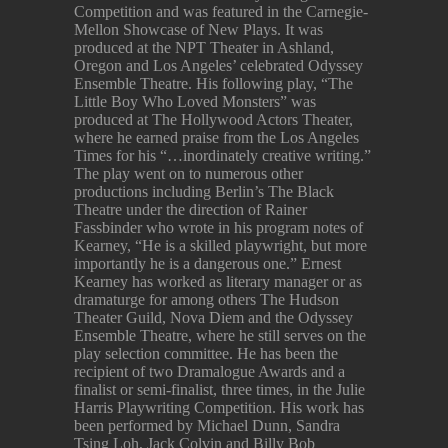
Competition and was featured in the Carnegie-
Mellon Showcase of New Plays. It was
produced at the NPT Theater in Ashland,
Oregon and Los Angeles’ celebrated Odyssey
Ensemble Theatre. His following play, “The
Little Boy Who Loved Monsters” was
produced at The Hollywood Actors Theater,
where he earned praise from the Los Angeles
Times for his “…inordinately creative writing.”
The play went on to numerous other
productions including Berlin’s The Black
Theatre under the direction of Rainer
Fassbinder who wrote in his program notes of
Kearney, “He is a skilled playwright, but more
importantly he is a dangerous one.” Ernest
Kearney has worked as literary manager or as
dramaturge for among others The Hudson
Theater Guild, Nova Diem and the Odyssey
Ensemble Theatre, where he still serves on the
play selection committee. He has been the
recipient of two Dramalogue Awards and a
finalist or semi-finalist, three times, in the Julie
Harris Playwriting Competition. His work has
been performed by Michael Dunn, Sandra
Tsing Loh, Jack Colvin and Billy Bob