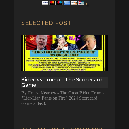
SELECTED POST
Biden vs Trump – The Scorecard
Game
By Ernest Kearney - The Great Biden/Trump
"Liar-Liar, Pants on Fire" 2024 Scorecard
Game at last!