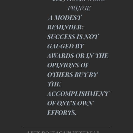
FRINGE
A MODEST
REMINDER:
SUCCESS IS NOT
GAUGED BY
AWARDS OR IN THE
OPINIONS OF
OTHERS BUT BY
THE
ACCOMPLISHMENT
OF ONE’S OWN
EFFORTS.