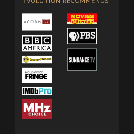
TVOLUTION RECOMMENDS