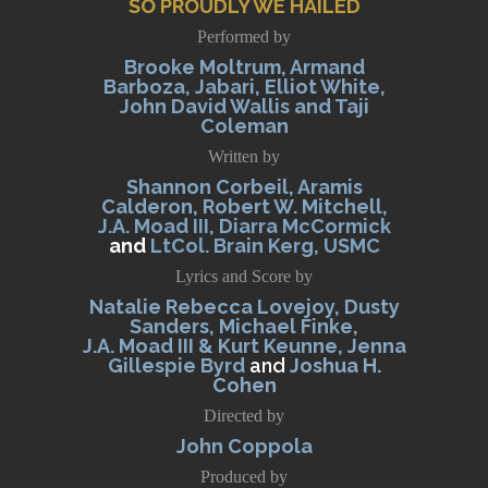
SO PROUDLY WE HAILED
Performed by
Brooke Moltrum, Armand
Barboza, Jabari, Elliot White,
John David Wallis and Taji
Coleman
Written by
Shannon Corbeil, Aramis
Calderon, Robert W. Mitchell,
J.A. Moad III, Diarra McCormick
and
LtCol. Brain Kerg, USMC
Lyrics and Score by
Natalie Rebecca Lovejoy, Dusty
Sanders, Michael Finke,
J.A. Moad III & Kurt Keunne, Jenna
Gillespie Byrd
and
Joshua H.
Cohen
Directed by
John Coppola
Produced by