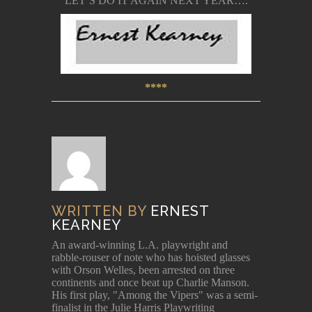
LET’S DO IT AGAIN NEXT YEAR….
****
WRITTEN BY
ERNEST
KEARNEY
An award-winning L.A. playwright and
rabble-rouser of note who has hoisted glasses
with Orson Welles, been arrested on three
continents and once beat up Charlie Manson.
His first play, "Among the Vipers" was a semi-
finalist in the Julie Harris Playwriting