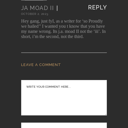
REPLY
JA MOAD II
|
OCTOBER 2, 2023
Hey gang, just fyI, as a writer for ‘so Proudly
we hailed’’ I wanted you t know that you have
my name wrong. Its j.a. moad II not the ‘iii’. In
short, i’m the second, not the third.
LEAVE A COMMENT