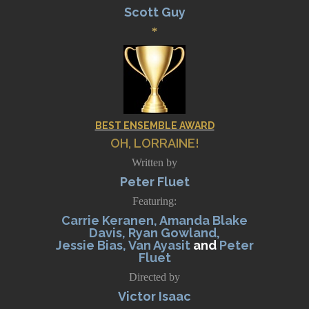
Scott Guy
*
BEST ENSEMBLE AWARD
OH, LORRAINE!
Written by
Peter Fluet
Featuring:
Carrie Keranen, Amanda Blake
Davis, Ryan Gowland,
Jessie Bias, Van Ayasit
and
Peter
Fluet
Directed by
Victor Isaac