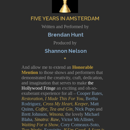
FIVE YEARS IN AMSTERDAM
Written and Performed by
Brendan Hunt
Produced by
Shannon Nelson
*
And allow me to extend an
Honorable
Mention
to those shows and performers that
demonstrated the creativity, craft, dedication,
and imagination that serves to make
the
Hollywood Fringe
an exciting and oh-so-
exuberant experience for all –
Cooper Bates,
Restoration
,
I Made This For You
,
Bertha
Rodriguez
,
Cross My Heart
,
Keeper
,
Matt
Quinn,
Coffee, Tea and Gin,
Nick Pupo
and
Brett Johnson
,
Winona
,
the lovely
Michael
Blaha
,
Sinatra: Raw
,
Victor McAllister
,
Waiting For a Show
,
Cory Comeaux-Soto
,
Two Weeks
,
Esquizito
,
If I’m Good, A Scar is