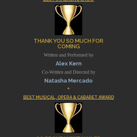
THANK YOU SO MUCH FOR
COMING
Written and Performed by
Alex Kern
Co-Written and Directed by
Natasha Mercado
*
BEST MUSICAL, OPERA & CABARET AWARD