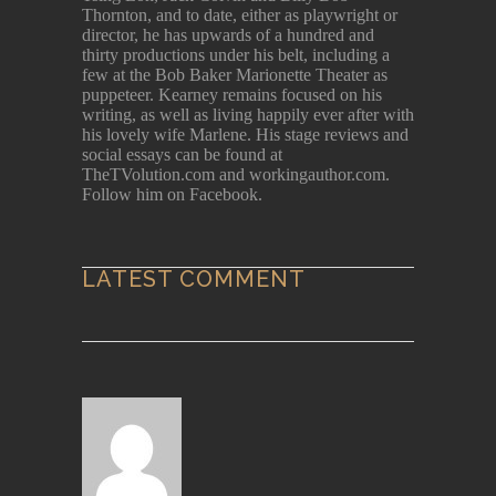
Thornton, and to date, either as playwright or
director, he has upwards of a hundred and
thirty productions under his belt, including a
few at the Bob Baker Marionette Theater as
puppeteer. Kearney remains focused on his
writing, as well as living happily ever after with
his lovely wife Marlene. His stage reviews and
social essays can be found at
TheTVolution.com and workingauthor.com.
Follow him on Facebook.
LATEST COMMENT