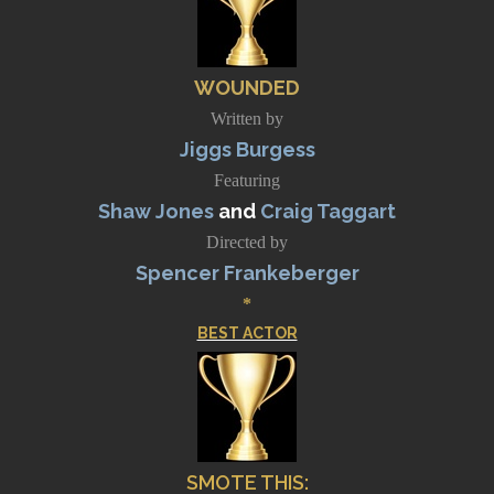
WOUNDED
Written by
Jiggs Burgess
Featuring
Shaw Jones
and
Craig Taggart
Directed by
Spencer Frankeberger
*
BEST ACTOR
SMOTE THIS
: