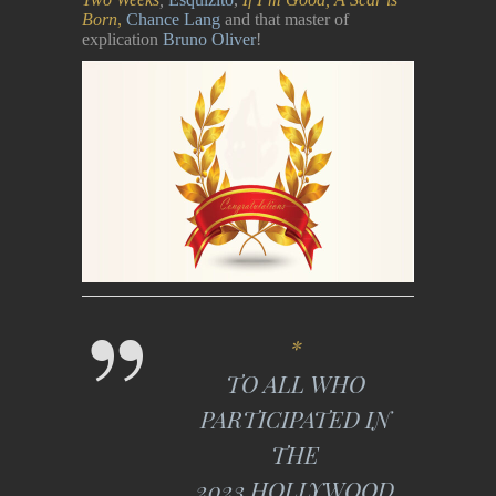
Born
,
Chance Lang
and that master of
explication
Bruno Oliver
!
*
TO ALL WHO
PARTICIPATED IN
THE
2023 HOLLYWOOD