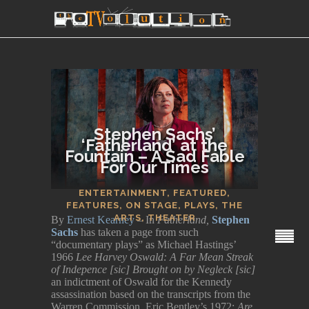
Stephen Sachs’
‘Fatherland’ at the
Fountain – A Sad Fable
For Our Times
SECTIONS
ENTERTAINMENT
,
FEATURED
,
FEATURES
,
ON STAGE
,
PLAYS
,
THE
ARTS
,
THEATER
By
Ernest Kearney
– In
Fatherland,
Stephen
Sachs
has taken a page from such
“documentary plays” as Michael Hastings’
1966
Lee Harvey Oswald: A Far Mean Streak
of Indepence [sic] Brought on by Negleck [sic]
an indictment of Oswald for the Kennedy
assassination based on the transcripts from the
Warren Commission, Eric Bentley’s 1972:
Are