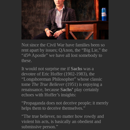
Not since the Civil War have families been so
rent apart by issues; QAnon, the “Big Lie,” the
“45
Apostle” we have all lost somebody to
th
these.
It would not surprise me if
Sachs
was a
devotee of Eric Hoffer (1902-1983), the
“Longshoreman Philosopher” whose classic
tome
The True Believer
(1951) is enjoying a
renaissance, because
Sachs’
play certainly
echoes with Hoffer’s insights:
“Propaganda does not deceive people; it merely
helps them to deceive themselves.”
“The true believer, no matter how rowdy and
violent his acts, is basically an obedient and
submissive person.”