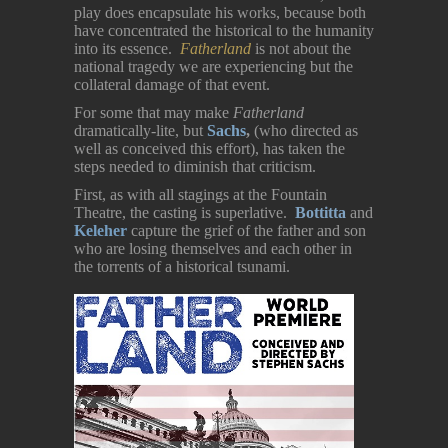
play does encapsulate his works, because both
have concentrated the historical to the humanity
into its essence.
Fatherland
is not about the
national tragedy we are experiencing but the
collateral damage of that event.
For some that may make
Fatherland
dramatically-lite, but
Sachs
,
(who directed as
well as conceived this effort), has taken the
steps needed to diminish that criticism.
First, as with all stagings at the Fountain
Theatre, the casting is superlative.
Bottitta
and
Keleher
capture the grief of the father and son
who are losing themselves and each other in
the torrents of a historical tsunami.