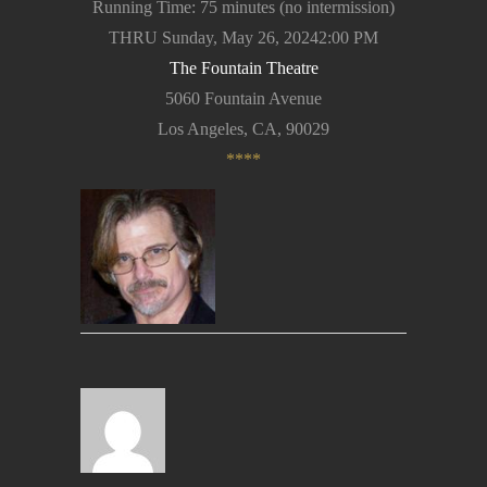
Running Time: 75 minutes (no intermission)
THRU Sunday, May 26, 20242:00 PM
The Fountain Theatre
5060 Fountain Avenue
Los Angeles, CA, 90029
****