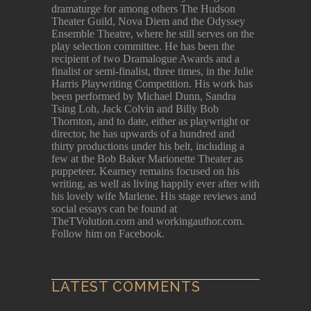
dramaturge for among others The Hudson
Theater Guild, Nova Diem and the Odyssey
Ensemble Theatre, where he still serves on the
play selection committee. He has been the
recipient of two Dramalogue Awards and a
finalist or semi-finalist, three times, in the Julie
Harris Playwriting Competition. His work has
been performed by Michael Dunn, Sandra
Tsing Loh, Jack Colvin and Billy Bob
Thornton, and to date, either as playwright or
director, he has upwards of a hundred and
thirty productions under his belt, including a
few at the Bob Baker Marionette Theater as
puppeteer. Kearney remains focused on his
writing, as well as living happily ever after with
his lovely wife Marlene. His stage reviews and
social essays can be found at
TheTVolution.com and workingauthor.com.
Follow him on Facebook.
LATEST COMMENTS