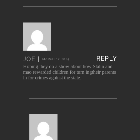
REPLY
JOE
|
MARCH 17, 2024
Hoping they do a show about how Stalin and
mao rewarded children for turn ingtheir parents
in for crimes against the state.