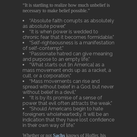
“It is startling to realize how much unbelief is
necessary to make belief possible.”
“Absolute faith corrupts as absolutely
as absolute power.”
“It is when power is wedded to
chronic fear that it becomes formidable.”
“Self-righteousness is a manifestation
of self-contempt.”
“Passionate hatred can give meaning
and purpose to an empty life.”
“What starts out [in America] as a
mass movement ends up as a racket, a
cult, or a corporation.”
“Mass movements can rise and
spread without belief in a God, but never
without belief in a devil.”
“It is by its promise of a sense of
power that evil often attracts the weak.”
“Should Americans begin to hate
foreigners wholeheartedly, it will be an
indication that they have lost confidence
in their own way of life.”
Whether or not
Sachs
knows of Hoffer, his