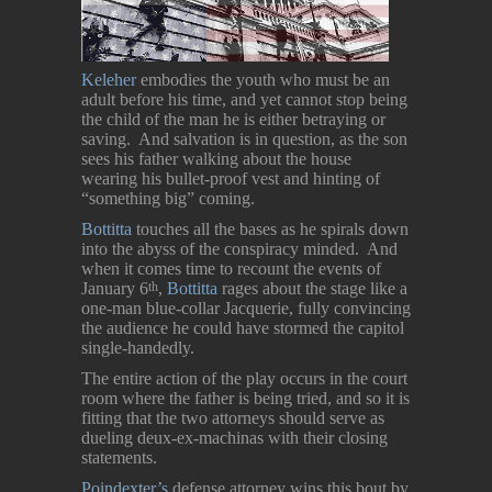
Keleher
embodies the youth who must be an
adult before his time, and yet cannot stop being
the child of the man he is either betraying or
saving. And salvation is in question, as the son
sees his father walking about the house
wearing his bullet-proof vest and hinting of
“something big” coming.
Bottitta
touches all the bases as he spirals down
into the abyss of the conspiracy minded. And
when it comes time to recount the events of
January 6
,
Bottitta
rages about the stage like a
th
one-man blue-collar Jacquerie, fully convincing
the audience he could have stormed the capitol
single-handedly.
The entire action of the play occurs in the court
room where the father is being tried, and so it is
fitting that the two attorneys should serve as
dueling deux-ex-machinas with their closing
statements.
Poindexter’s
defense attorney wins this bout by