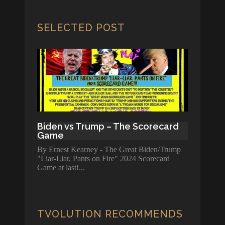
SELECTED POST
Biden vs Trump – The Scorecard
Game
By Ernest Kearney - The Great Biden/Trump
"Liar-Liar, Pants on Fire" 2024 Scorecard
Game at last!
TVOLUTION RECOMMENDS