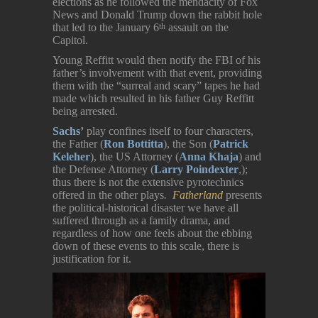
elections as he followed the mendacity of Fox
News and Donald Trump down the rabbit hole
that led to the January 6
assault on the
th
Capitol.
Young Reffitt would then notify the FBI of his
father’s involvement with that event, providing
them with the “surreal and scary” tapes he had
made which resulted in his father Guy Reffitt
being arrested.
Sachs
’
play confines itself to four characters,
the Father (
Ron Bottitta
), the Son (
Patrick
Keleher
), the US Attorney (
Anna Khaja
) and
the Defense Attorney (
Larry Poindexter
,);
thus there is not the extensive pyrotechnics
offered in the other plays
.
Fatherland
presents
the political-historical disaster we have all
suffered through as a family drama, and
regardless of how one feels about the ebbing
down of these events to this scale, there is
justification for it.