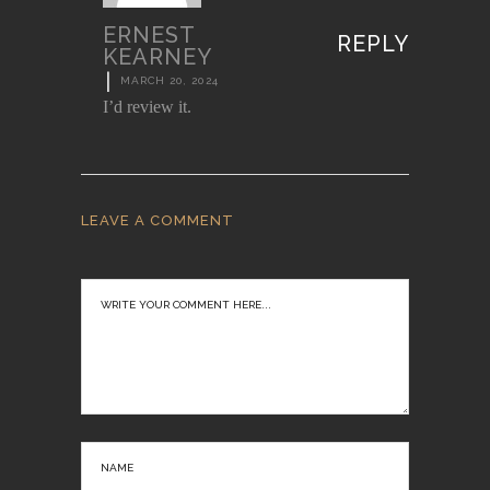
ERNEST
REPLY
KEARNEY
|
MARCH 20, 2024
I’d review it.
LEAVE A COMMENT