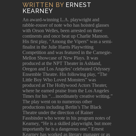
WRITTEN BY
ERNEST
KEARNEY
An award-winning L.A. playwright and
rabble-rouser of note who has hoisted glasses
with Orson Welles, been arrested on three
continents and once beat up Charlie Manson.
His first play, "Among the Vipers" was a semi-
finalist in the Julie Harris Playwriting
Competition and was featured in the Carnegie-
Mellon Showcase of New Plays. It was
produced at the NPT Theater in Ashland,
Oregon and Los Angeles’ celebrated Odyssey
Ensemble Theatre. His following play, “The
Little Boy Who Loved Monsters” was
produced at The Hollywood Actors Theater,
where he earned praise from the Los Angeles
Times for his “…inordinately creative writing.”
The play went on to numerous other
productions including Berlin’s The Black
Theatre under the direction of Rainer
Fassbinder who wrote in his program notes of
Kearney, “He is a skilled playwright, but more
importantly he is a dangerous one.” Ernest
Kearney has worked as literary manager or as