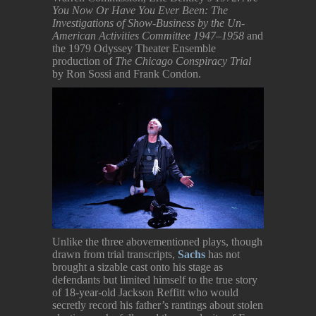
You Now Or Have You Ever Been: The
Investigations of Show-Business by the Un-
American Activities Committee 1947–1958
and
the 1979 Odyssey Theater Ensemble
production of
The Chicago Conspiracy Trial
by Ron Sossi and Frank Condon.
Unlike the three abovementioned plays, though
drawn from trial transcripts,
Sachs
has not
brought a sizable cast onto his stage as
defendants but limited himself to the true story
of 18-year-old Jackson Reffitt who would
secretly record his father’s rantings about stolen