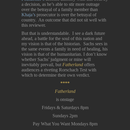
a decision, as he’s able to stir more outrage
over the betrayal of a family member than
Khaja’s
prosecutor is over the betrayal of
country. An outcome that did not sit well with
this reviewer.
But that is understandable. I see a dark future
ahead, a battle for the soul of this nation and
my vision is that of the historian. Sachs sees in
the same events a family in need of healing, his
vision is that of the humanitarian. I don’t know
whether Sachs’ judgment or mine will
inevitably prevail, but
Fatherland
offers
audiences a riveting Rorschach Test with
which to determine their own verdict.
****
Fatherland
is onstage
Fridays & Saturdays 8pm
Sundays 2pm
Pay What You Want Mondays 8pm