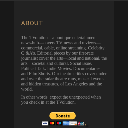
ABOUT
The TVolution—a boutique entertainment
news-hub—covers TV news and reviews—
commercial, cable, online streaming. Celebrity
Q &A’s. Editorial pieces by our first-rate
journalist cover the arts—local and national, the
arts—societal and cultural. Social issue.
Political Talk. Indie Movies. Documentaries
and Film Shorts. Our theatre critics cover under
and over the radar theatre runs, musical events
and hidden treasures, of Los Angeles and the
world.
In other words, expect the unexpected when
you check in at the TVolution.