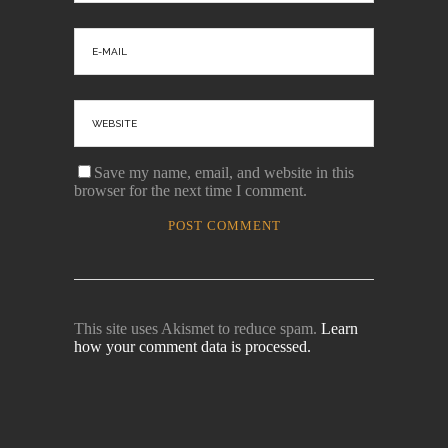
Save my name, email, and website in this
browser for the next time I comment.
This site uses Akismet to reduce spam.
Learn
how your comment data is processed.