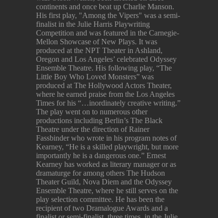
continents and once beat up Charlie Manson.
His first play, "Among the Vipers" was a semi-
finalist in the Julie Harris Playwriting
Competition and was featured in the Carnegie-
Mellon Showcase of New Plays. It was
produced at the NPT Theater in Ashland,
Oregon and Los Angeles’ celebrated Odyssey
Ensemble Theatre. His following play, “The
Little Boy Who Loved Monsters” was
produced at The Hollywood Actors Theater,
where he earned praise from the Los Angeles
Times for his “…inordinately creative writing.”
The play went on to numerous other
productions including Berlin’s The Black
Theatre under the direction of Rainer
Fassbinder who wrote in his program notes of
Kearney, “He is a skilled playwright, but more
importantly he is a dangerous one.” Ernest
Kearney has worked as literary manager or as
dramaturge for among others The Hudson
Theater Guild, Nova Diem and the Odyssey
Ensemble Theatre, where he still serves on the
play selection committee. He has been the
recipient of two Dramalogue Awards and a
finalist or semi-finalist, three times, in the Julie