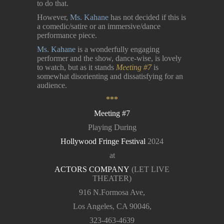
to do that.
However,
Ms. Kahane
has not decided if this is
a comedic/satire or an immersive/dance
performance piece.
Ms. Kahane
is a wonderfully engaging
performer and the show, dance-wise, is lovely
to watch, but as it stands
Meeting #7
is
somewhat disorienting and dissatisfying for an
audience.
***
Meeting #7
Playing During
Hollywood Fringe Festival
2024
at
ACTORS COMPANY
(LET LIVE
THEATER)
916 N.Formosa Ave,
Los Angeles, CA 90046,
323-463-4639