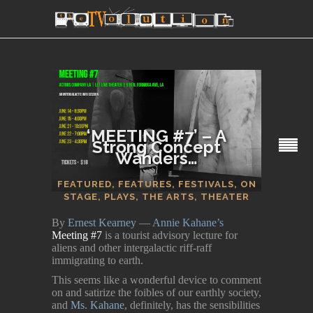
‘MEETING #7’ – A
Strong Concept
Wanders…
SECTIONS
FEATURED
,
FEATURES
,
FESTIVALS
,
ON
STAGE
,
PLAYS
,
THE ARTS
,
THEATER
By
Ernest Kearney
—
Annie Kahane’s
Meeting #7
is a tourist advisory lecture for
aliens and other intergalactic riff-raff
immigrating to earth.
This seems like a wonderful device to comment
on and satirize the foibles of our earthly society,
and
Ms. Kahane
, definitely, has the sensibilities