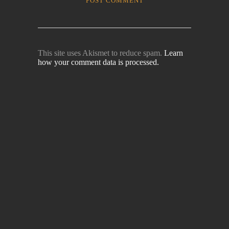
This site uses Akismet to reduce spam.
Learn
how your comment data is processed.