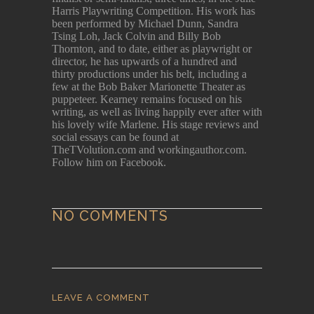
Harris Playwriting Competition. His work has
been performed by Michael Dunn, Sandra
Tsing Loh, Jack Colvin and Billy Bob
Thornton, and to date, either as playwright or
director, he has upwards of a hundred and
thirty productions under his belt, including a
few at the Bob Baker Marionette Theater as
puppeteer. Kearney remains focused on his
writing, as well as living happily ever after with
his lovely wife Marlene. His stage reviews and
social essays can be found at
TheTVolution.com and workingauthor.com.
Follow him on Facebook.
NO COMMENTS
LEAVE A COMMENT