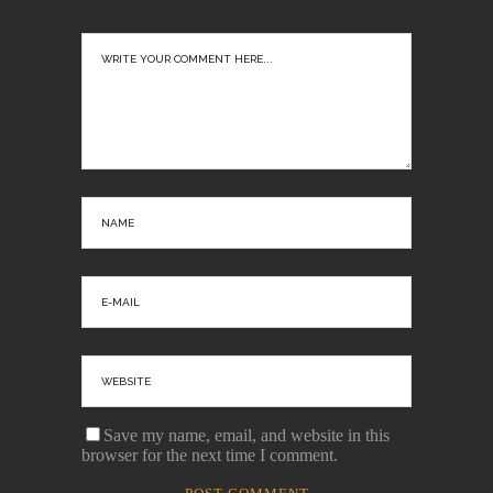
Save my name, email, and website in this
browser for the next time I comment.