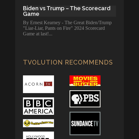
Biden vs Trump – The Scorecard
Game
By Ernest Kearney - The Great Biden/Trump
"Liar-Liar, Pants on Fire" 2024 Scorecard
Game at last!
TVOLUTION RECOMMENDS