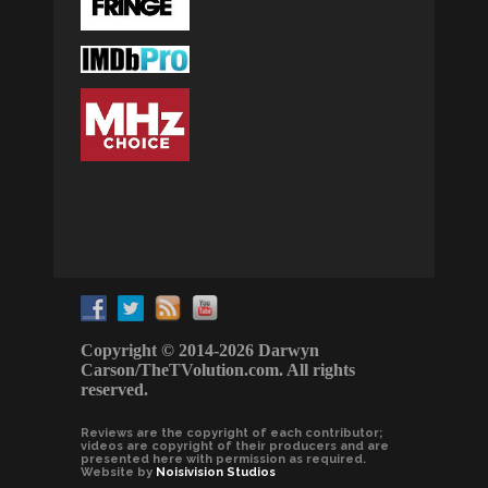
Copyright © 2014-2026 Darwyn
Carson/TheTVolution.com. All rights
reserved.
Reviews are the copyright of each contributor;
videos are copyright of their producers and are
presented here with permission as required.
Website by
Noisivision Studios