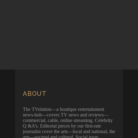
ABOUT
The TVolution—a boutique entertainment
news-hub—covers TV news and reviews—
commercial, cable, online streaming. Celebrity
Q &A’s. Editorial pieces by our first-rate
journalist cover the arts—local and national, the
arts—societal and cultural. Social issue.