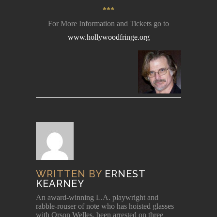
***
For More Information and Tickets go to
www.hollywoodfringe.org
WRITTEN BY
ERNEST
KEARNEY
An award-winning L.A. playwright and
rabble-rouser of note who has hoisted glasses
with Orson Welles, been arrested on three