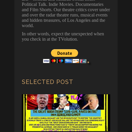
Political Talk. Indie Movies. Documentaries
and Film Shorts. Our theatre critics cover under
and over the radar theatre runs, musical events
and hidden treasures, of Los Angeles and the
world.
In other words, expect the unexpected when
you check in at the TVolution.
SELECTED POST