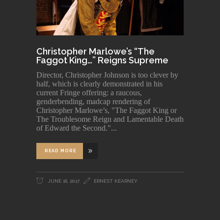
Christopher Marlowe’s “The
Faggot King…” Reigns Supreme
Director, Christopher Johnson is too clever by
half, which is clearly demonstrated in his
current Fringe offering: a raucous,
genderbending, madcap rendering of
Christopher Marlowe’s, "The Faggot King or
The Troublesome Reign and Lamentable Death
of Edward the Second."
READ MORE
JUNE 16, 2017
ERNEST KEARNEY