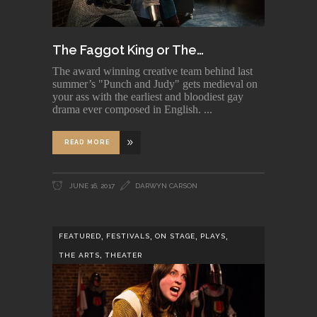
The Faggot King or The…
The award winning creative team behind last
summer’s "Punch and Judy" gets medieval on
your ass with the earliest and bloodiest gay
drama ever composed in English.
READ MORE
JUNE 16, 2017
DARWYN CARSON
,
,
,
,
FEATURED
FESTIVALS
ON STAGE
PLAYS
,
THE ARTS
THEATER