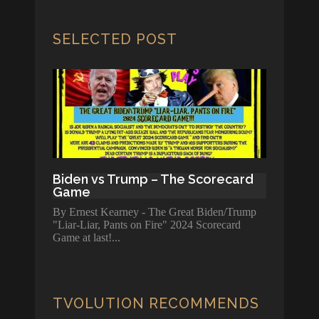
SELECTED POST
Biden vs Trump – The Scorecard
Game
By Ernest Kearney - The Great Biden/Trump
"Liar-Liar, Pants on Fire" 2024 Scorecard
Game at last!
TVOLUTION RECOMMENDS