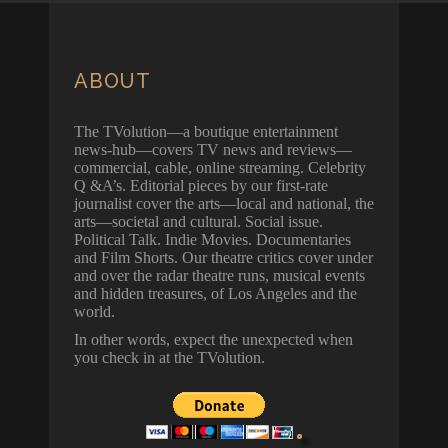
ABOUT
The TVolution—a boutique entertainment
news-hub—covers TV news and reviews—
commercial, cable, online streaming. Celebrity
Q &A’s. Editorial pieces by our first-rate
journalist cover the arts—local and national, the
arts—societal and cultural. Social issue.
Political Talk. Indie Movies. Documentaries
and Film Shorts. Our theatre critics cover under
and over the radar theatre runs, musical events
and hidden treasures, of Los Angeles and the
world.
In other words, expect the unexpected when
you check in at the TVolution.