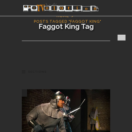
HOME
POSTS TAGGED "FAGGOT KING"
Faggot King Tag
SECTIONS