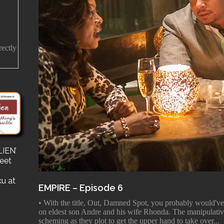
rectly
IEN’
s
reet
for a
e a
ku at
EMPIRE – Episode 6
• With the title, Out, Damned Spot, you probably would've
on eldest son Andre and his wife Rhonda. The manipulati
scheming as they plot to get the upper hand to take over