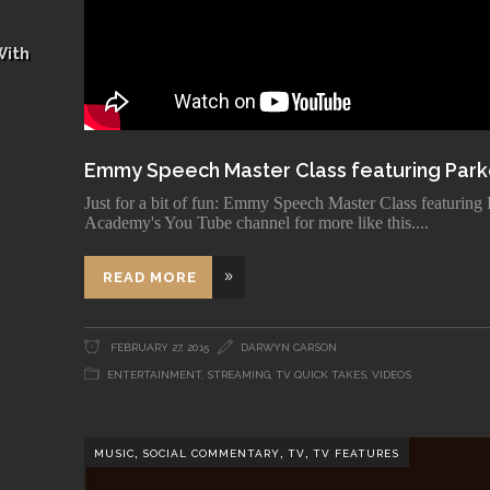
With
Emmy Speech Master Class featuring Park
Just for a bit of fun: Emmy Speech Master Class featuring
Academy's You Tube channel for more like this.
READ MORE
FEBRUARY 27, 2015
DARWYN CARSON
ENTERTAINMENT
,
STREAMING
,
TV QUICK TAKES
,
VIDEOS
,
,
,
MUSIC
SOCIAL COMMENTARY
TV
TV FEATURES