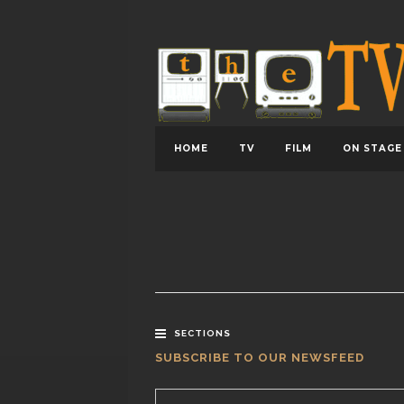
HOME
TV
FILM
ON STAGE
SECTIONS
SUBSCRIBE TO OUR NEWSFEED