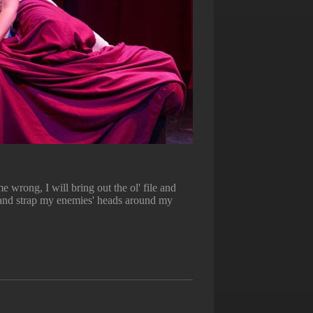
e wrong, I will bring out the ol' file and
e, and strap my enemies' heads around my