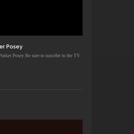
er Posey
 Parker Posey Be sure to suscribe to the TV