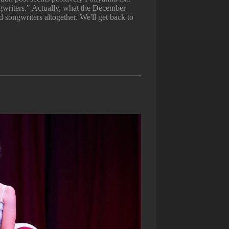
writers." Actually, what the December
 songwriters altogether. We'll get back to