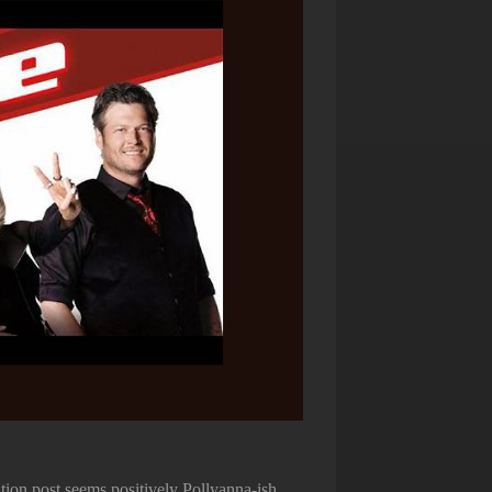
ion post seems positively Pollyanna-ish.