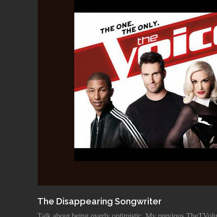
The Disappearing Songwriter
Talk about being overly optimistic. My previous TheTVolut