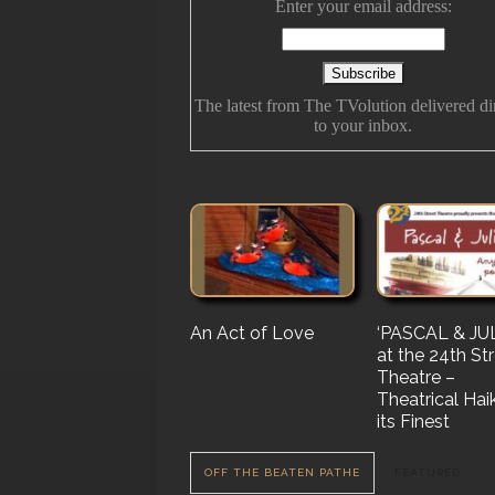
Enter your email address:
The latest from The TVolution delivered di
to your inbox.
An Act of Love
The History Of
‘PASCAL & JUL
‘Vampire Burt’
Future Folk
at the 24th St
Serenade’ But 
Theatre –
Nail…. or Mayb
Theatrical Hai
Stake…
its Finest
OFF THE BEATEN PATHE
FEATURED