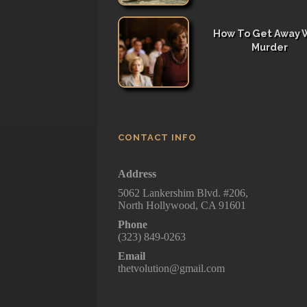
How To Get Away 
Murder
CONTACT INFO
Address
5062 Lankershim Blvd. #206,
North Hollywood, CA 91601
Phone
(323) 849-0263
Email
thetvolution@gmail.com