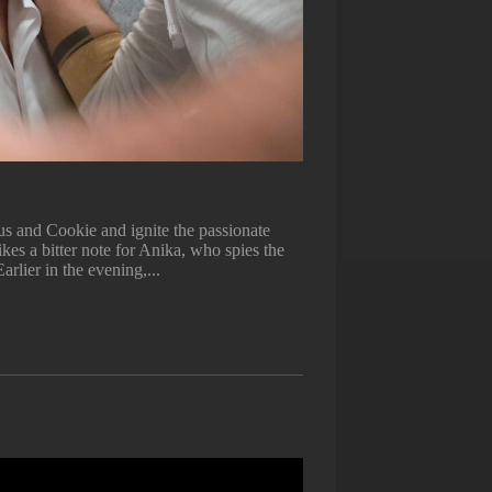
s and Cookie and ignite the passionate
kes a bitter note for Anika, who spies the
arlier in the evening,