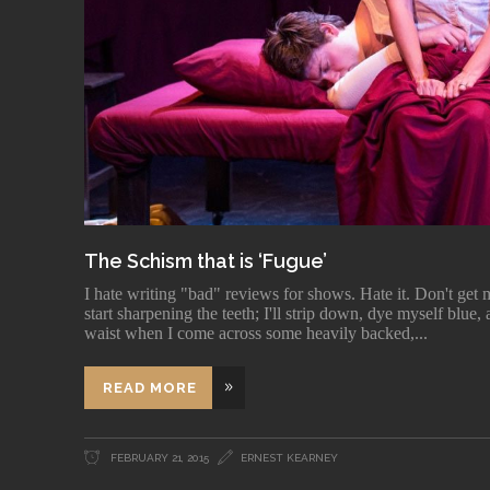
The Schism that is ‘Fugue’
I hate writing "bad" reviews for shows. Hate it. Don't get m
start sharpening the teeth; I'll strip down, dye myself blu
waist when I come across some heavily backed,
READ MORE
FEBRUARY 21, 2015
ERNEST KEARNEY