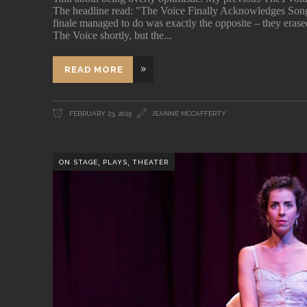
The headline read: "The Voice Finally Acknowledges Song
finale managed to do was exactly the opposite – they erased
The Voice shortly, but the
READ MORE
FEBRUARY 23, 2015
JEANNE MCCAFFERTY
,
,
ON STAGE
PLAYS
THEATER