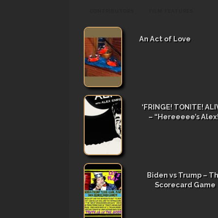
CONTRIBUTORS
FILM FEATURES
An Act of Love
‘FRINGE! TONITE! ALIV
– “Hereeeee’s Alex
Biden vs Trump – T
Scorecard Game