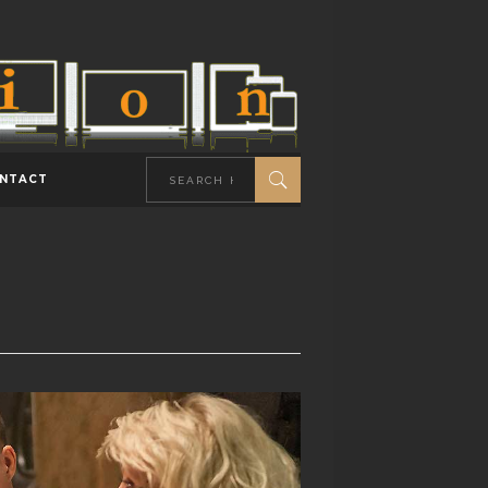
NTACT