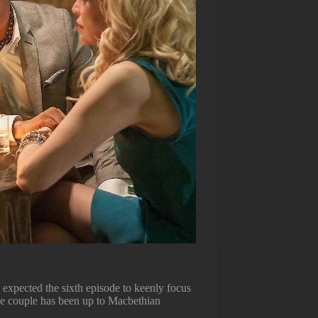
 expected the sixth episode to keenly focus
ve couple has been up to Macbethian