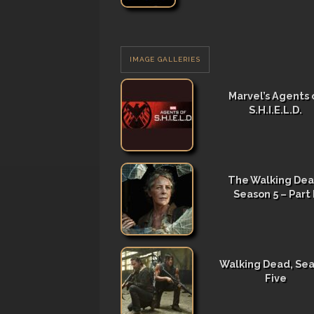
IMAGE GALLERIES
Marvel’s Agents 
S.H.I.E.L.D.
The Walking Dea
Season 5 – Part I
Walking Dead, Se
Five