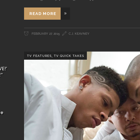
READ MORE
FEBRUARY 27, 2015
C.J, KEAVNEY
,
TV FEATURES
TV QUICK TAKES
E!’
!”
he