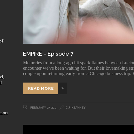
of
EMPIRE – Episode 7
Memories from a long ago hit spark flames between Luciou
encounter we've been waiting for. But their lovemaking stri
couple upon returning early from a Chicago business trip. E
d,
I
READ MORE
FEBRUARY 27, 2015
C.J, KEAVNEY
ason