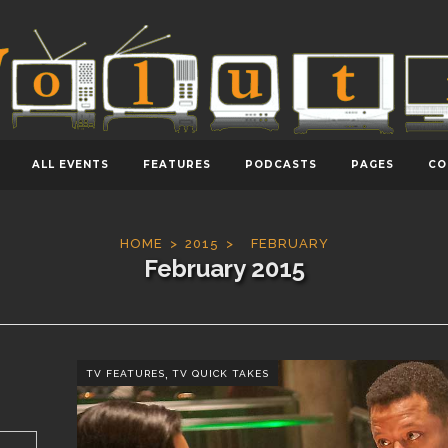
ALL EVENTS
FEATURES
PODCASTS
PAGES
CO
HOME
2015
FEBRUARY
February 2015
,
TV FEATURES
TV QUICK TAKES