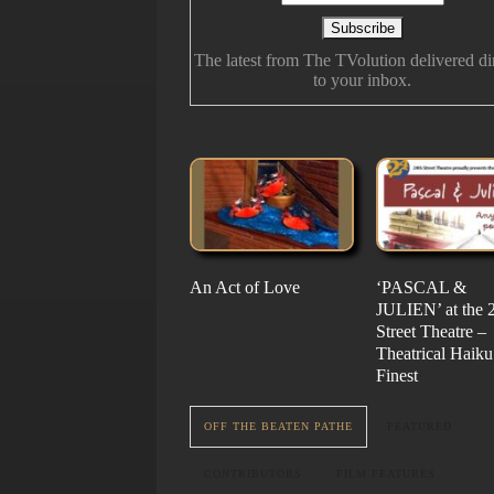
The latest from The TVolution delivered di
to your inbox.
An Act of Love
The History Of Future
‘PASCAL &
‘Vampire Burt’s
Folk
JULIEN’ at the 
Serenade’ But fo
Street Theatre –
Nail…. or Mayb
Theatrical Haiku 
Stake…
Finest
OFF THE BEATEN PATHE
FEATURED
CONTRIBUTORS
FILM FEATURES