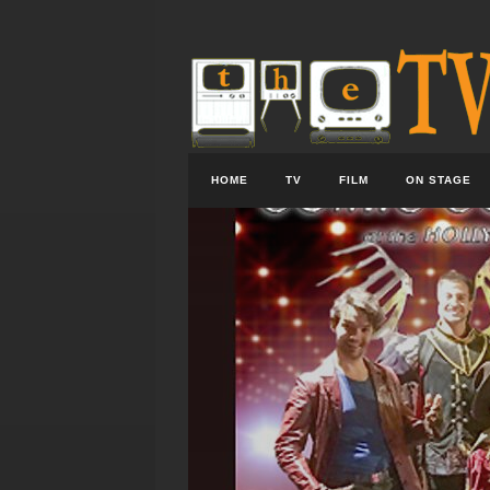
HOME
TV
FILM
ON STAGE