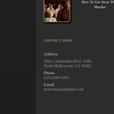
How To Get Away W
Murder
CONTACT INFO
Address
5062 Lankershim Blvd. #206,
North Hollywood, CA 91601
Phone
(323) 849-0263
Email
thetvolution@gmail.com