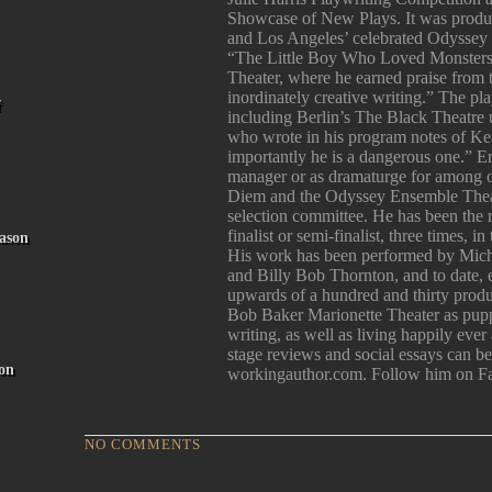
Showcase of New Plays. It was produ
and Los Angeles’ celebrated Odyssey 
“The Little Boy Who Loved Monsters
Theater, where he earned praise from
inordinately creative writing.” The p
f
including Berlin’s The Black Theatre 
who wrote in his program notes of Kea
importantly he is a dangerous one.” E
manager or as dramaturge for among 
Diem and the Odyssey Ensemble Theatr
selection committee. He has been the
finalist or semi-finalist, three times, 
ason
His work has been performed by Mich
and Billy Bob Thornton, and to date, e
upwards of a hundred and thirty produc
Bob Baker Marionette Theater as pupp
writing, as well as living happily ever
stage reviews and social essays can 
on
workingauthor.com. Follow him on F
NO COMMENTS