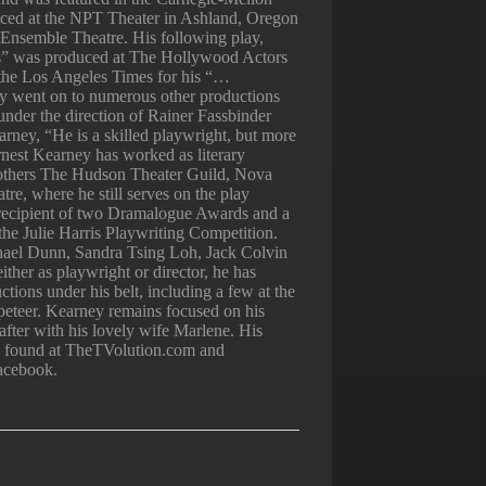
ced at the NPT Theater in Ashland, Oregon
Ensemble Theatre. His following play,
” was produced at The Hollywood Actors
 the Los Angeles Times for his “…
lay went on to numerous other productions
under the direction of Rainer Fassbinder
rney, “He is a skilled playwright, but more
rnest Kearney has worked as literary
others The Hudson Theater Guild, Nova
e, where he still serves on the play
 recipient of two Dramalogue Awards and a
in the Julie Harris Playwriting Competition.
ael Dunn, Sandra Tsing Loh, Jack Colvin
ither as playwright or director, he has
tions under his belt, including a few at the
eteer. Kearney remains focused on his
 after with his lovely wife Marlene. His
be found at TheTVolution.com and
acebook.