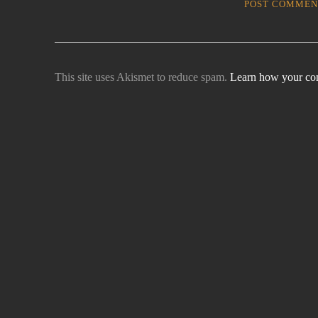
This site uses Akismet to reduce spam.
Learn how your com