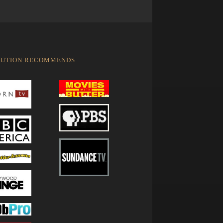
LUTION RECOMMENDS