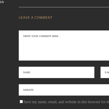
ith
LEAVE A COMMENT
Save my name, email, and website in this browser for t