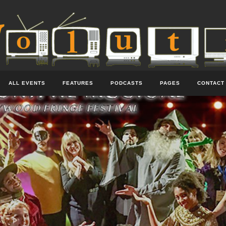
ALL EVENTS
FEATURES
PODCASTS
PAGES
CONTACT