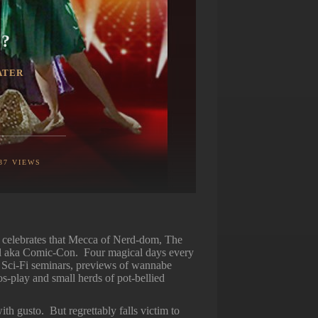
…?
ATER
37
VIEWS
celebrates that Mecca of Nerd-dom, The
l aka Comic-Con. Four magical days every
, Sci-Fi seminars, previews of wannabe
os-play and small herds of pot-bellied
th gusto. But regrettably falls victim to