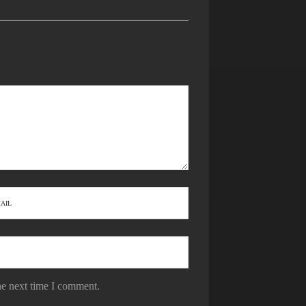
he next time I comment.