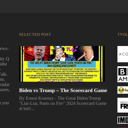
SELECTED POST
TVO
news-
ity Q
alist
—
Talk.
ts.
 radar
sures,
Biden vs Trump – The Scorecard Game
By Ernest Kearney - The Great Biden/Trump
n you
"Liar-Liar, Pants on Fire" 2024 Scorecard Game
at last!