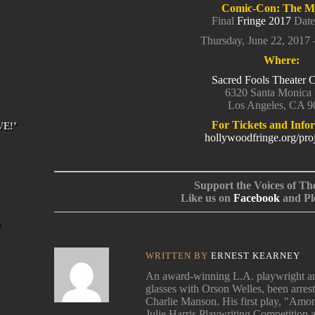
Comic-Con: The Mu
Final
Fringe 2017
Date
Thursday, June 22, 2017
Where:
Sacred Fools Theater
6320 Santa Monica 
Los Angeles, CA 
For Tickets and Info
VE!’
hollywoodfringe.org/pro
Support the Voices of Th
Like us on
Facebook
and Pl
WRITTEN BY
ERNEST KEARNEY
An award-winning L.A. playwright and
glasses with Orson Welles, been arres
Charlie Manson. His first play, "Among
Julie Harris Playwriting Competition 