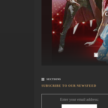
C
FEA
BY
SECTIONS
SUBSCRIBE TO OUR NEWSFEED
Enter your email address: