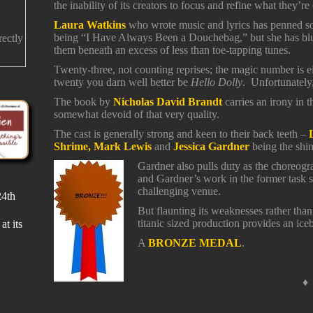
the inability of its creators to focus and refine what they’re
Laura Watkins
who wrote music and lyrics has penned som
being “I Have Always Been a Douchebag,” but she has blu
rectly
them beneath an excess of less than toe-tapping tunes.
Twenty-three, not counting reprises; the magic number is e
twenty you darn well better be
Hello Dolly
. Unfortunately
The book by
Nicholas David Brandt
carries an irony in th
somewhat devoid of that very quality.
The cast is generally strong and keen to their back teeth –
Shrime, Mark Lewis
and
Jessica Gardner
being the shin
Gardner also pulls duty as the choreogr
and Gardner’s work in the former task s
challenging venue.
24th
r a
e a
But flaunting its weaknesses rather than 
titanic sized production provides an ice
at its
A
BRONZE MEDAL
.
♦