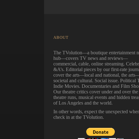
ABOUT
The TVolution—a boutique entertainment 
hub—covers TV news and reviews—
commercial, cable, online streaming. Celebr
&A’s. Editorial pieces by our first-rate journ
cover the arts—local and national, the arts
societal and cultural. Social issue. Political 
Indie Movies. Documentaries and Film Shor
Our theatre critics cover under and over the
theatre runs, musical events and hidden trea
of Los Angeles and the world.
In other words, expect the unexpected whe
check in at the TVolution.