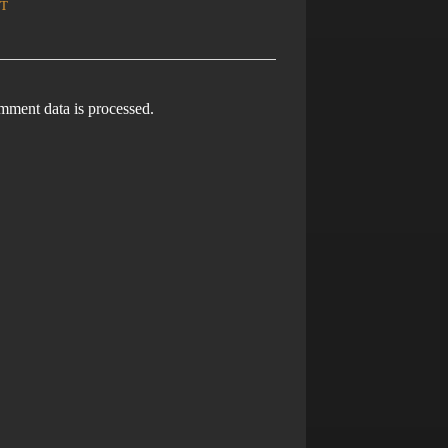
ment data is processed.