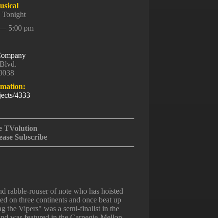
sical
 Tonight
 — 5:00 pm
 Company
Blvd.
90038
rmation:
jects/4333
e TVolution
ease Subscribe
 rabble-rouser of note who has hoisted
ted on three continents and once beat up
 the Vipers" was a semi-finalist in the
and was featured in the Carnegie-Mellon