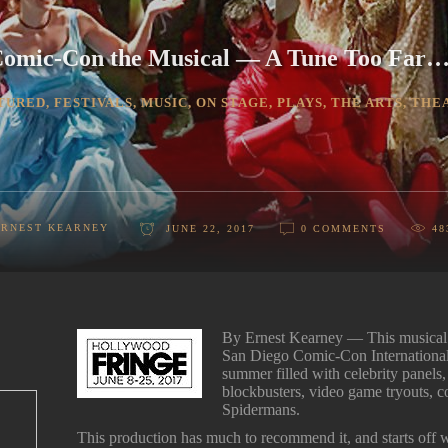
omic-Con the Musical — A Tune Too Far
TURED
,
FESTIVALS
,
MUSIC
,
ON STAGE
,
PLAYS
,
THE ARTS
,
THE
ERNEST KEARNEY
JUNE 22, 2017
0 COMMENTS
48
By Ernest Kearney — This musical 
San Diego Comic-Con Internationa
summer filled with celebrity panels
blockbusters, video game tryouts, c
Spidermans.
This production has much to recommend it, and starts off wi