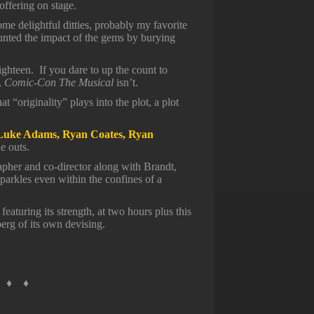
 offering on stage.
e delightful ditties, probably my favorite
nted the impact of the gems by burying
ighteen. If you dare to up the count to
,
Comic-Con The Musical
isn’t.
at “originality” plays into the plot, a plot
Luke Adams, Ryan Coates, Ryan
e outs.
apher and co-director along with Brandt,
parkles even within the confines of a
featuring its strength, at two hours plus this
berg of its own devising.
 ♦ ♦