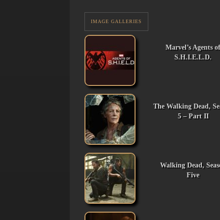
IMAGE GALLERIES
Marvel’s Agents o
S.H.I.E.L.D.
The Walking Dead, Se
5 – Part II
Walking Dead, Seas
Five