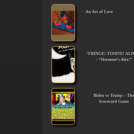
An Act of Love
‘FRINGE! TONITE! ALI
– “Hereeeee’s Alex!”
Biden vs Trump – The
Scorecard Game