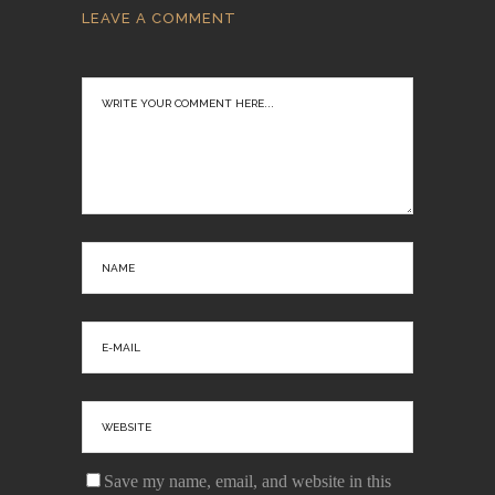
LEAVE A COMMENT
Save my name, email, and website in this