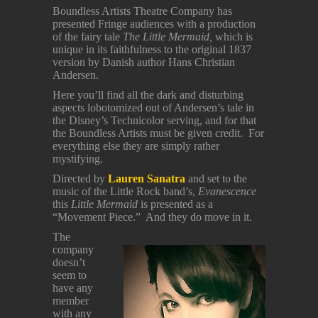
Boundless Artists Theatre Company has
presented Fringe audiences with a production
of the fairy tale
The Little Mermaid,
which is
unique in its faithfulness to the original 1837
version by Danish author Hans Christian
Andersen.
Here you’ll find all the dark and disturbing
aspects lobotomized out of Andersen’s tale in
the Disney’s Technicolor serving, and for that
the Boundless Artists must be given credit. For
everything else they are simply rather
mystifying.
Directed by
Lauren Sanatra
and set to the
music of the Little Rock band’s,
Evanescence
this
Little Mermaid
is presented as a
“Movement Piece.” And they do move in it.
The
company
doesn’t
seem to
have any
member
with any