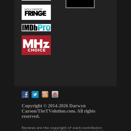
Copyright © 2014-2026 Darwyn
Carson/TheTVolution.com. All rights
reserved.
Reviews are the copyright of each contributor;