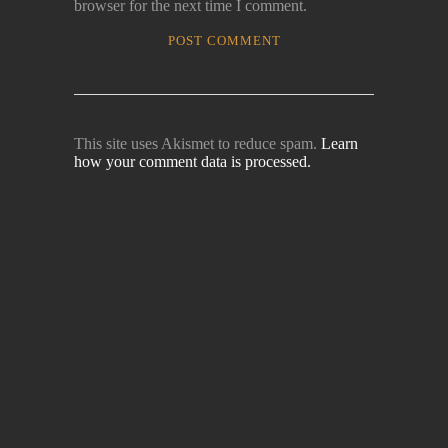
browser for the next time I comment.
This site uses Akismet to reduce spam.
Learn
how your comment data is processed.