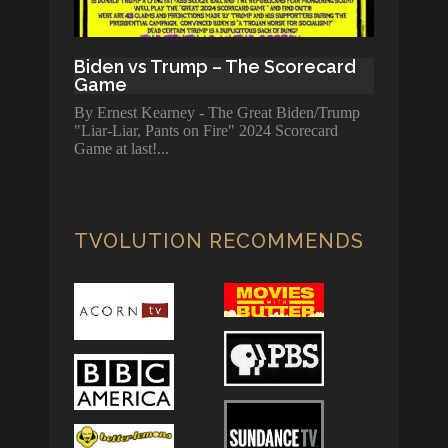
Biden vs Trump – The Scorecard
Game
By Ernest Kearney - The Great Biden/Trump
"Liar-Liar, Pants on Fire" 2024 Scorecard
Game at last!
TVOLUTION RECOMMENDS