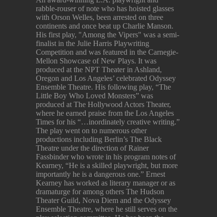
rabble-rouser of note who has hoisted glasses
with Orson Welles, been arrested on three
continents and once beat up Charlie Manson.
His first play, "Among the Vipers" was a semi-
finalist in the Julie Harris Playwriting
Competition and was featured in the Carnegie-
Mellon Showcase of New Plays. It was
produced at the NPT Theater in Ashland,
Oregon and Los Angeles’ celebrated Odyssey
Ensemble Theatre. His following play, “The
Little Boy Who Loved Monsters” was
produced at The Hollywood Actors Theater,
where he earned praise from the Los Angeles
Times for his “…inordinately creative writing.”
The play went on to numerous other
productions including Berlin’s The Black
Theatre under the direction of Rainer
Fassbinder who wrote in his program notes of
Kearney, “He is a skilled playwright, but more
importantly he is a dangerous one.” Ernest
Kearney has worked as literary manager or as
dramaturge for among others The Hudson
Theater Guild, Nova Diem and the Odyssey
Ensemble Theatre, where he still serves on the