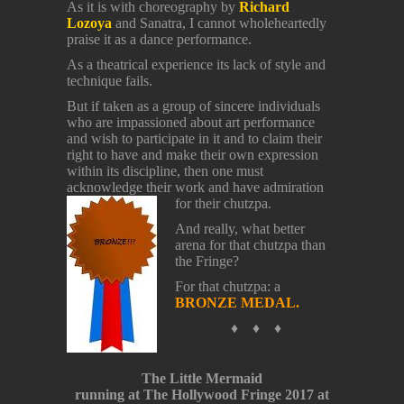
As it is with choreography by
Richard
Lozoya
and Sanatra, I cannot wholeheartedly
praise it as a dance performance.
As a theatrical experience its lack of style and
technique fails.
But if taken as a group of sincere individuals
who are impassioned about art performance
and wish to participate in it and to claim their
right to have and make their own expression
within its discipline, then one must
acknowledge their work and have admiration
for their chutzpa.
And really, what better
arena for that chutzpa than
the Fringe?
For that chutzpa: a
BRONZE MEDAL.
♦ ♦ ♦
The Little Mermaid
running at The Hollywood Fringe 2017 at