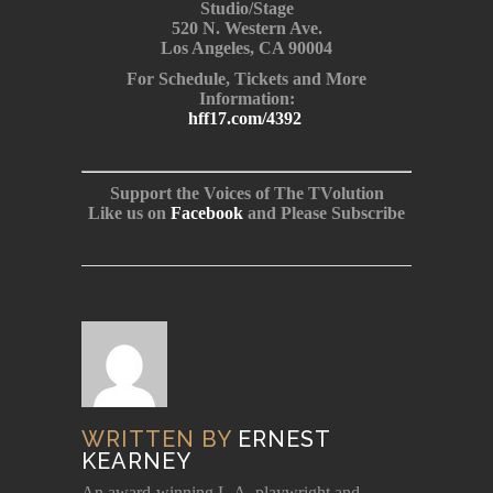
Studio/Stage
520 N. Western Ave.
Los Angeles, CA 90004
For Schedule, Tickets and More
Information:
hff17.com/4392
Support the Voices of The TVolution
Like us on
Facebook
and Please Subscribe
WRITTEN BY
ERNEST
KEARNEY
An award-winning L.A. playwright and