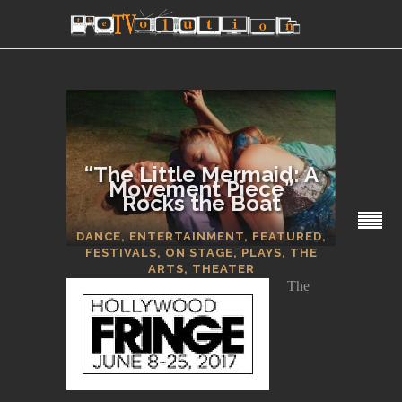
“The Little Mermaid: A
Movement Piece”
Rocks the Boat
SECTIONS
DANCE
,
ENTERTAINMENT
,
FEATURED
,
FESTIVALS
,
ON STAGE
,
PLAYS
,
THE
ARTS
,
THEATER
The