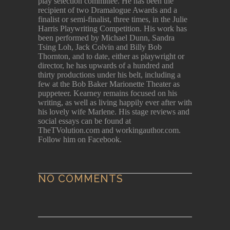
play selection committee. He has been the
recipient of two Dramalogue Awards and a
finalist or semi-finalist, three times, in the Julie
Harris Playwriting Competition. His work has
been performed by Michael Dunn, Sandra
Tsing Loh, Jack Colvin and Billy Bob
Thornton, and to date, either as playwright or
director, he has upwards of a hundred and
thirty productions under his belt, including a
few at the Bob Baker Marionette Theater as
puppeteer. Kearney remains focused on his
writing, as well as living happily ever after with
his lovely wife Marlene. His stage reviews and
social essays can be found at
TheTVolution.com and workingauthor.com.
Follow him on Facebook.
NO COMMENTS