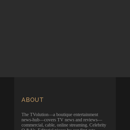
ABOUT
The TVolution—a boutique entertainment
news-hub—covers TV news and reviews—
commercial, cable, online streaming. Celebrity