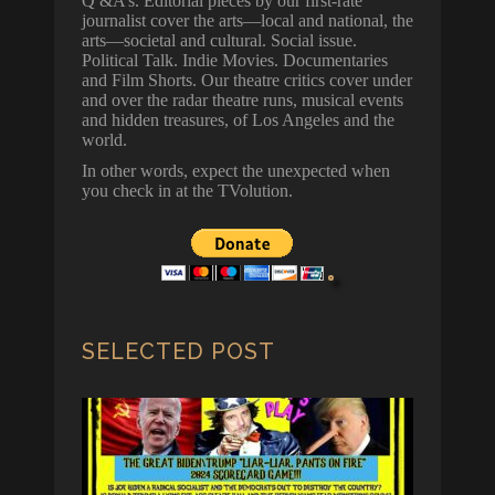
Q &A’s. Editorial pieces by our first-rate
journalist cover the arts—local and national, the
arts—societal and cultural. Social issue.
Political Talk. Indie Movies. Documentaries
and Film Shorts. Our theatre critics cover under
and over the radar theatre runs, musical events
and hidden treasures, of Los Angeles and the
world.
In other words, expect the unexpected when
you check in at the TVolution.
SELECTED POST