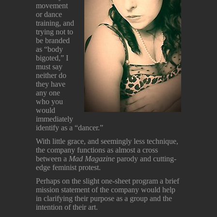
movement
or dance
training, and
trying not to
be branded
as “body
bigoted,” I
must say
neither do
they have
any one
who you
would
immediately
identify as a “dancer.”
With little grace, and seemingly less technique,
the company functions as almost a cross
between a
Mad Magazine
parody and cutting-
edge feminist protest.
Perhaps on the slight one-sheet program a brief
mission statement of the company would help
in clarifying their purpose as a group and the
intention of their art.