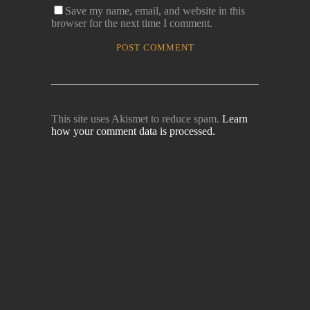
Save my name, email, and website in this
browser for the next time I comment.
This site uses Akismet to reduce spam.
Learn
how your comment data is processed.