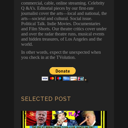
commercial, cable, online streaming. Celebrity
Q &A’s. Editorial pieces by our first-rate
journalist cover the arts—local and national, the
arts—societal and cultural. Social issue.
Political Talk. Indie Movies. Documentaries
and Film Shorts. Our theatre critics cover under
and over the radar theatre runs, musical events
and hidden treasures, of Los Angeles and the
world.
In other words, expect the unexpected when
you check in at the TVolution.
SELECTED POST