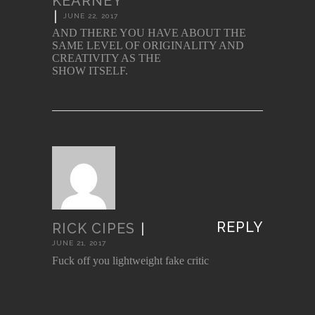
KEARNEY
|
JUNE 22, 2017
AND THERE YOU HAVE ABOUT THE
SAME LEVEL OF ORIGINALITY AND
CREATIVITY AS THE
SHOW ITSELF.
REPLY
RICK CIPES
|
JUNE 21, 2017
Fuck off you lightweight fake critic