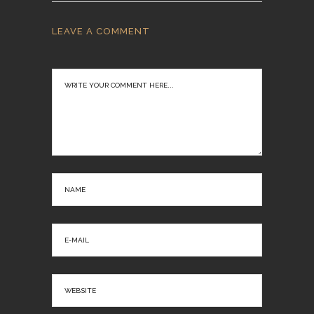
LEAVE A COMMENT