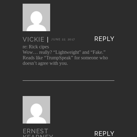
REPLY
VICKIE
|
JUNE 22, 2017
re: Rick cipes
Wow… really? “Lightweight” and “Fake.”
Reads like “TrumpSpeak” for someone who
doesn’t agree with you.
ERNEST
REPLY