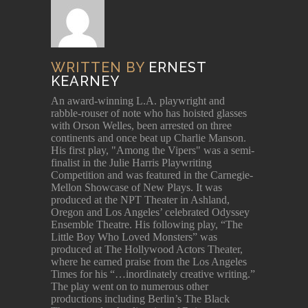
WRITTEN BY
ERNEST
KEARNEY
An award-winning L.A. playwright and
rabble-rouser of note who has hoisted glasses
with Orson Welles, been arrested on three
continents and once beat up Charlie Manson.
His first play, "Among the Vipers" was a semi-
finalist in the Julie Harris Playwriting
Competition and was featured in the Carnegie-
Mellon Showcase of New Plays. It was
produced at the NPT Theater in Ashland,
Oregon and Los Angeles’ celebrated Odyssey
Ensemble Theatre. His following play, “The
Little Boy Who Loved Monsters” was
produced at The Hollywood Actors Theater,
where he earned praise from the Los Angeles
Times for his “…inordinately creative writing.”
The play went on to numerous other
productions including Berlin’s The Black