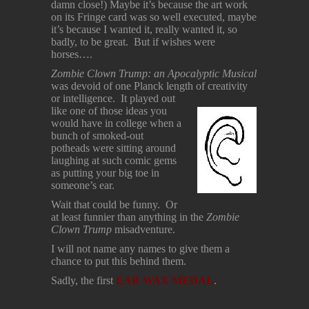
damn close!) Maybe it’s because the art work
on its Fringe card was so well executed, maybe
it’s because I wanted it, really wanted it, so
badly, to be great. But if wishes were
horses….
Zombie Clown Trump: an Apocalyptic Musical
was devoid of one Planck length of creativity
or intelligence. It
played out
like one of those ideas you
would have in college when a
bunch of smoked-out
potheads were sitting around
laughing at such comic gems
as putting your big toe in
someone’s ear.
Wait that could be funny. Or
at least funnier than anything in the
Zombie
Clown Trump
misadventure.
I will not name any names to give them a
chance to put this behind them.
Sadly, the first
EAR WAX MEDAL
.