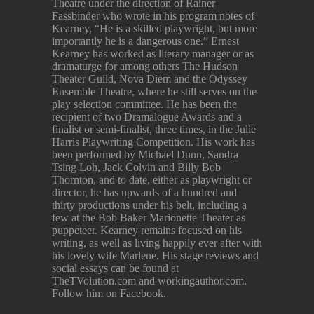
Theatre under the direction of Rainer
Fassbinder who wrote in his program notes of
Kearney, “He is a skilled playwright, but more
importantly he is a dangerous one.” Ernest
Kearney has worked as literary manager or as
dramaturge for among others The Hudson
Theater Guild, Nova Diem and the Odyssey
Ensemble Theatre, where he still serves on the
play selection committee. He has been the
recipient of two Dramalogue Awards and a
finalist or semi-finalist, three times, in the Julie
Harris Playwriting Competition. His work has
been performed by Michael Dunn, Sandra
Tsing Loh, Jack Colvin and Billy Bob
Thornton, and to date, either as playwright or
director, he has upwards of a hundred and
thirty productions under his belt, including a
few at the Bob Baker Marionette Theater as
puppeteer. Kearney remains focused on his
writing, as well as living happily ever after with
his lovely wife Marlene. His stage reviews and
social essays can be found at
TheTVolution.com and workingauthor.com.
Follow him on Facebook.