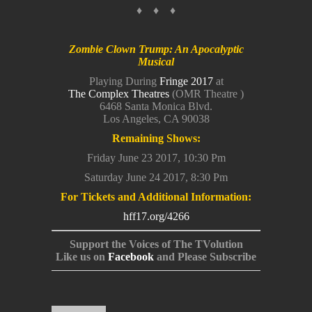
♦ ♦ ♦
Zombie Clown Trump: An Apocalyptic
Musical
Playing During
Fringe 2017
at
The Complex Theatres
(OMR Theatre )
6468 Santa Monica Blvd.
Los Angeles, CA 90038
Remaining Shows:
Friday June 23 2017, 10:30 Pm
Saturday June 24 2017, 8:30 Pm
For Tickets and Additional Information:
hff17.org/4266
Support the Voices of The TVolution
Like us on
Facebook
and Please Subscribe