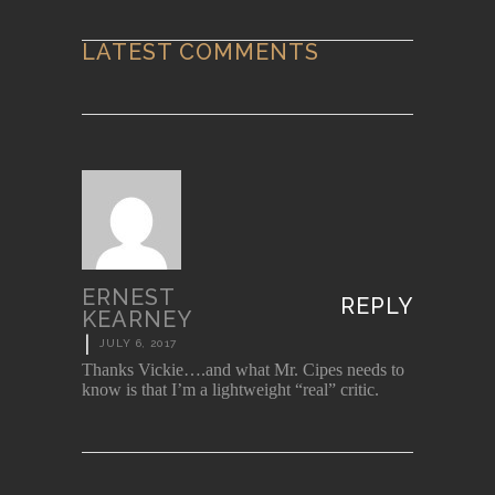
LATEST COMMENTS
ERNEST
REPLY
KEARNEY
|
JULY 6, 2017
Thanks Vickie….and what Mr. Cipes needs to
know is that I’m a lightweight “real” critic.