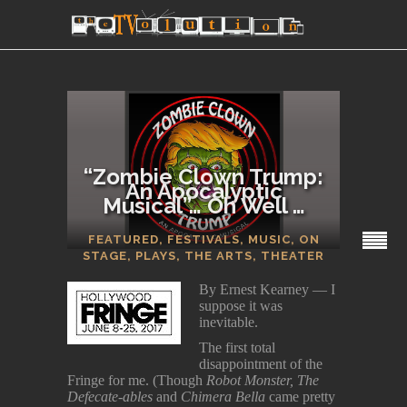
“Zombie Clown Trump:
An Apocalyptic
Musical”… Oh Well …
SECTIONS
FEATURED
,
FESTIVALS
,
MUSIC
,
ON
STAGE
,
PLAYS
,
THE ARTS
,
THEATER
By Ernest Kearney — I
suppose it was
inevitable.
The first total
disappointment of the
Fringe for me. (Though
Robot Monster, The
Defecate-ables
and
Chimera Bella
came pretty