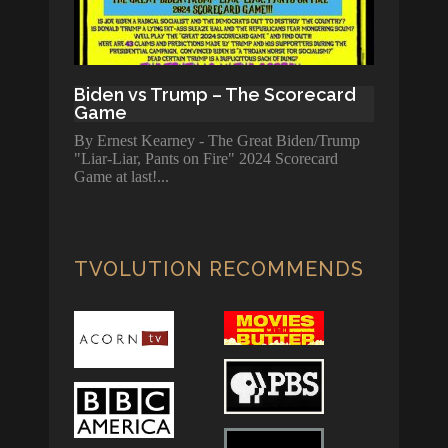
Biden vs Trump – The Scorecard
Game
By Ernest Kearney - The Great Biden/Trump
"Liar-Liar, Pants on Fire" 2024 Scorecard
Game at last!
TVOLUTION RECOMMENDS