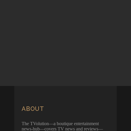
ABOUT
The TVolution—a boutique entertainment
news-hub—covers TV news and reviews—