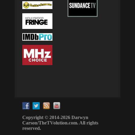
Copyright © 2014-2026 Darwyn
Carson/TheTVolution.com. All rights
reserved.