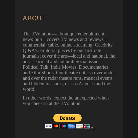
ABOUT
The TVolution—a boutique entertainment
news-hub—covers TV news and reviews—
commercial, cable, online streaming. Celebrity
Q &A’s. Editorial pieces by our first-rate
journalist cover the arts—local and national, the
arts—societal and cultural. Social issue.
Political Talk. Indie Movies. Documentaries
and Film Shorts. Our theatre critics cover under
and over the radar theatre runs, musical events
and hidden treasures, of Los Angeles and the
world.
In other words, expect the unexpected when
you check in at the TVolution.