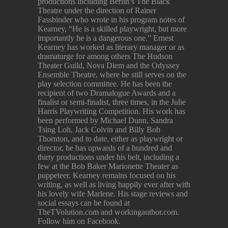
productions including Berlin’s The Black
Theatre under the direction of Rainer
Fassbinder who wrote in his program notes of
Kearney, “He is a skilled playwright, but more
importantly he is a dangerous one.” Ernest
Kearney has worked as literary manager or as
dramaturge for among others The Hudson
Theater Guild, Nova Diem and the Odyssey
Ensemble Theatre, where he still serves on the
play selection committee. He has been the
recipient of two Dramalogue Awards and a
finalist or semi-finalist, three times, in the Julie
Harris Playwriting Competition. His work has
been performed by Michael Dunn, Sandra
Tsing Loh, Jack Colvin and Billy Bob
Thornton, and to date, either as playwright or
director, he has upwards of a hundred and
thirty productions under his belt, including a
few at the Bob Baker Marionette Theater as
puppeteer. Kearney remains focused on his
writing, as well as living happily ever after with
his lovely wife Marlene. His stage reviews and
social essays can be found at
TheTVolution.com and workingauthor.com.
Follow him on Facebook.