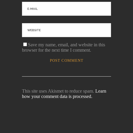
Save my name, email, and website in this
browser for the next time I comment.
This site uses Akismet to reduce spam.
Learn
how your comment data is processed.