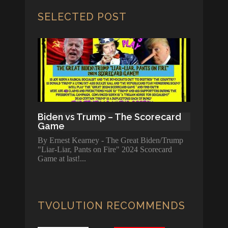
SELECTED POST
Biden vs Trump – The Scorecard
Game
By Ernest Kearney - The Great Biden/Trump
"Liar-Liar, Pants on Fire" 2024 Scorecard
Game at last!
TVOLUTION RECOMMENDS