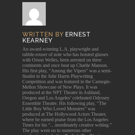
WRITTEN BY
ERNEST
KEARNEY
An award-winning L.A. playwright and
rabble-rouser of note who has hoisted glasses
with Orson Welles, been arrested on three
continents and once beat up Charlie Manson.
His first play, "Among the Vipers" was a semi-
finalist in the Julie Harris Playwriting
Competition and was featured in the Carnegie-
Mellon Showcase of New Plays. It was
produced at the NPT Theater in Ashland,
Oregon and Los Angeles’ celebrated Odyssey
Ensemble Theatre. His following play, “The
Little Boy Who Loved Monsters” was
produced at The Hollywood Actors Theater,
where he earned praise from the Los Angeles
Times for his “…inordinately creative writing.”
The play went on to numerous other