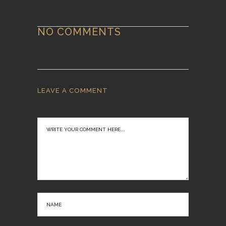
NO COMMENTS
LEAVE A COMMENT