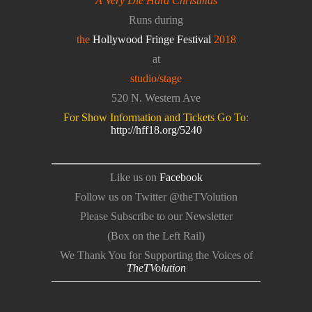
A Very Die Hard Christmas
Runs during
the
Hollywood Fringe Festival
2018
at
studio/stage
520 N. Western Ave
For Show Information and Tickets Go To
:
http://hff18.org/5240
Like us on
Facebook
Follow us on Twitter @theTVolution
Please Subscribe to our Newsletter
(Box on the Left Rail)
We Thank You for Supporting the Voices of
TheTVolution