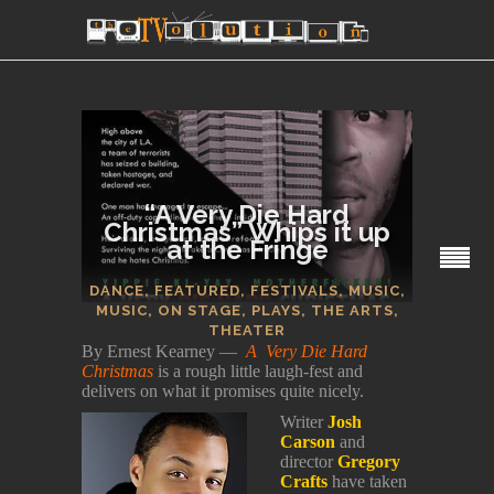
“A Very Die Hard
Christmas” Whips it up
at the Fringe
SECTIONS
DANCE
,
FEATURED
,
FESTIVALS
,
MUSIC
,
MUSIC
,
ON STAGE
,
PLAYS
,
THE ARTS
,
THEATER
By Ernest Kearney —
A Very Die Hard
Christmas
is a rough little laugh-fest and
delivers on what it promises quite nicely.
Writer
Josh
Carson
and
director
Gregory
Crafts
have taken