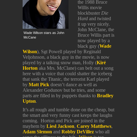
the 1988 Bruce
Willis movie
blockbuster
Die
Hard
and twisted
it up very nicely.
John McClane, the
Wade Wilson stars as John
Bruce Willis part is
McCane
now played by a
black guy (
Wade
Wilson
), Sgt Powell played by Reginald
Veljohnson, a black guy in the movie, is now
played by a talking snow man, Holly (
Kir
é
Horton
aka Mrs. McClane) can belt out a song
here with a voice that could shatter the iceberg
that sank the Titanic, the terrorist Karl played
by
Matt Pick
doesn’t dance as well as
Alexander Godunov but he tries, and some
parts are filled in by puppets thanks to
Bradley
Upton
.
It’s all rough and tumble done on the cheap, but
the smart and very funny cast keeps the laughs
coming. Horton and Pick are joined in the
mayhem by
Liesl Jackson
,
Carey Matthews
,
Adam Slemon
and
Robby DeVillez
who all