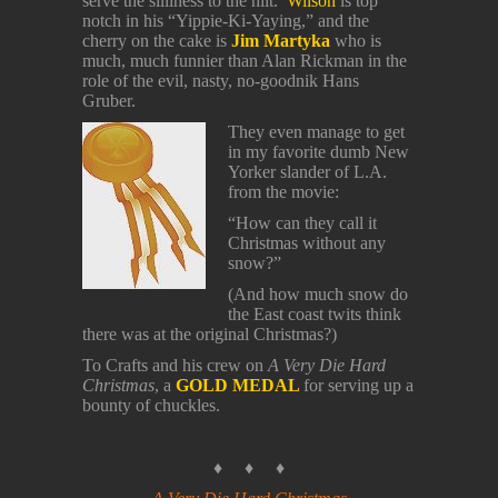
serve the silliness to the hilt.
Wilson
is top
notch in his “Yippie-Ki-Yaying,” and the
cherry on the cake is
Jim Martyka
who is
much, much funnier than Alan Rickman in the
role of the evil, nasty, no-goodnik Hans
Gruber.
They even manage to get
in my favorite dumb New
Yorker slander of L.A.
from the movie:
“How can they call it
Christmas without any
snow?”
(And how much snow do
the East coast twits think
there was at the original Christmas?)
To Crafts and his crew on
A Very Die Hard
Christmas
, a
GOLD MEDAL
for serving up a
bounty of chuckles.
♦ ♦ ♦