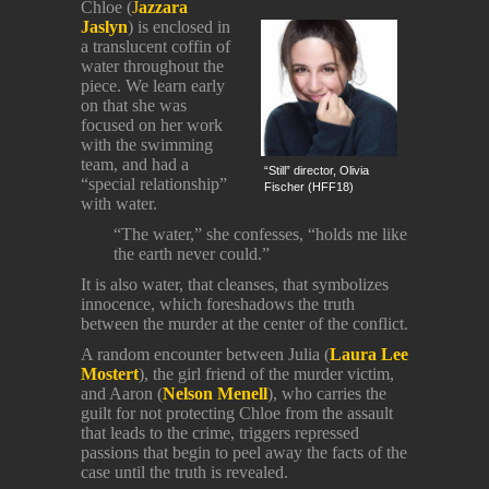
Chloe (
J
azzara
Jaslyn
) is enclosed in
a translucent coffin of
water throughout the
piece. We learn early
on that she was
focused on her work
with the swimming
team, and had a
“Still” director, Olivia
“special relationship”
Fischer (HFF18)
with water.
“The water,” she confesses, “holds me like
the earth never could.”
It is also water, that cleanses, that symbolizes
innocence, which foreshadows the truth
between the murder at the center of the conflict.
A random encounter between Julia (
Laura Lee
Mostert
), the girl friend of the murder victim,
and Aaron (
Nelson Menell
), who carries the
guilt for not protecting Chloe from the assault
that leads to the crime, triggers repressed
passions that begin to peel away the facts of the
case until the truth is revealed.