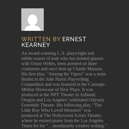
WRITTEN BY
ERNEST
KEARNEY
An award-winning L.A. playwright and
rabble-rouser of note who has hoisted glasses
with Orson Welles, been arrested on three
continents and once beat up Charlie Manson.
His first play, "Among the Vipers" was a semi-
finalist in the Julie Harris Playwriting
Competition and was featured in the Carnegie-
Mellon Showcase of New Plays. It was
produced at the NPT Theater in Ashland,
Oregon and Los Angeles’ celebrated Odyssey
Ensemble Theatre. His following play, “The
Little Boy Who Loved Monsters” was
produced at The Hollywood Actors Theater,
where he earned praise from the Los Angeles
Times for his “…inordinately creative writing.”