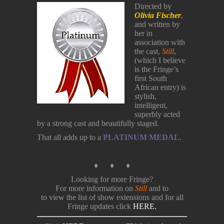
Directed by
Olivia Fischer
,
and written by
her in
association with
the cast,
Still
,
(which I believe
is the Fringe’s
first South
African entry) is
stylish,
intelligent,
superbly acted
by a strong cast and beautifully staged.
That all adds up to a
PLATINUM MEDAL
.
♦ ♦ ♦
Looking for more Fringe?
For more information on
Still
and to
to view the list of show extensions and for all
Fringe updates click
HERE.