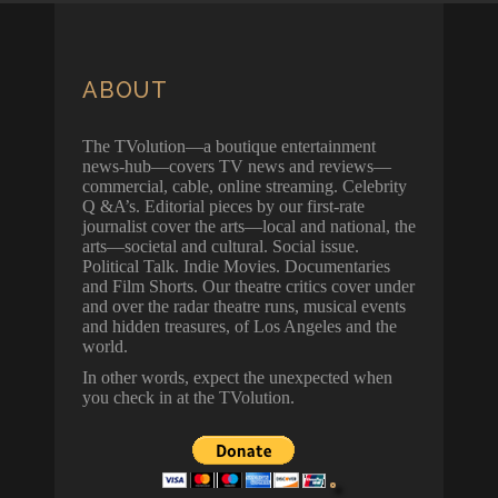
ABOUT
The TVolution—a boutique entertainment
news-hub—covers TV news and reviews—
commercial, cable, online streaming. Celebrity
Q &A’s. Editorial pieces by our first-rate
journalist cover the arts—local and national, the
arts—societal and cultural. Social issue.
Political Talk. Indie Movies. Documentaries
and Film Shorts. Our theatre critics cover under
and over the radar theatre runs, musical events
and hidden treasures, of Los Angeles and the
world.
In other words, expect the unexpected when
you check in at the TVolution.