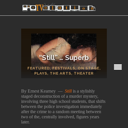
“Still” … Superb
FEATURED
,
FESTIVALS
,
ON STAGE
,
SECTIONS
PLAYS
,
THE ARTS
,
THEATER
By Ernest Kearney —
Still
is a stylishly
staged deconstruction of a murder mystery,
involving three high school students, that shifts
between the police investigation immediately
after the crime to a random meeting between
two of the, centrally involved, figures years
later.