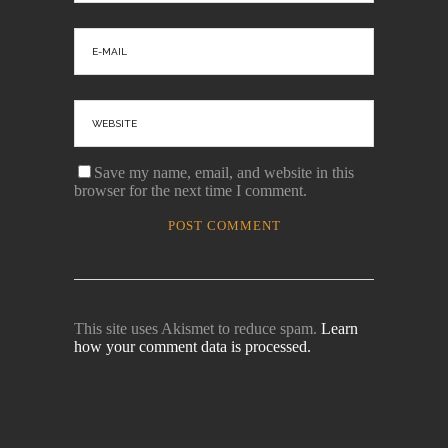
Save my name, email, and website in this
browser for the next time I comment.
This site uses Akismet to reduce spam.
Learn
how your comment data is processed.