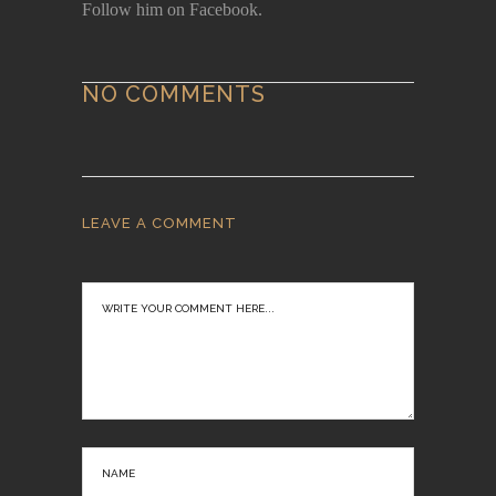
Follow him on Facebook.
NO COMMENTS
LEAVE A COMMENT