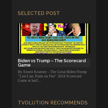
SELECTED POST
Biden vs Trump – The Scorecard
Game
By Ernest Kearney - The Great Biden/Trump
"Liar-Liar, Pants on Fire" 2024 Scorecard
Game at last!
TVOLUTION RECOMMENDS