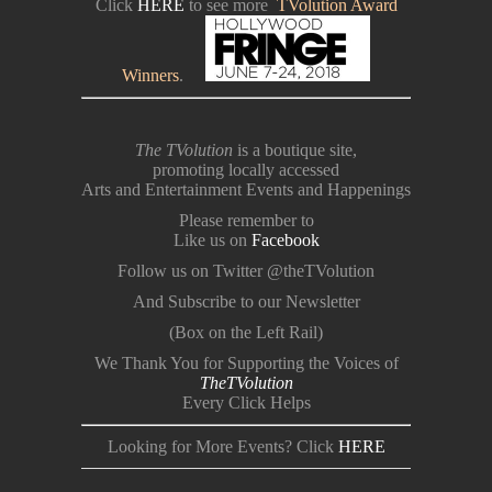
Click
HERE
to see more
TVolution Award
Winners
.
The TVolution
is a boutique site,
promoting locally accessed
Arts and Entertainment Events and Happenings
Please remember to
Like us on
Facebook
Follow us on Twitter @theTVolution
And Subscribe to our Newsletter
(Box on the Left Rail)
We Thank You for Supporting the Voices of
TheTVolution
Every Click Helps
Looking for More Events? Click
HERE