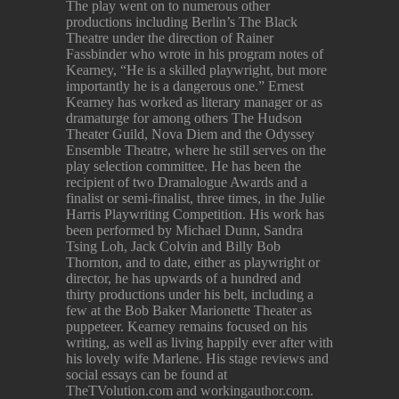
The play went on to numerous other
productions including Berlin’s The Black
Theatre under the direction of Rainer
Fassbinder who wrote in his program notes of
Kearney, “He is a skilled playwright, but more
importantly he is a dangerous one.” Ernest
Kearney has worked as literary manager or as
dramaturge for among others The Hudson
Theater Guild, Nova Diem and the Odyssey
Ensemble Theatre, where he still serves on the
play selection committee. He has been the
recipient of two Dramalogue Awards and a
finalist or semi-finalist, three times, in the Julie
Harris Playwriting Competition. His work has
been performed by Michael Dunn, Sandra
Tsing Loh, Jack Colvin and Billy Bob
Thornton, and to date, either as playwright or
director, he has upwards of a hundred and
thirty productions under his belt, including a
few at the Bob Baker Marionette Theater as
puppeteer. Kearney remains focused on his
writing, as well as living happily ever after with
his lovely wife Marlene. His stage reviews and
social essays can be found at
TheTVolution.com and workingauthor.com.