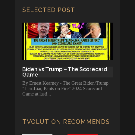
SELECTED POST
Biden vs Trump – The Scorecard
Game
By Ernest Kearney - The Great Biden/Trump
"Liar-Liar, Pants on Fire" 2024 Scorecard
Game at last!
TVOLUTION RECOMMENDS