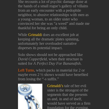
She recounts a lot of psychic damage done at
the hands of a small rogue’s gallery of villains
from an early encounter with a pedophile
neighbor, to abusive relationships with men as
a young woman, to an older sister who
convinced her she was “a weed” and made me
thankful for being an only child.
While
Grimaldi
does an excellent job at
keeping all the dramatic plates spinning,
unfortunately her overloaded narrative
disperses its potential impact.
Solo shows should not be approached like
David Copperfield
, when their structure is
suited for
A Perfect Day For Bananafish
.
Left Turns
, which packs in material for 2 or
maybe even 2 ½ shows would have benefited
from losing the “-s suffix.”
Grimaldi’s
tale of her evil
sister is the strongest of the
segments that she presents
us and, in and of itself,
would have served as a firm
foundation for the evening.