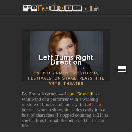
Left Turns Right
Direction
SECTIONS
ENTERTAINMENT
,
FEATURED
,
FESTIVALS
,
ON STAGE
,
PLAYS
,
THE
ARTS
,
THEATER
By Ernest Kearney —
Laura Grimaldi
is a
whirlwind of a performer with a winning
mixture of humor and honesty. In
Left Turns
,
her one-woman show, she slides easily into a
host of characters (I stopped counting at 21) as
she leads us through the minefield that Is her
life.