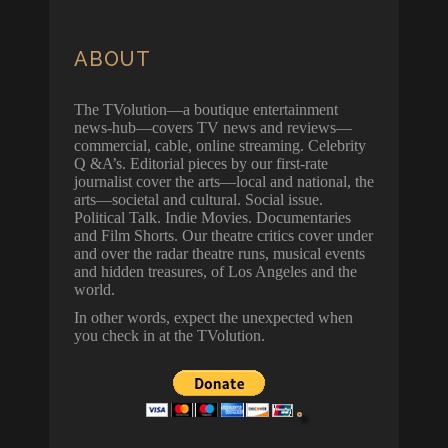
ABOUT
The TVolution—a boutique entertainment
news-hub—covers TV news and reviews—
commercial, cable, online streaming. Celebrity
Q &A’s. Editorial pieces by our first-rate
journalist cover the arts—local and national, the
arts—societal and cultural. Social issue.
Political Talk. Indie Movies. Documentaries
and Film Shorts. Our theatre critics cover under
and over the radar theatre runs, musical events
and hidden treasures, of Los Angeles and the
world.
In other words, expect the unexpected when
you check in at the TVolution.