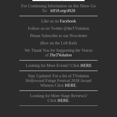
For Continuing Information on this Show Go
To:
hff18.org/4928
Like us on
Facebook
Follow us on Twitter @theTVolution
Please Subscribe to our Newsletter
(Box on the Left Rail)
We Thank You for Supporting the Voices
of
TheTVolution
Looking for More Events? Click
HERE
Stay Updated: For a list of TVolution
Hollywood Fringe Festival 2018 Award
Winners Click
HERE
.
Looking for More Stage Reviews?
Click
HERE
.