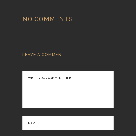
NO COMMENTS
LEAVE A COMMENT