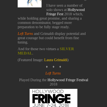
I have seen a number of
solo shows at
Hollywood
Fringe Fest
2018 which,
while holding great promise, and sharing a
common denominator, begged more
preparation to be fully stage ready.
Left Turns
and Grimaldi display potential and
great courage but could benefit from fine
tuning.
And for those two virtues a
SILVER
MEDAL
.
(Featured Image:
Laura Grimaldi
)
♦ ♦ ♦
Left Turns
Played During the
Hollywood Fringe Festival
2018