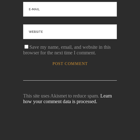
Save my name, email, and website in this
browser for the next time I comment.
This site uses Akismet to reduce spam.
Learn
how your comment data is processed.