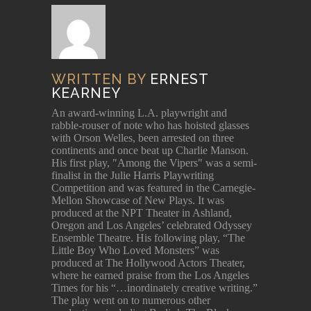
WRITTEN BY
ERNEST
KEARNEY
An award-winning L.A. playwright and
rabble-rouser of note who has hoisted glasses
with Orson Welles, been arrested on three
continents and once beat up Charlie Manson.
His first play, "Among the Vipers" was a semi-
finalist in the Julie Harris Playwriting
Competition and was featured in the Carnegie-
Mellon Showcase of New Plays. It was
produced at the NPT Theater in Ashland,
Oregon and Los Angeles’ celebrated Odyssey
Ensemble Theatre. His following play, “The
Little Boy Who Loved Monsters” was
produced at The Hollywood Actors Theater,
where he earned praise from the Los Angeles
Times for his “…inordinately creative writing.”
The play went on to numerous other