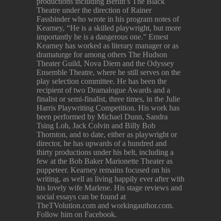
productions including Berlin’s The Black
Theatre under the direction of Rainer
Fassbinder who wrote in his program notes of
Kearney, “He is a skilled playwright, but more
importantly he is a dangerous one.” Ernest
Kearney has worked as literary manager or as
dramaturge for among others The Hudson
Theater Guild, Nova Diem and the Odyssey
Ensemble Theatre, where he still serves on the
play selection committee. He has been the
recipient of two Dramalogue Awards and a
finalist or semi-finalist, three times, in the Julie
Harris Playwriting Competition. His work has
been performed by Michael Dunn, Sandra
Tsing Loh, Jack Colvin and Billy Bob
Thornton, and to date, either as playwright or
director, he has upwards of a hundred and
thirty productions under his belt, including a
few at the Bob Baker Marionette Theater as
puppeteer. Kearney remains focused on his
writing, as well as living happily ever after with
his lovely wife Marlene. His stage reviews and
social essays can be found at
TheTVolution.com and workingauthor.com.
Follow him on Facebook.