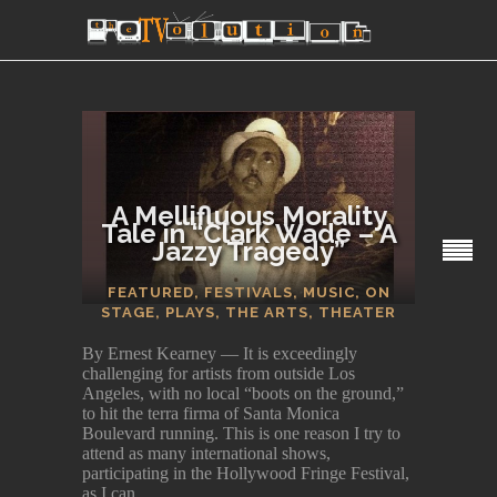
A Mellifluous Morality
Tale in “Clark Wade – A
Jazzy Tragedy”
SECTIONS
FEATURED
,
FESTIVALS
,
MUSIC
,
ON
STAGE
,
PLAYS
,
THE ARTS
,
THEATER
By Ernest Kearney — It is exceedingly
challenging for artists from outside Los
Angeles, with no local “boots on the ground,”
to hit the terra firma of Santa Monica
Boulevard running. This is one reason I try to
attend as many international shows,
participating in the Hollywood Fringe Festival,
as I can.