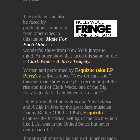
The problem can also
be faced by
productions coming in
from other cities in
this nation.
Made
For
Each Other
, a
wonderful show from New York jumps to
mind. Another show that faced this same hurdle
is
Clark Wade – A Jazzy Tragedy
.
Written and performed by
Esquizito (aka EP
Perez)
,
a self-described “New Orleans son,”
this one-man show is a stylish recounting of the
rise and fall of Clark Wade, one of the Big
Easy legendary “Gentlemen of Leisure.”
Drawn from the books
Bourbon Street Black
and
A Life In Jazz
by the great Jazz musician
Danny Barker (1909 – 1994),
Esquizito
captures the historical setting of the town which
like L.A. was in the United States but never
really part of it.
The story shimmers like a tale of Scheherazade,