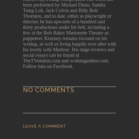
been performed by Michael Dunn, Sandra
Tsing Loh, Jack Colvin and Billy Bob
Thornton, and to date, either as playwright or
director, he has upwards of a hundred and
thirty productions under his belt, including a
few at the Bob Baker Marionette Theater as
puppeteer. Kearney remains focused on his
writing, as well as living happily ever after with
his lovely wife Marlene. His stage reviews and
social essays can be found at
TheTVolution.com and workingauthor.com.
Follow him on Facebook.
NO COMMENTS
LEAVE A COMMENT