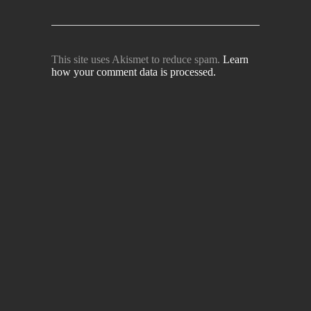
This site uses Akismet to reduce spam.
Learn
how your comment data is processed.