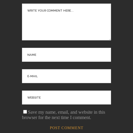
Save my name, email, and website in this
browser for the next time I comment.