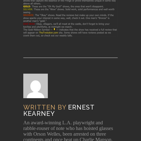
WRITTEN BY
ERNEST
KEARNEY
An award-winning L.A. playwright and
rabble-rouser of note who has hoisted glasses
with Orson Welles, been arrested on three
continents and once beat up Charlie Manson.