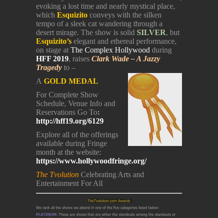
evoking a lost time and nearly mystical place,
which
Esquizito
conveys with the silken
tempo of a sleek cat wandering through a
desert mirage. The show is solid
SILVER
, but
Esquizito’s
elegant and ethereal performance,
on stage at
The Complex Hollywood
during
HFF 2019
, raises
Clark Wade – A Jazzy
Tragedy
to –
A
GOLD MEDAL
For Complete Show
Schedule, Venue Info and
Reservations Go To
:
http://hff19.org/6129
Explore all of the offerings
available during Fringe
month at the website:
https://www.hollywoodfringe.org/
The Tvolution
Celebrating Arts and
Entertainment For All