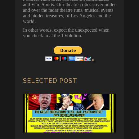
and Film Shorts. Our theatre critics cover under
and over the radar theatre runs, musical events
and hidden treasures, of Los Angeles and the
world.
In other words, expect the unexpected when
you check in at the TVolution.
SELECTED POST