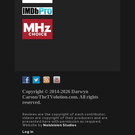
Copyright © 2014-2026 Darwyn
Carson/TheTVolution.com. All rights
reserved.
Reviews are the copyright of each contributor;
videos are copyright of their producers and are
presented here with permission as required.
Website by
Noisivision Studios
Log in