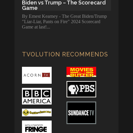
Biden vs Trump – The Scorecard
Game
By Ernest Kearney - The Great Biden/Trump
"Liar-Liar, Pants on Fire" 2024 Scorecard
Game at last!
TVOLUTION RECOMMENDS