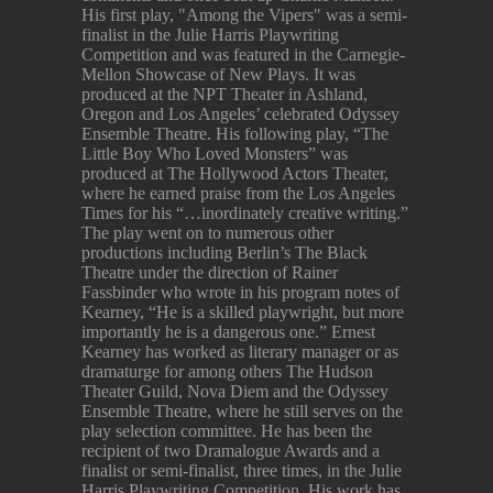
His first play, "Among the Vipers" was a semi-
finalist in the Julie Harris Playwriting
Competition and was featured in the Carnegie-
Mellon Showcase of New Plays. It was
produced at the NPT Theater in Ashland,
Oregon and Los Angeles’ celebrated Odyssey
Ensemble Theatre. His following play, “The
Little Boy Who Loved Monsters” was
produced at The Hollywood Actors Theater,
where he earned praise from the Los Angeles
Times for his “…inordinately creative writing.”
The play went on to numerous other
productions including Berlin’s The Black
Theatre under the direction of Rainer
Fassbinder who wrote in his program notes of
Kearney, “He is a skilled playwright, but more
importantly he is a dangerous one.” Ernest
Kearney has worked as literary manager or as
dramaturge for among others The Hudson
Theater Guild, Nova Diem and the Odyssey
Ensemble Theatre, where he still serves on the
play selection committee. He has been the
recipient of two Dramalogue Awards and a
finalist or semi-finalist, three times, in the Julie
Harris Playwriting Competition. His work has