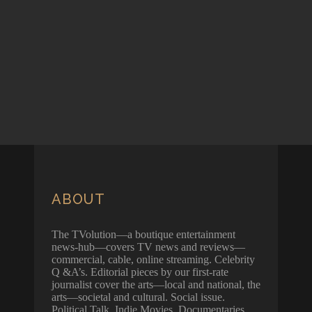
ABOUT
The TVolution—a boutique entertainment
news-hub—covers TV news and reviews—
commercial, cable, online streaming. Celebrity
Q &A’s. Editorial pieces by our first-rate
journalist cover the arts—local and national, the
arts—societal and cultural. Social issue.
Political Talk. Indie Movies. Documentaries