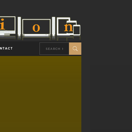
NTACT