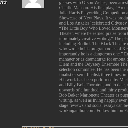
With
glasses with Orson Welles, been arres
Charlie Manson. His first play, "Among
Julie Harris Playwriting Competition 
Showcase of New Plays. It was produ
and Los Angeles’ celebrated Odyssey 
“The Little Boy Who Loved Monsters
Theater, where he earned praise from
inordinately creative writing.” The p
including Berlin’s The Black Theatre 
who wrote in his program notes of Kea
importantly he is a dangerous one.” E
manager or as dramaturge for among 
Diem and the Odyssey Ensemble Theatr
selection committee. He has been the
finalist or semi-finalist, three times, 
His work has been performed by Mich
and Billy Bob Thornton, and to date, e
upwards of a hundred and thirty produc
Bob Baker Marionette Theater as pupp
writing, as well as living happily ever
stage reviews and social essays can 
workingauthor.com. Follow him on F