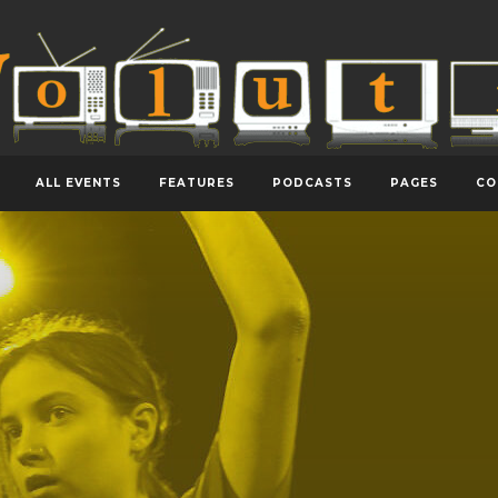
ALL EVENTS
FEATURES
PODCASTS
PAGES
CO