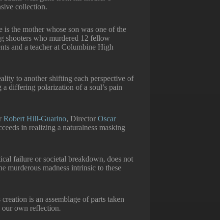
sive collection.
e is the mother whose son was one of the
g shooters who murdered 12 fellow
ents and a teacher at Columbine High
ality to another shifting each perspective of
a differing polarization of a soul’s pain
er
Robert Hill-Guarino
, Director
Oscar
ucceeds in realizing a naturalness masking
ical failure or societal breakdown, does not
he murderous madness intrinsic to these
 creation is an assemblage of parts taken
 our own reflection.