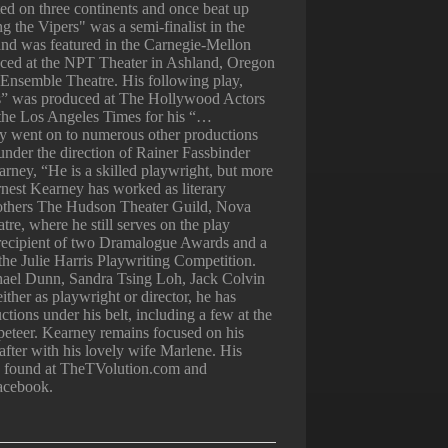
ted on three continents and once beat up
 the Vipers" was a semi-finalist in the
and was featured in the Carnegie-Mellon
ced at the NPT Theater in Ashland, Oregon
Ensemble Theatre. His following play,
” was produced at The Hollywood Actors
 the Los Angeles Times for his “…
lay went on to numerous other productions
under the direction of Rainer Fassbinder
rney, “He is a skilled playwright, but more
rnest Kearney has worked as literary
others The Hudson Theater Guild, Nova
e, where he still serves on the play
 recipient of two Dramalogue Awards and a
in the Julie Harris Playwriting Competition.
ael Dunn, Sandra Tsing Loh, Jack Colvin
ither as playwright or director, he has
tions under his belt, including a few at the
eteer. Kearney remains focused on his
 after with his lovely wife Marlene. His
be found at TheTVolution.com and
acebook.