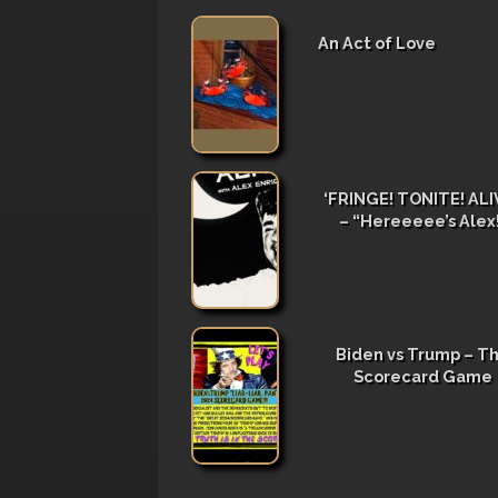
An Act of Love
‘FRINGE! TONITE! ALIV
– “Hereeeee’s Alex
Biden vs Trump – T
Scorecard Game