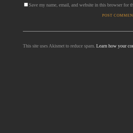
Save my name, email, and website in this browser for t
This site uses Akismet to reduce spam.
Learn how your com