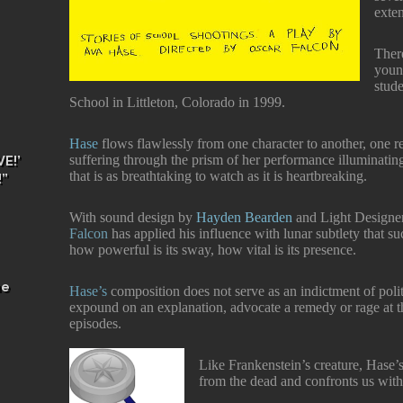
exten
Ther
youn
stud
School in Littleton, Colorado in 1999.
Hase
flows flawlessly from one character to another, one re
suffering through the prism of her performance illuminating 
E!’
that is as breathtaking to watch as it is heartbreaking.
!”
With sound design by
Hayden Bearden
and Light Design
Falcon
has applied his influence with lunar subtlety that s
how powerful is its sway, how vital is its presence.
he
Hase’s
composition does not serve as an indictment of polit
expound on an explanation, advocate a remedy or rage at t
episodes.
Like Frankenstein’s creature, Hase’s
from the dead and confronts us with