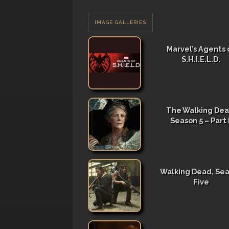
IMAGE GALLERIES
Marvel’s Agents 
S.H.I.E.L.D.
The Walking Dea
Season 5 – Part I
Walking Dead, Se
Five