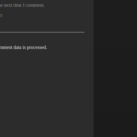
he next time I comment.
ment data is processed.