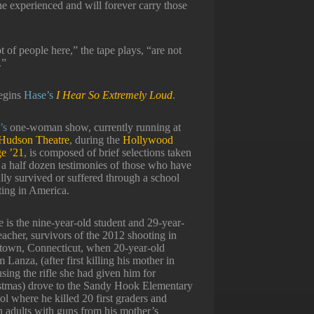
e experienced and will forever carry those
t of people here,” the tape plays, “are not
.”
egins
Hase’s
I Hear So Extremely Loud
.
’s
one-woman show, currently running at
Hudson Theatre
, during the
Hollywood
ge ’21
, is composed of brief selections taken
 a half dozen testimonies of those who have
lly survived or suffered through a school
ting in America.
 is the nine-year-old student and 29-year-
eacher, survivors of the 2012 shooting in
own, Connecticut, when 20-year-old
Lanza, (after first killing his mother in
sing the rifle she had given him for
stmas) drove to the Sandy Hook Elementary
l where he killed 20 first graders and
n adults with guns from his mother’s