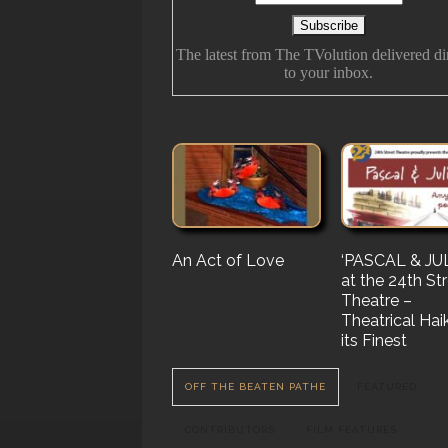
The latest from The TVolution delivered di
to your inbox.
An Act of Love
The History Of
‘PASCAL & JUL
‘Vampire Burt’
Future Folk
at the 24th St
Serenade’ But 
Theatre –
Nail…. or Mayb
Theatrical Hai
Stake…
its Finest
OFF THE BEATEN PATHE
FEATURED
CONTRIBUTORS
FILM FEATURES