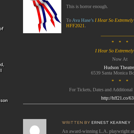
This is horror enough.
To
Ava Hase’s
I Hear So Extremel
HFF2021
.
of
_____________
* * *
I Hear So Extremel
Now At
d,
Hudson Theatre
I
6539 Santa Monica Bo
* * *
For Tickets, Dates and Additional
http://hff21.co/6
ason
WRITTEN BY
ERNEST KEARNEY
An award-winning L.A. playwright and