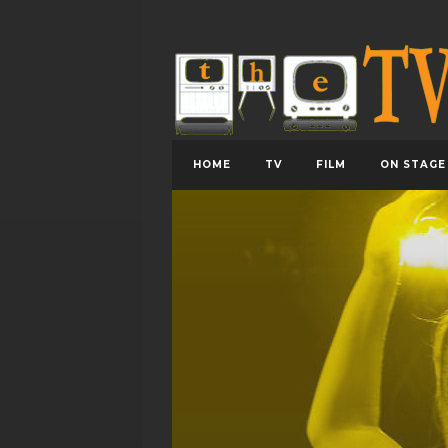
HOME
TV
FILM
ON STAGE