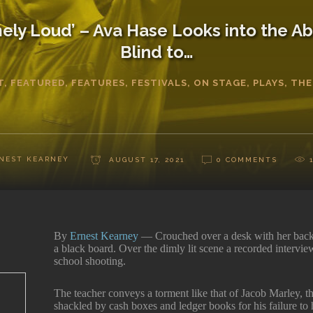
ely Loud’ – Ava Hase Looks into the Ab
Blind to…
T
,
FEATURED
,
FEATURES
,
FESTIVALS
,
ON STAGE
,
PLAYS
,
THE
NEST KEARNEY
AUGUST 17, 2021
0 COMMENTS
By
Ernest Kearney
— Crouched over a desk with her back
a black board. Over the dimly lit scene a recorded intervie
school shooting.
The teacher conveys a torment like that of Jacob Marley, 
shackled by cash boxes and ledger books for his failure to 