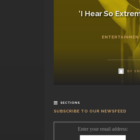
‘I Hear So Extrem
ENTERTAINMEN
BY
ER
SECTIONS
SUBSCRIBE TO OUR NEWSFEED
Enter your email address: