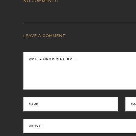
NO COMMENTS
LEAVE A COMMENT