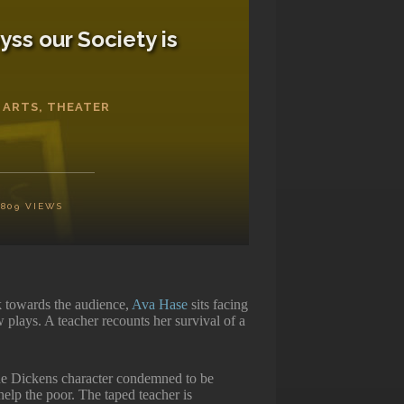
yss our Society is
 ARTS
,
THEATER
1809
VIEWS
 towards the audience,
Ava Hase
sits facing
w plays. A teacher recounts her survival of a
the Dickens character condemned to be
help the poor. The taped teacher is