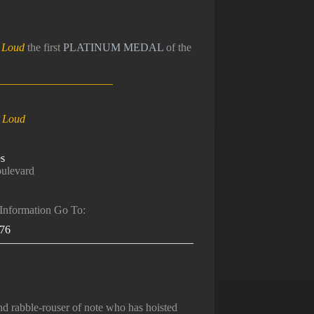
y Loud
the first
PLATINUM MEDAL
of the
_____________________
y Loud
s
ulevard
 Information Go To:
376
 rabble-rouser of note who has hoisted