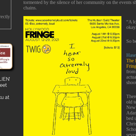
tormented by the silence of her community on the events sh
chains.
rectly
“A lo
okay
So b
Hase
The 
Frin
from
actua
IEN’
s
shoo
reet
for a
e a
There
ku at
old t
Newt
Adam 
bed u
Chri
Schoo
seve