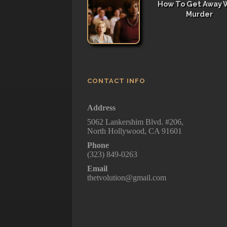
How To Get Away 
Murder
CONTACT INFO
Address
5062 Lankershim Blvd. #206,
North Hollywood, CA 91601
Phone
(323) 849-0263
Email
thetvolution@gmail.com