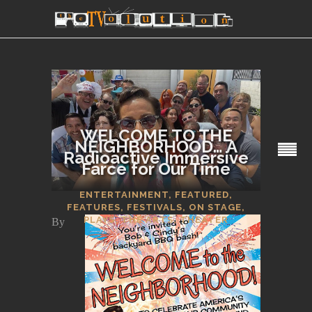
WELCOME TO THE
NEIGHBORHOOD… A
Radioactive Immersive
Farce for Our Time
SECTIONS
ENTERTAINMENT
,
FEATURED
,
FEATURES
,
FESTIVALS
,
ON STAGE
,
PLAYS
,
THE ARTS
,
THEATER
By