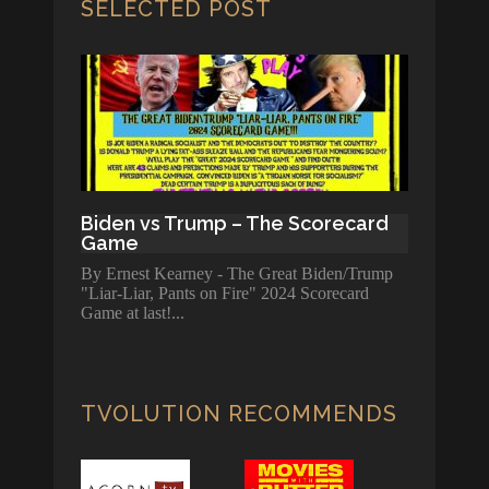
SELECTED POST
Biden vs Trump – The Scorecard
Game
By Ernest Kearney - The Great Biden/Trump
"Liar-Liar, Pants on Fire" 2024 Scorecard
Game at last!
TVOLUTION RECOMMENDS