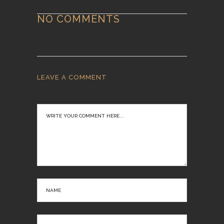
NO COMMENTS
LEAVE A COMMENT