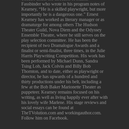
Fassbinder who wrote in his program notes of
Kearney, “He is a skilled playwright, but more
importantly he is a dangerous one.” Ernest
Kearney has worked as literary manager or as
dramaturge for among others The Hudson
Theater Guild, Nova Diem and the Odyssey
Ensemble Theatre, where he still serves on the
play selection committee. He has been the
recipient of two Dramalogue Awards and a
finalist or semi-finalist, three times, in the Julie
Harris Playwriting Competition. His work has
been performed by Michael Dunn, Sandra
Tsing Loh, Jack Colvin and Billy Bob
Thornton, and to date, either as playwright or
director, he has upwards of a hundred and
thirty productions under his belt, including a
few at the Bob Baker Marionette Theater as
puppeteer. Kearney remains focused on his
writing, as well as living happily ever after with
his lovely wife Marlene. His stage reviews and
social essays can be found at
TheTVolution.com and workingauthor.com.
Follow him on Facebook.