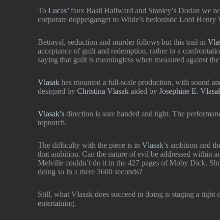
To
Lucas’
faux Basil Hallward and Stanley’s Dorian we n
corporate doppelganger to Wilde’s hedonistic Lord Henry
IEN’
s
Betrayal, seduction and murder follows but this trail in
Vla
reet
for a
acceptance of guilt and redemption, rather to a confrontati
saying that guilt is meaningless when measured against th
e a
ku at
Vlasak
has mounted a full-scale production, with sound a
designed by
Christina Vlasak
aided by
Josephine E. Vlas
E!’
Vlasak’s
direction is sure handed and tight. The performa
!”
topnotch.
The difficulty with the piece is in
Vlasak’s
ambition and th
he
that ambition. Can the nature of evil be addressed within a
Melville couldn’t do it in the 427 pages of Moby Dick. Sh
doing so in a mere 3600 seconds?
Still, what Vlasak does succeed in doing is staging a tight 
entertaining.