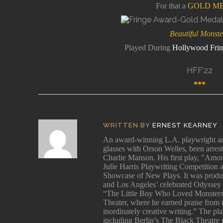
For that a
GOLD M
Beautiful Monste
Played During
Hollywood Frin
HFF’22
*
**
tter
WRITTEN BY
ERNEST KEARNEY
An award-winning L.A. playwright and
glasses with Orson Welles, been arres
Charlie Manson. His first play, "Among
cy:
Julie Harris Playwriting Competition 
and
Showcase of New Plays. It was produ
and Los Angeles’ celebrated Odyssey 
“The Little Boy Who Loved Monsters
Theater, where he earned praise from
inordinately creative writing.” The p
s
including Berlin’s The Black Theatre 