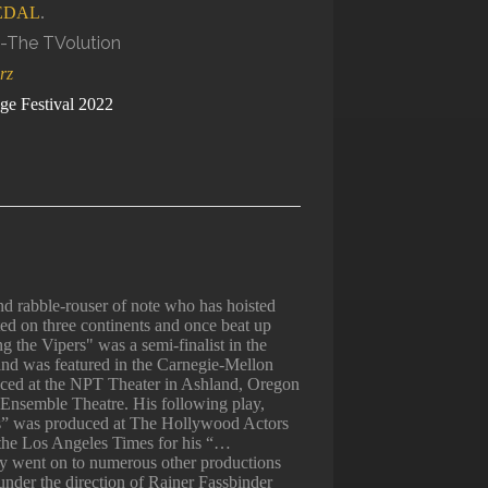
EDAL
.
rz
ge Festival 2022
 rabble-rouser of note who has hoisted
ted on three continents and once beat up
 the Vipers" was a semi-finalist in the
and was featured in the Carnegie-Mellon
ced at the NPT Theater in Ashland, Oregon
Ensemble Theatre. His following play,
” was produced at The Hollywood Actors
 the Los Angeles Times for his “…
lay went on to numerous other productions
under the direction of Rainer Fassbinder