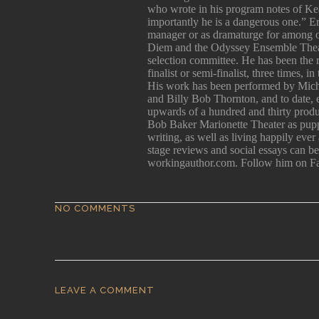
er
who wrote in his program notes of Kea
importantly he is a dangerous one.” E
manager or as dramaturge for among 
Diem and the Odyssey Ensemble Theatr
selection committee. He has been the
he
finalist or semi-finalist, three times, 
and
His work has been performed by Mich
e
and Billy Bob Thornton, and to date, e
upwards of a hundred and thirty produc
Bob Baker Marionette Theater as pupp
writing, as well as living happily ever
stage reviews and social essays can 
workingauthor.com. Follow him on F
NO COMMENTS
of
d,
I
LEAVE A COMMENT