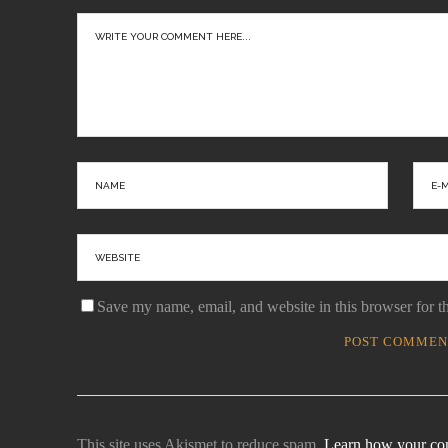
ason
With
Save my name, email, and website in this browser for t
This site uses Akismet to reduce spam.
Learn how your com