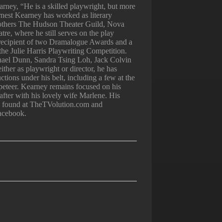
rney, “He is a skilled playwright, but more
rnest Kearney has worked as literary
others The Hudson Theater Guild, Nova
e, where he still serves on the play
 recipient of two Dramalogue Awards and a
in the Julie Harris Playwriting Competition.
ael Dunn, Sandra Tsing Loh, Jack Colvin
ither as playwright or director, he has
tions under his belt, including a few at the
eteer. Kearney remains focused on his
 after with his lovely wife Marlene. His
be found at TheTVolution.com and
acebook.