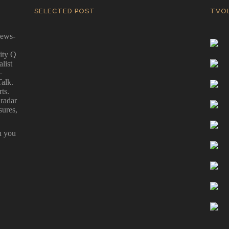
SELECTED POST
TVO
news-
ity Q
Biden vs Trump – The Scorecard
alist
Game
—
By Ernest Kearney - The Great Biden/Trump
Talk.
"Liar-Liar, Pants on Fire" 2024 Scorecard Game
ts.
at last!
 radar
sures,
n you