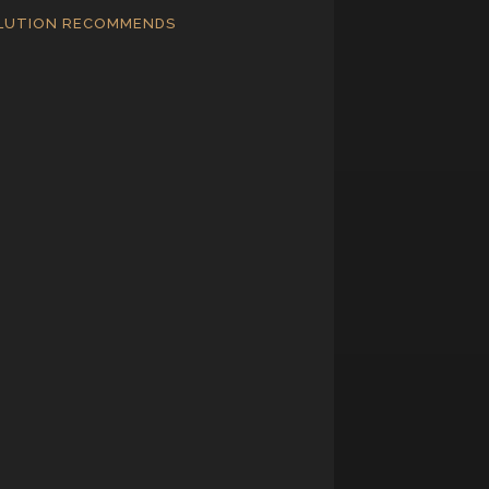
LUTION RECOMMENDS