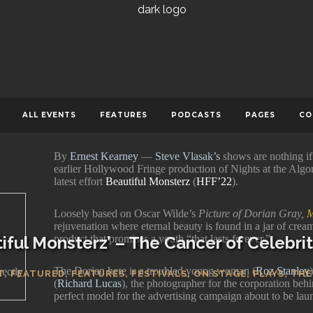
JUNE 27, 2022
0 COMMENTS
119
ERNEST KEARNEY
ALL EVENTS
FEATURES
PODCASTS
PAGES
CO
By
Ernest Kearney
—
Steve Vlasak’s
shows are nothing if
earlier Hollywood Fringe production of Nights at the Algo
latest effort
Beautiful Monsterz
(
HFF’22
).
Loosely based on Oscar Wilde’s
Picture of Dorian Gray,
M
rejuvenation where eternal beauty is found in a jar of crea
iful Monsterz’ – The Cancer of Celebr
product that promises a youth “that lasts forever.”
The Dorian here is a troubled young woman (
Roz Stanley
rectly
T
,
FEATURED
,
FEATURES
,
FESTIVALS
,
ON STAGE
,
PLAYS
,
THE
(
Richard Lucas
), the photographer for the corporation behi
perfect model for the advertising campaign about to be lau