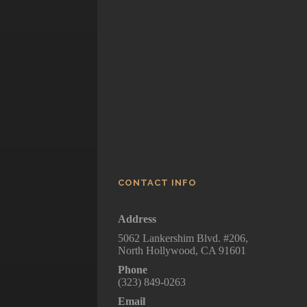
Walking Dead, Se
Five
How To Get Away 
Murder
CONTACT INFO
Address
5062 Lankershim Blvd. #206,
North Hollywood, CA 91601
Phone
(323) 849-0263
Email