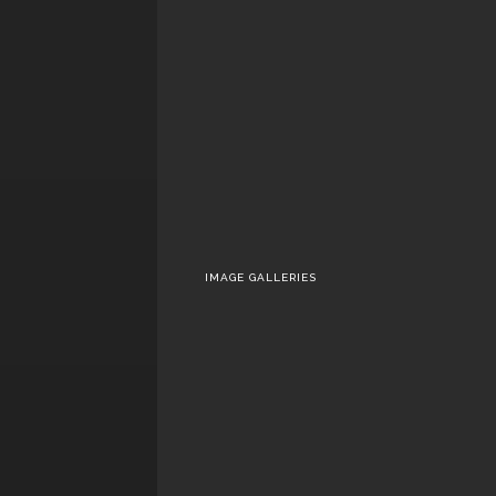
‘Killers of the Flow
Moon’
‘UNCLE FRANK’ or T
Colors That We Lost 
the Rights That W
Gained
IMAGE GALLERIES
Marvel’s Agents 
S.H.I.E.L.D.
The Walking Dea
Season 5 – Part I