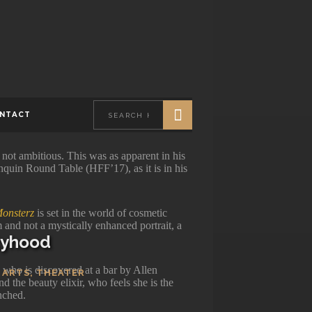
0
VIEWS
NTACT
 not ambitious. This was as apparent in his
nquin Round Table (HFF’17), as it is in his
onsterz
is set in the world of cosmetic
m and not a mystically enhanced portrait, a
ityhood
) who is discovered at a bar by Allen
 ARTS
,
THEATER
nd the beauty elixir, who feels she is the
nched.