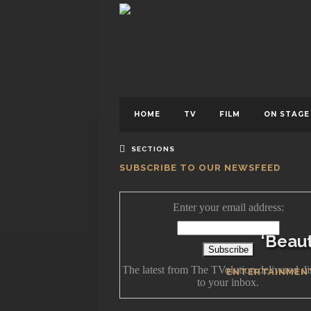
BY
HOME
TV
FILM
ON STAGE
SECTIONS
SUBSCRIBE TO OUR NEWSFEED
Enter your email address:
‘Beaut
The latest from The TVolution delivered di
ENTERTAINMEN
to your inbox.