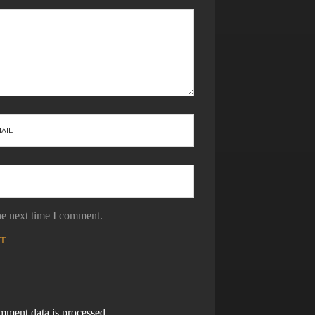
he next time I comment.
ment data is processed.