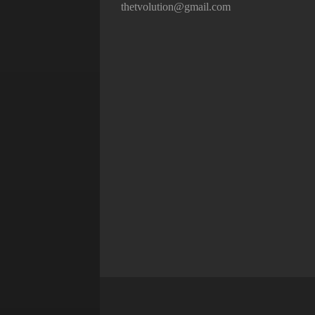
thetvolution@gmail.com