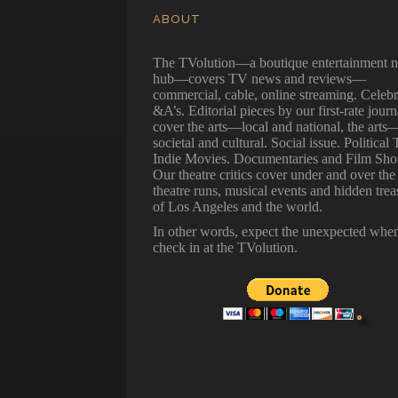
ABOUT
The TVolution—a boutique entertainment 
hub—covers TV news and reviews—
commercial, cable, online streaming. Celebr
&A’s. Editorial pieces by our first-rate journ
cover the arts—local and national, the arts
societal and cultural. Social issue. Political 
Indie Movies. Documentaries and Film Shor
Our theatre critics cover under and over the
theatre runs, musical events and hidden trea
of Los Angeles and the world.
In other words, expect the unexpected whe
check in at the TVolution.