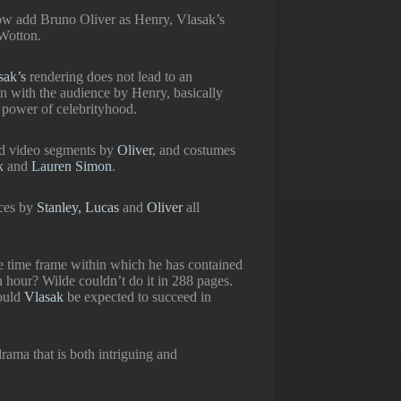
ow add Bruno Oliver as Henry, Vlasak’s
 Wotton.
sak’s
rendering does not lead to an
on with the audience by Henry, basically
e power of celebrityhood.
nd video segments by
Oliver
, and costumes
ak
and
Lauren Simon
.
nces by
Stanley, Lucas
and
Oliver
all
e time frame within which he has contained
n hour? Wilde couldn’t do it in 288 pages.
ould
Vlasak
be expected to succeed in
drama that is both intriguing and