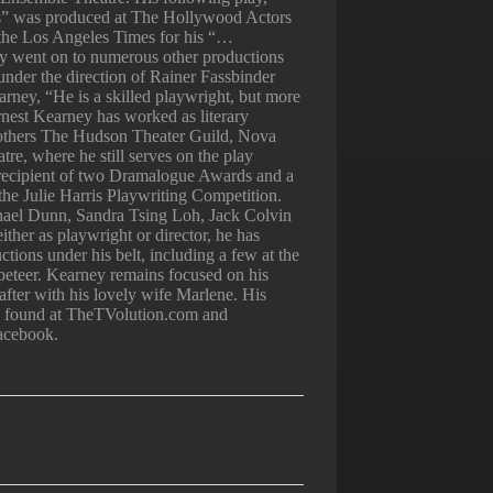
” was produced at The Hollywood Actors
 the Los Angeles Times for his “…
lay went on to numerous other productions
under the direction of Rainer Fassbinder
rney, “He is a skilled playwright, but more
rnest Kearney has worked as literary
others The Hudson Theater Guild, Nova
e, where he still serves on the play
 recipient of two Dramalogue Awards and a
in the Julie Harris Playwriting Competition.
ael Dunn, Sandra Tsing Loh, Jack Colvin
ither as playwright or director, he has
tions under his belt, including a few at the
eteer. Kearney remains focused on his
 after with his lovely wife Marlene. His
be found at TheTVolution.com and
acebook.