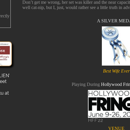
Don’t get me wrong, her set was killer and the near capaci
well cat-nip, but I, just, would rather see a little truth in adv
rectly
A SILVER ME
Best Wife Ever
IEN’
s
reet
for a
Playing During
Hollywood Frin
e a
ku at
HFF’22
VENUE