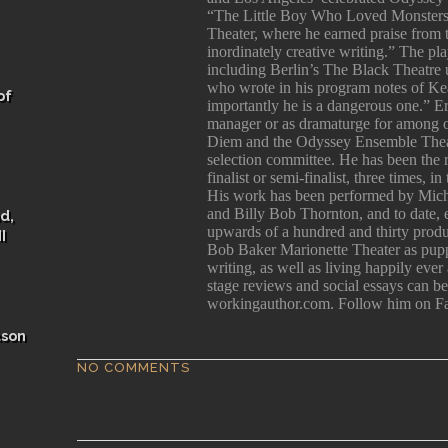
“The Little Boy Who Loved Monsters
Theater, where he earned praise from
inordinately creative writing.” The p
including Berlin’s The Black Theatre 
who wrote in his program notes of Kea
of
importantly he is a dangerous one.” E
manager or as dramaturge for among 
Diem and the Odyssey Ensemble Theatr
selection committee. He has been the
finalist or semi-finalist, three times, 
His work has been performed by Mich
and Billy Bob Thornton, and to date, e
d,
upwards of a hundred and thirty produc
I
Bob Baker Marionette Theater as pupp
writing, as well as living happily ever
stage reviews and social essays can 
workingauthor.com. Follow him on F
ason
NO COMMENTS