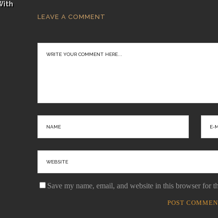
With
LEAVE A COMMENT
Save my name, email, and website in this browser for t