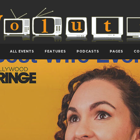
ALL EVENTS
FEATURES
PODCASTS
PAGES
CO