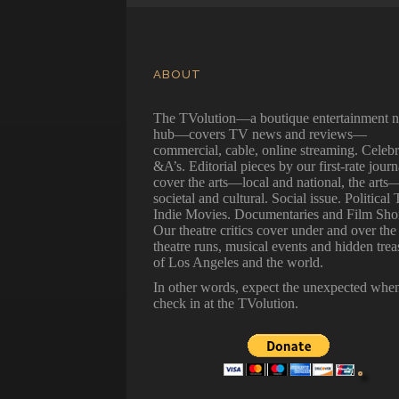
ABOUT
The TVolution—a boutique entertainment 
hub—covers TV news and reviews—
commercial, cable, online streaming. Celebr
&A’s. Editorial pieces by our first-rate journ
cover the arts—local and national, the arts
societal and cultural. Social issue. Political 
Indie Movies. Documentaries and Film Shor
Our theatre critics cover under and over the
theatre runs, musical events and hidden trea
of Los Angeles and the world.
In other words, expect the unexpected whe
check in at the TVolution.