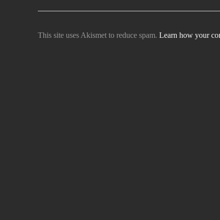
This site uses Akismet to reduce spam.
Learn how your com