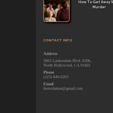
How To Get Away 
Murder
CONTACT INFO
Address
5062 Lankershim Blvd. #206,
North Hollywood, CA 91601
Phone
(323) 849-0263
Email
thetvolution@gmail.com