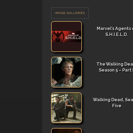
IMAGE GALLERIES
Marvel’s Agents 
S.H.I.E.L.D.
The Walking Dea
Season 5 – Part I
Walking Dead, Se
Five