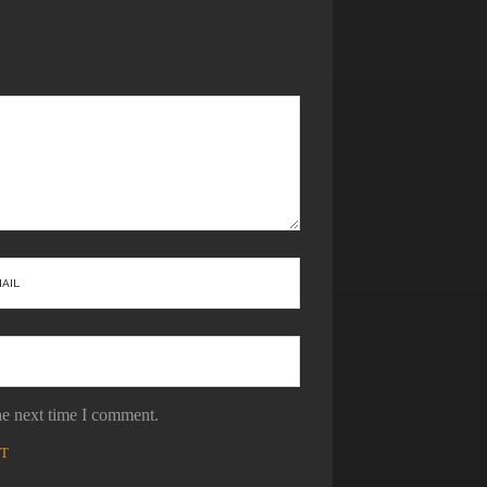
he next time I comment.