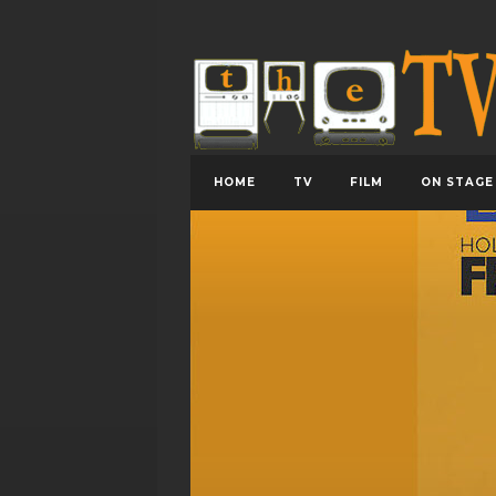
HOME
TV
FILM
ON STAGE