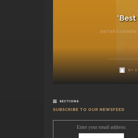
‘Best
ENTERTAINMEN
BY
E
SECTIONS
SUBSCRIBE TO OUR NEWSFEED
Enter your email address: