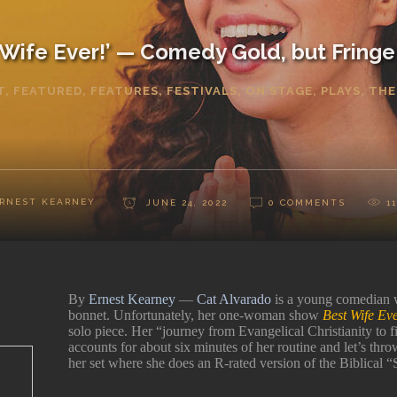
 Wife Ever!’ — Comedy Gold, but Fringe 
T
,
FEATURED
,
FEATURES
,
FESTIVALS
,
ON STAGE
,
PLAYS
,
THE
RNEST KEARNEY
JUNE 24, 2022
0 COMMENTS
1
By
Ernest Kearney
—
Cat Alvarado
is a young comedian w
bonnet. Unfortunately, her one-woman show
Best Wife Ev
solo piece. Her “journey from Evangelical Christianity to fi
accounts for about six minutes of her routine and let’s thro
her set where she does an R-rated version of the Biblical