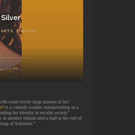
Silver
 ARTS
,
THEATER
149
VIEWS
ith some lovely large plumes in her
er!
is a comedy routine masquerading as a
nding her identity in secular society”
w in another minute-and-a-half at the end of
 “Song of Solomon.”