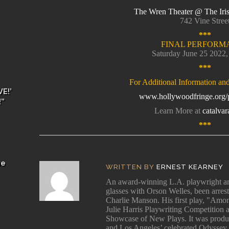
The Wren Theater @ The Iri
742 Vine Stree
***
FINAL PERFORM
Saturday June 25 2022
***
For Additional Information an
E!’
www.hollywoodfringe.org/p
!”
Learn More at
catalva
***
he
WRITTEN BY
ERNEST KEARNEY
An award-winning L.A. playwright and
glasses with Orson Welles, been arres
Charlie Manson. His first play, "Among
Julie Harris Playwriting Competition 
Showcase of New Plays. It was produ
and Los Angeles’ celebrated Odyssey 