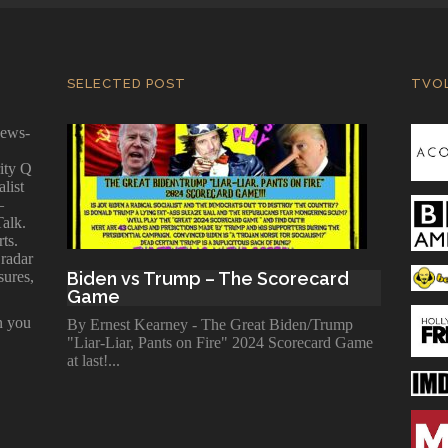
SELECTED POST
TVO
news-
ity Q
alist
—
Talk.
ts.
 radar
sures,
Biden vs Trump – The Scorecard
Game
n you
By Ernest Kearney - The Great Biden/Trump
"Liar-Liar, Pants on Fire" 2024 Scorecard Game
at last!