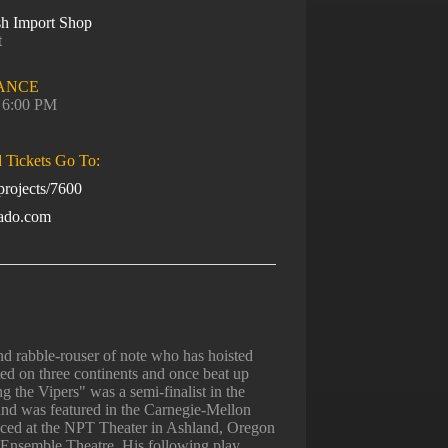
sh Import Shop
t
ANCE
, 6:00 PM
d Tickets Go To:
rojects/7600
rado.com
 rabble-rouser of note who has hoisted
ted on three continents and once beat up
 the Vipers" was a semi-finalist in the
and was featured in the Carnegie-Mellon
ced at the NPT Theater in Ashland, Oregon
Ensemble Theatre. His following play,