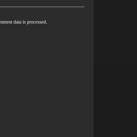
ment data is processed.