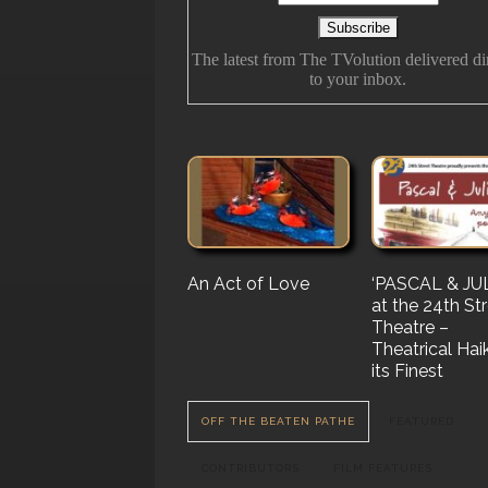
The latest from The TVolution delivered di
to your inbox.
An Act of Love
The History Of
‘PASCAL & JUL
‘Vampire Burt’
Future Folk
at the 24th St
Serenade’ But 
Theatre –
Nail…. or Mayb
Theatrical Hai
Stake…
its Finest
OFF THE BEATEN PATHE
FEATURED
CONTRIBUTORS
FILM FEATURES