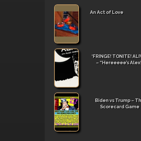
An Act of Love
‘FRINGE! TONITE! ALIV
– “Hereeeee’s Alex
Biden vs Trump – T
Scorecard Game