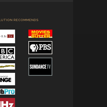
LUTION RECOMMENDS