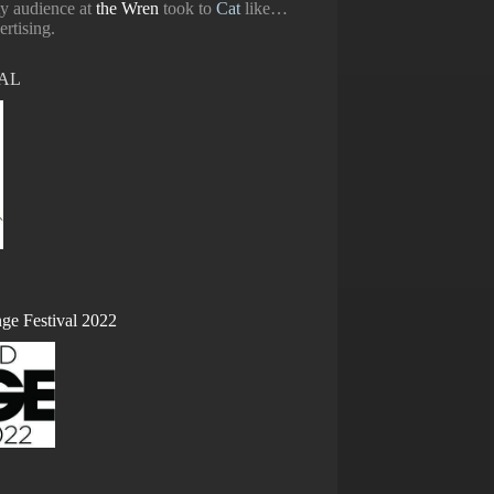
ty audience at
the Wren
took to
Cat
like…
ertising.
DAL
ge Festival 2022