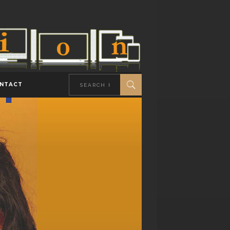
NTACT