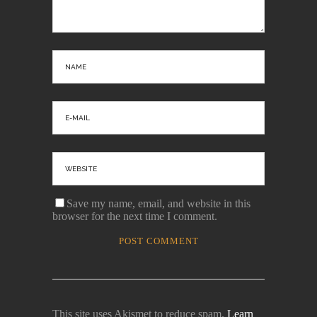
Save my name, email, and website in this
browser for the next time I comment.
This site uses Akismet to reduce spam.
Learn