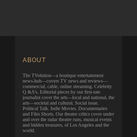
ABOUT
The TVolution—a boutique entertainment
news-hub—covers TV news and reviews—
commercial, cable, online streaming. Celebrity
Q &A’s. Editorial pieces by our first-rate
journalist cover the arts—local and national, the
arts—societal and cultural. Social issue.
Political Talk. Indie Movies. Documentaries
and Film Shorts. Our theatre critics cover under
and over the radar theatre runs, musical events
and hidden treasures, of Los Angeles and the
world.