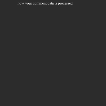
how your comment data is processed.