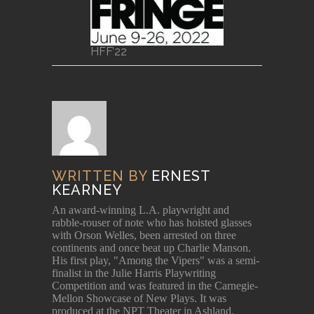
HFF’22
WRITTEN BY
ERNEST
KEARNEY
An award-winning L.A. playwright and
rabble-rouser of note who has hoisted glasses
with Orson Welles, been arrested on three
continents and once beat up Charlie Manson.
His first play, "Among the Vipers" was a semi-
finalist in the Julie Harris Playwriting
Competition and was featured in the Carnegie-
Mellon Showcase of New Plays. It was
produced at the NPT Theater in Ashland,