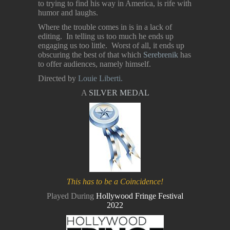
to trying to find his way in America, is rife with
humor and laughs.
Where the trouble comes in is in a lack of
editing. In telling us too much he ends up
engaging us too little. Worst of all, it ends up
obscuring the best of that which
Serebrenik
has
to offer audiences, namely himself.
Directed by
Louie Liberti.
A
SILVER MEDAL
This has to be a Coincidence!
Played During
Hollywood Fringe Festival
2022