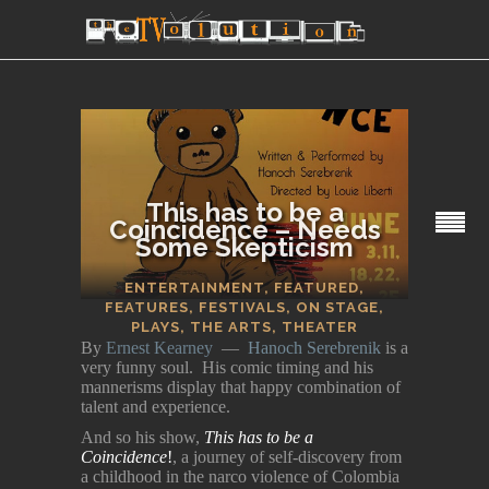
This has to be a
Coincidence – Needs
Some Skepticism
SECTIONS
ENTERTAINMENT
,
FEATURED
,
FEATURES
,
FESTIVALS
,
ON STAGE
,
PLAYS
,
THE ARTS
,
THEATER
By
Ernest Kearney
—
Hanoch Serebrenik
is a
very funny soul. His comic timing and his
mannerisms display that happy combination of
talent and experience.
And so his show,
This has to be a
Coincidence
!
, a journey of self-discovery from
a childhood in the narco violence of Colombia