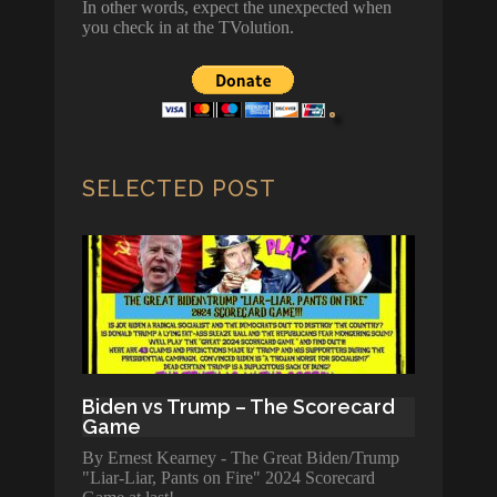
In other words, expect the unexpected when
you check in at the TVolution.
SELECTED POST
Biden vs Trump – The Scorecard
Game
By Ernest Kearney - The Great Biden/Trump
"Liar-Liar, Pants on Fire" 2024 Scorecard