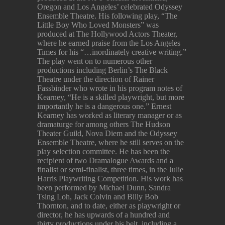
Oregon and Los Angeles’ celebrated Odyssey
Ensemble Theatre. His following play, “The
Little Boy Who Loved Monsters” was
produced at The Hollywood Actors Theater,
where he earned praise from the Los Angeles
Times for his “…inordinately creative writing.”
The play went on to numerous other
productions including Berlin’s The Black
Theatre under the direction of Rainer
Fassbinder who wrote in his program notes of
Kearney, “He is a skilled playwright, but more
importantly he is a dangerous one.” Ernest
Kearney has worked as literary manager or as
dramaturge for among others The Hudson
Theater Guild, Nova Diem and the Odyssey
Ensemble Theatre, where he still serves on the
play selection committee. He has been the
recipient of two Dramalogue Awards and a
finalist or semi-finalist, three times, in the Julie
Harris Playwriting Competition. His work has
been performed by Michael Dunn, Sandra
Tsing Loh, Jack Colvin and Billy Bob
Thornton, and to date, either as playwright or
director, he has upwards of a hundred and
thirty productions under his belt, including a