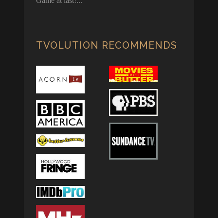
Game at last!
TVOLUTION RECOMMENDS