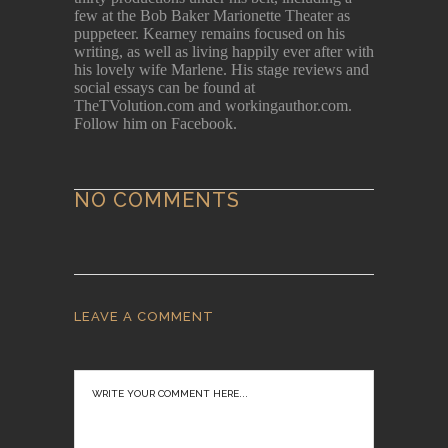
few at the Bob Baker Marionette Theater as
puppeteer. Kearney remains focused on his
writing, as well as living happily ever after with
his lovely wife Marlene. His stage reviews and
social essays can be found at
TheTVolution.com and workingauthor.com.
Follow him on Facebook.
NO COMMENTS
LEAVE A COMMENT