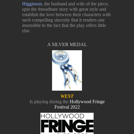
Higginson
, the husband and wife of the piece,
spin the threadbare story with great style and
establish the love between their characters with
such compelling sincerity that it renders one
insensible to the fact that the play offers little
else.
A SILVER MEDAL
WEST
Is playing during the
Hollywood Fringe
Festival 2022