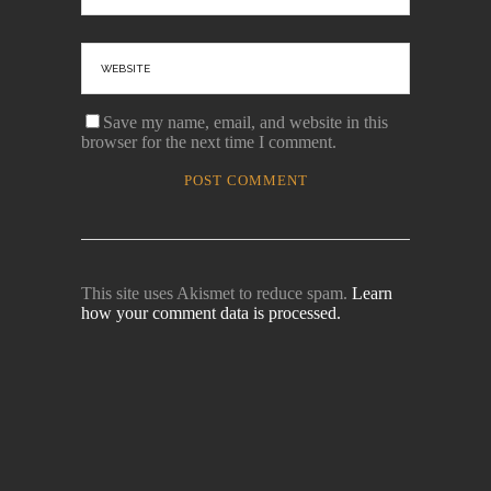
Save my name, email, and website in this
browser for the next time I comment.
This site uses Akismet to reduce spam.
Learn
how your comment data is processed.