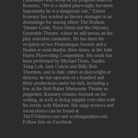
Kearney, “He is a skilled playwright, but more
importantly he is a dangerous one.” Ernest
Kearney has worked as literary manager or as
dramaturge for among others The Hudson
Theater Guild, Nova Diem and the Odyssey
Ensemble Theatre, where he still serves on the
play selection committee. He has been the
recipient of two Dramalogue Awards and a
finalist or semi-finalist, three times, in the Julie
Harris Playwriting Competition. His work has
been performed by Michael Dunn, Sandra
Tsing Loh, Jack Colvin and Billy Bob
Thornton, and to date, either as playwright or
director, he has upwards of a hundred and
thirty productions under his belt, including a
few at the Bob Baker Marionette Theater as
puppeteer. Kearney remains focused on his
writing, as well as living happily ever after with
his lovely wife Marlene. His stage reviews and
social essays can be found at
TheTVolution.com and workingauthor.com.
Follow him on Facebook.