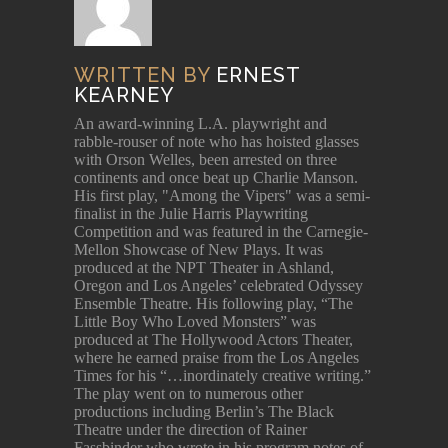
WRITTEN BY
ERNEST
KEARNEY
An award-winning L.A. playwright and
rabble-rouser of note who has hoisted glasses
with Orson Welles, been arrested on three
continents and once beat up Charlie Manson.
His first play, "Among the Vipers" was a semi-
finalist in the Julie Harris Playwriting
Competition and was featured in the Carnegie-
Mellon Showcase of New Plays. It was
produced at the NPT Theater in Ashland,
Oregon and Los Angeles’ celebrated Odyssey
Ensemble Theatre. His following play, “The
Little Boy Who Loved Monsters” was
produced at The Hollywood Actors Theater,
where he earned praise from the Los Angeles
Times for his “…inordinately creative writing.”
The play went on to numerous other
productions including Berlin’s The Black
Theatre under the direction of Rainer
Fassbinder who wrote in his program notes of