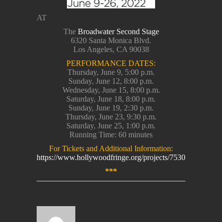
AT
The
Broadwater Second Stage
6320 Santa Monica Blvd.
Los Angeles, CA 90038
PERFORMANCE DATES:
Thursday, June 9, 5:00 p.m.
Sunday, June 12, 8:00 p.m.
Wednesday, June 15, 8:00 p.m.
Saturday, June 18, 8:00 p.m.
Sunday, June 19, 2:30 p.m.
Thursday, June 23, 9:30 p.m.
Saturday, June 25, 1:00 p.m.
Running Time: 60 minutes
For Tickets and Additional Information:
https://www.hollywoodfringe.org/projects/7530
***