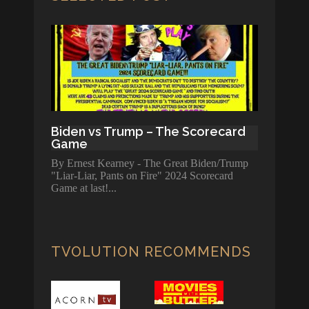
Biden vs Trump – The Scorecard
Game
By Ernest Kearney - The Great Biden/Trump
"Liar-Liar, Pants on Fire" 2024 Scorecard
Game at last!
TVOLUTION RECOMMENDS