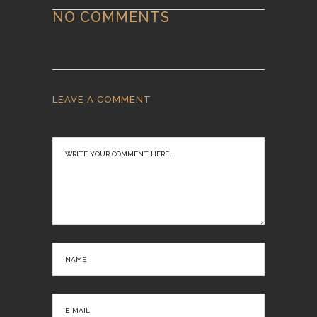
NO COMMENTS
LEAVE A COMMENT