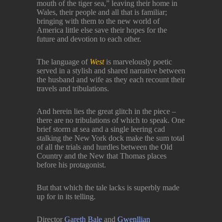
mouth of the tiger sea,” leaving their home in
Wales, their people and all that is familiar;
bringing with them to the new world of
America little else save their hopes for the
future and devotion to each other.
The language of
West
is marvelously poetic
served in a stylish and shared narrative between
the husband and wife as they each recount their
travels and tribulations.
And herein lies the great glitch in the piece –
there are no tribulations of which to speak. One
brief storm at sea and a single leering cad
stalking the New York dock make the sum total
of all the trials and hurdles between the Old
Country and the New that Thomas places
before his protagonist.
But that which the tale lacks is superbly made
up for in its telling.
Director
Gareth Bale
and
Gwenllian