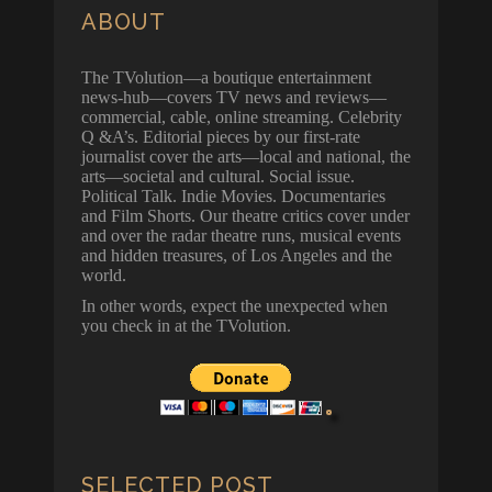
ABOUT
The TVolution—a boutique entertainment
news-hub—covers TV news and reviews—
commercial, cable, online streaming. Celebrity
Q &A’s. Editorial pieces by our first-rate
journalist cover the arts—local and national, the
arts—societal and cultural. Social issue.
Political Talk. Indie Movies. Documentaries
and Film Shorts. Our theatre critics cover under
and over the radar theatre runs, musical events
and hidden treasures, of Los Angeles and the
world.
In other words, expect the unexpected when
you check in at the TVolution.
SELECTED POST