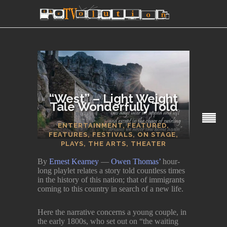
“West” – Light Weight
Tale Wonderfully Told
SECTIONS
ENTERTAINMENT
,
FEATURED
,
FEATURES
,
FESTIVALS
,
ON STAGE
,
PLAYS
,
THE ARTS
,
THEATER
By
Ernest Kearney
—
Owen Thomas’
hour-
long playlet relates a story told countless times
in the history of this nation; that of immigrants
coming to this country in search of a new life.
Here the narrative concerns a young couple, in
the early 1800s, who set out on “the waiting