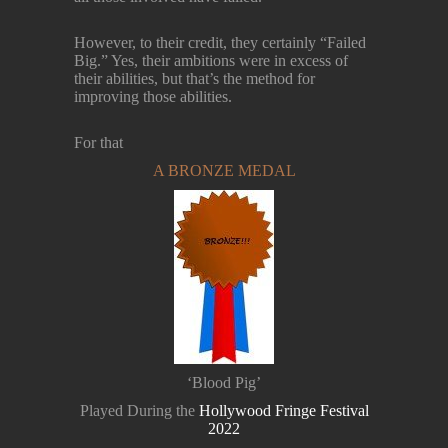
However, to their credit, they certainly “Failed
Big.” Yes, their ambitions were in excess of
their abilities, but that’s the method for
improving those abilities.
For that
A BRONZE MEDAL
‘Blood Pig’
Played During the
Hollywood Fringe Festival
2022