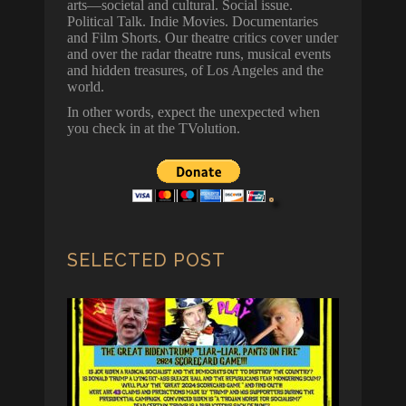
arts—societal and cultural. Social issue.
Political Talk. Indie Movies. Documentaries
and Film Shorts. Our theatre critics cover under
and over the radar theatre runs, musical events
and hidden treasures, of Los Angeles and the
world.
In other words, expect the unexpected when
you check in at the TVolution.
SELECTED POST