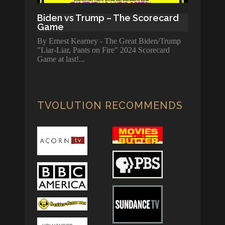
Biden vs Trump – The Scorecard
Game
By Ernest Kearney - The Great Biden/Trump
"Liar-Liar, Pants on Fire" 2024 Scorecard
Game at last!
TVOLUTION RECOMMENDS