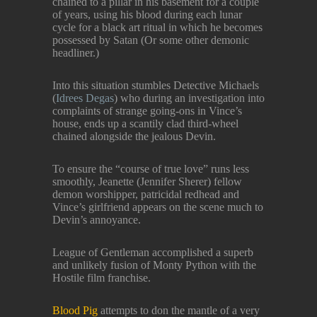
chained to a pillar in his basement for a couple
of years, using his blood during each lunar
cycle for a black art ritual in which he becomes
possessed by Satan (Or some other demonic
headliner.)
Into this situation stumbles Detective Michaels
(
Idrees Degas
) who during an investigation into
complaints of strange going-ons in Vince’s
house, ends up a scantily clad third-wheel
chained alongside the jealous Devin.
To ensure the “course of true love” runs less
smoothly, Jeanette (Jennifer Sherer) fellow
demon worshipper, patricidal redhead and
Vince’s girlfriend appears on the scene much to
Devin’s annoyance.
League of Gentleman accomplished a superb
and unlikely fusion of Monty Python with the
Hostile film franchise.
Blood Pig
attempts to don the mantle of a very