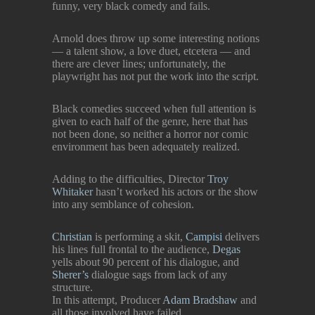
funny, very black comedy and fails.
Arnold does throw up some interesting notions
— a talent show, a love duet, etcetera — and
there are clever lines; unfortunately, the
playwright has not put the work into the script.
Black comedies succeed when full attention is
given to each half of the genre, here that has
not been done, so neither a horror nor comic
environment has been adequately realized.
Adding to the difficulties, Director
Troy
Whitaker
hasn’t worked his actors or the show
into any semblance of cohesion.
Christian
is performing a skit,
Campisi
delivers
his lines full frontal to the audience,
Degas
yells about 90 percent of his dialogue, and
Sherer’s
dialogue sags from lack of any
structure.
In this attempt, Producer
Adam Bradshaw
and
all those involved have failed.