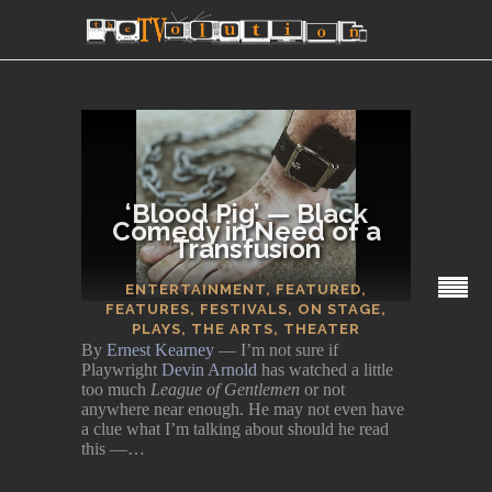
‘Blood Pig’ — Black
Comedy in Need of a
Transfusion
SECTIONS
ENTERTAINMENT
,
FEATURED
,
FEATURES
,
FESTIVALS
,
ON STAGE
,
PLAYS
,
THE ARTS
,
THEATER
By
Ernest Kearney
— I’m not sure if
Playwright
Devin Arnold
has watched a little
too much
League of Gentlemen
or not
anywhere near enough. He may not even have
a clue what I’m talking about should he read
this —…