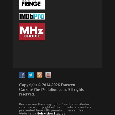
Copyright © 2014-2026 Darwyn
Carson/TheTVolution.com. All rights
reserved.
Reviews are the copyright of each contributor;
videos are copyright of their producers and are
presented here with permission as required.
Website by
Noisivision Studios