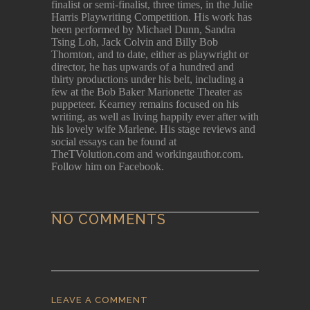
finalist or semi-finalist, three times, in the Julie
Harris Playwriting Competition. His work has
been performed by Michael Dunn, Sandra
Tsing Loh, Jack Colvin and Billy Bob
Thornton, and to date, either as playwright or
director, he has upwards of a hundred and
thirty productions under his belt, including a
few at the Bob Baker Marionette Theater as
puppeteer. Kearney remains focused on his
writing, as well as living happily ever after with
his lovely wife Marlene. His stage reviews and
social essays can be found at
TheTVolution.com and workingauthor.com.
Follow him on Facebook.
NO COMMENTS
LEAVE A COMMENT