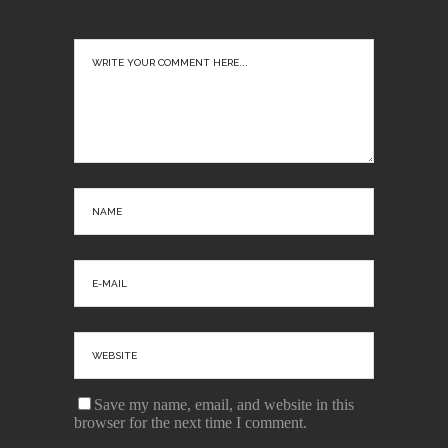
Save my name, email, and website in this
browser for the next time I comment.