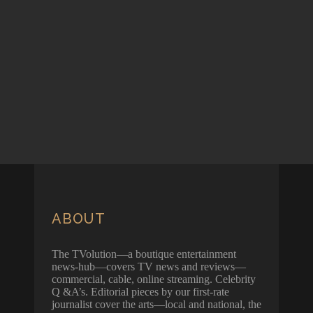
ABOUT
The TVolution—a boutique entertainment
news-hub—covers TV news and reviews—
commercial, cable, online streaming. Celebrity
Q &A’s. Editorial pieces by our first-rate
journalist cover the arts—local and national, the