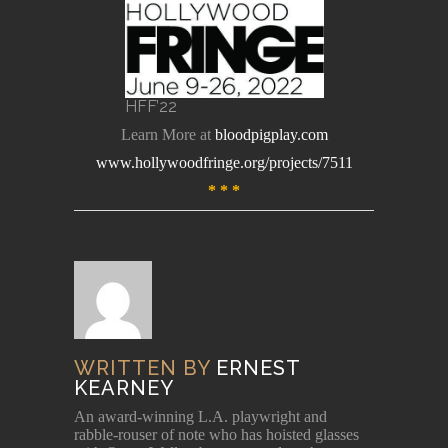
HFF’22
Learn More at
bloodpigplay.com
www.hollywoodfringe.org/projects/7511
* * *
WRITTEN BY
ERNEST
KEARNEY
An award-winning L.A. playwright and
rabble-rouser of note who has hoisted glasses