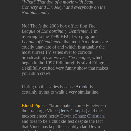
“
What? That dog of a movie with Sean
Connery and Dr. Jekyll and everybody on the
Nautilus, and…
“
No! That’s the 2003 box office flop
The
League of Extraordinary Gentlemen
. I’m
referring to the 1999 BBC Two program
League of Gentlemen
, that most Americans are
cruelly unaware of and which is arguably the
most surreal TV series ever to corrode
broadcasting’s airwaves.
The League,
which
began in the 1997 Edinburgh Festival Fringe, is
a skillfully crafted very funny show that makes
your skin crawl.
I bring up this series because
Arnold
is
certainly trying to walk a very similar line.
Blood Pig
is a “bromanatic” comedy between
the in-charge Vince (
Jerry Campisi
)
and the
inexperienced nerdy Devin (
Chazz Christian
)
and tries to be a chuckle-fest despite the fact
that Vince has kept the scantily clad Devin