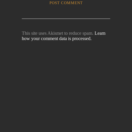
This site uses Akismet to reduce spam.
Learn
how your comment data is processed.