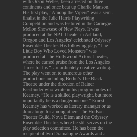
with Orson Welles, been arrested on three
continents and once beat up Charlie Manson.
His first play, "Among the Vipers" was a semi-
finalist in the Julie Harris Playwriting
Competition and was featured in the Carnegie-
Mellon Showcase of New Plays. It was
produced at the NPT Theater in Ashland,
Oregon and Los Angeles’ celebrated Odyssey
Ensemble Theatre. His following play, “The
Little Boy Who Loved Monsters” was
produced at The Hollywood Actors Theater,
where he earned praise from the Los Angeles
Times for his “…inordinately creative writing.”
The play went on to numerous other
productions including Berlin’s The Black
Theatre under the direction of Rainer
Fassbinder who wrote in his program notes of
Kearney, “He is a skilled playwright, but more
importantly he is a dangerous one.” Ernest
Kearney has worked as literary manager or as
dramaturge for among others The Hudson
Theater Guild, Nova Diem and the Odyssey
Ensemble Theatre, where he still serves on the
play selection committee. He has been the
recipient of two Dramalogue Awards and a