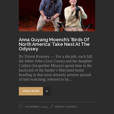
Anna Quyang Moench’s ‘Birds Of
North America’ Take Nest At The
Odyssey
By Ernest Kearney — For a decade, each fall,
the father John (Arye Gross) and his daughter
Caitlyn (Jacqueline Misaye) spend time in the
backyard of the family’s Maryland home
bonding in that most serenely pensive pursuit
of bird watching; referred to by
READ MORE
NOVEMBER 1, 2023
ERNEST KEARNEY