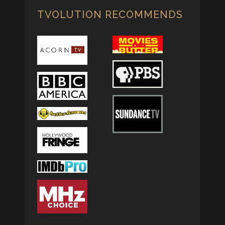
TVOLUTION RECOMMENDS