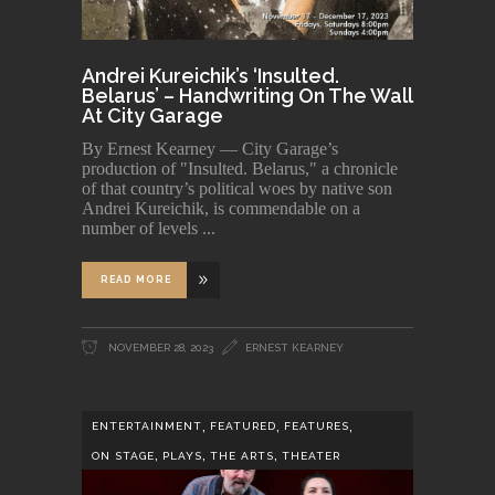
Andrei Kureichik’s ‘Insulted.
Belarus’ – Handwriting On The Wall
At City Garage
By Ernest Kearney — City Garage’s
production of "Insulted. Belarus," a chronicle
of that country’s political woes by native son
Andrei Kureichik, is commendable on a
number of levels
READ MORE
NOVEMBER 28, 2023
ERNEST KEARNEY
,
,
,
ENTERTAINMENT
FEATURED
FEATURES
,
,
,
ON STAGE
PLAYS
THE ARTS
THEATER