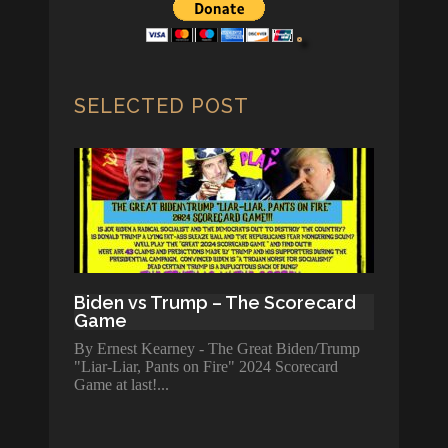
SELECTED POST
Biden vs Trump – The Scorecard
Game
By Ernest Kearney - The Great Biden/Trump
"Liar-Liar, Pants on Fire" 2024 Scorecard
Game at last!