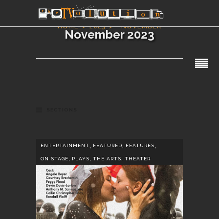
HOME
2023
NOVEMBER
November 2023
SECTIONS
,
,
,
ENTERTAINMENT
FEATURED
FEATURES
,
,
,
ON STAGE
PLAYS
THE ARTS
THEATER