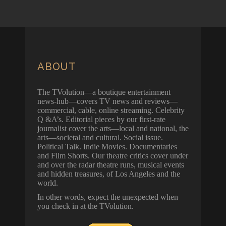
ABOUT
The TVolution—a boutique entertainment
news-hub—covers TV news and reviews—
commercial, cable, online streaming. Celebrity
Q &A’s. Editorial pieces by our first-rate
journalist cover the arts—local and national, the
arts—societal and cultural. Social issue.
Political Talk. Indie Movies. Documentaries
and Film Shorts. Our theatre critics cover under
and over the radar theatre runs, musical events
and hidden treasures, of Los Angeles and the
world.
In other words, expect the unexpected when
you check in at the TVolution.