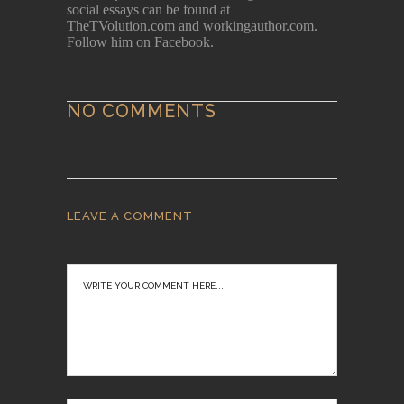
social essays can be found at
TheTVolution.com and workingauthor.com.
Follow him on Facebook.
NO COMMENTS
LEAVE A COMMENT