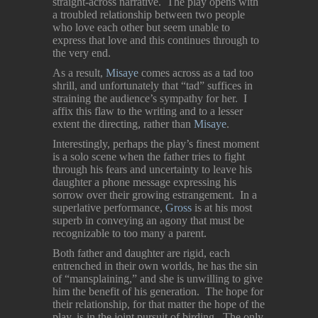
straight-across narrative. The play opens with
a troubled relationship between two people
who love each other but seem unable to
express that love and this continues through to
the very end.
As a result,
Misaye
comes across as a tad too
shrill, and unfortunately that “tad” suffices in
straining the audience’s sympathy for her. I
affix this flaw to the writing and to a lesser
extent the directing, rather than
Misaye
.
Interestingly, perhaps the play’s finest moment
is a solo scene when the father tries to fight
through his fears and uncertainty to leave his
daughter a phone message expressing his
sorrow over their growing estrangement. In a
superlative performance,
Gross
is at his most
superb in conveying an agony that must be
recognizable to too many a parent.
Both father and daughter are rigid, each
entrenched in their own worlds, he has the sin
of “mansplaining,” and she is unwilling to give
him the benefit of his generation. The hope for
their relationship, for that matter the hope of the
play, is in the joint pursuit of birding. The only