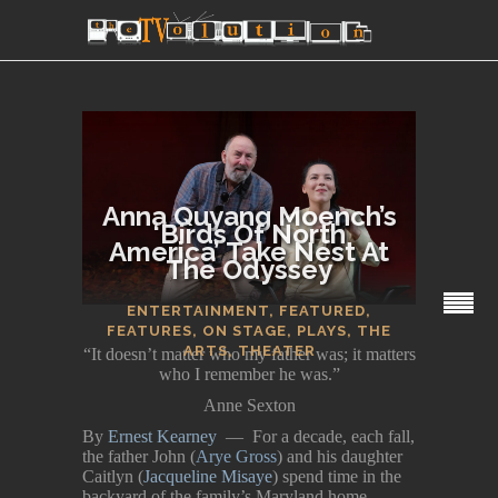
Anna Quyang Moench’s
‘Birds Of North
America’ Take Nest At
The Odyssey
SECTIONS
ENTERTAINMENT
,
FEATURED
,
FEATURES
,
ON STAGE
,
PLAYS
,
THE
ARTS
,
THEATER
“It doesn’t matter who my father was; it matters
who I remember he was.”
Anne Sexton
By
Ernest Kearney
— For a decade, each fall,
the father John (
Arye Gross
) and his daughter
Caitlyn (
Jacqueline Misaye
) spend time in the
backyard of the family’s Maryland home