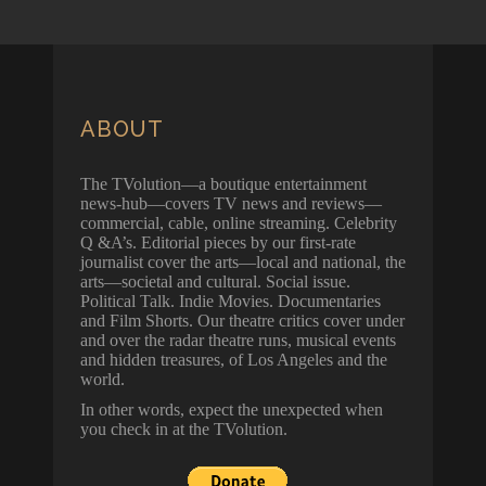
ABOUT
The TVolution—a boutique entertainment
news-hub—covers TV news and reviews—
commercial, cable, online streaming. Celebrity
Q &A’s. Editorial pieces by our first-rate
journalist cover the arts—local and national, the
arts—societal and cultural. Social issue.
Political Talk. Indie Movies. Documentaries
and Film Shorts. Our theatre critics cover under
and over the radar theatre runs, musical events
and hidden treasures, of Los Angeles and the
world.
In other words, expect the unexpected when
you check in at the TVolution.