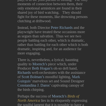
moments of connection between them, their
only emotional armistices are found in their
shared joy of bird watching. They should
fight for these moments, like drowning persons
clutching at driftwood.
Instead, both Director
Peter Richards
and the
playwright have treated these occasions more
as segues than salvation. Thus we see two
people battling each other, which is dramatic,
rather than battling for each other which is both
dramatic, inspiring and, for an audience far
more engaging.
There is, nevertheless, a lyrical, haunting
quality to
Moench’s
piece which, under
Producer
Beth Hogan’s
oh-so deft hand,
Richards
well-orchestrates with the assistance
of
Scott Bolman’s
moodful lighting,
Mark
Guirguis’
marvelous set and Sound Designer
Constandina J. Daros’
captivating canopy of
the birds chirping.
Perhaps the success of
Moench’s
Birds of
North America
lies in its eloquently expressing
the soulful lament that it is possible to have a