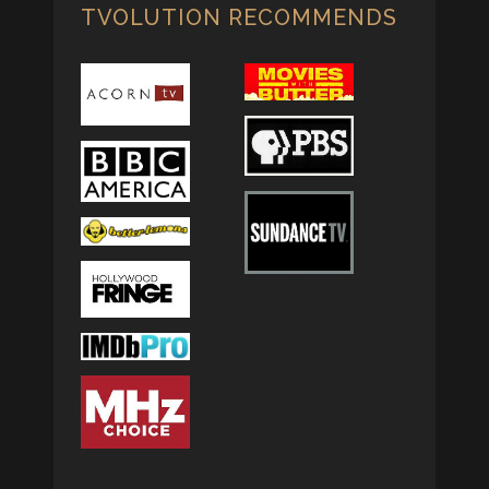
TVOLUTION RECOMMENDS