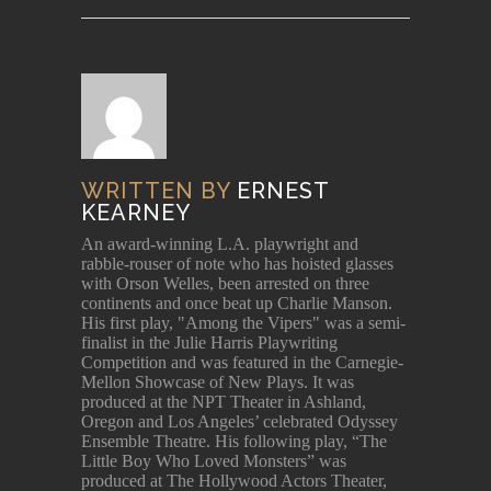
WRITTEN BY
ERNEST
KEARNEY
An award-winning L.A. playwright and
rabble-rouser of note who has hoisted glasses
with Orson Welles, been arrested on three
continents and once beat up Charlie Manson.
His first play, "Among the Vipers" was a semi-
finalist in the Julie Harris Playwriting
Competition and was featured in the Carnegie-
Mellon Showcase of New Plays. It was
produced at the NPT Theater in Ashland,
Oregon and Los Angeles’ celebrated Odyssey
Ensemble Theatre. His following play, “The
Little Boy Who Loved Monsters” was
produced at The Hollywood Actors Theater,