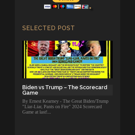
SELECTED POST
Biden vs Trump – The Scorecard
Game
By Ernest Kearney - The Great Biden/Trump
"Liar-Liar, Pants on Fire" 2024 Scorecard
Game at last!