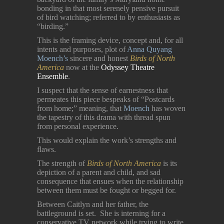
bonding in that most serenely pensive pursuit
of bird watching; referred to by enthusiasts as
“birding.”
This is the framing device, concept and, for all
intents and purposes, plot of
Anna Quyang
Moench’s
sincere and honest
Birds of North
America
now at the
Odyssey Theatre
Ensemble
.
I suspect that the sense of earnestness that
permeates this piece bespeaks of “Postcards
from home;” meaning, that
Moench
has woven
the tapestry of this drama with thread spun
from personal experience.
This would explain the work’s strengths and
flaws.
The strength of
Birds of North America
is its
depiction of a parent and child, and sad
consequence that ensues when the relationship
between them must be fought or begged for.
Between Caitlyn and her father, the
battleground is set. She is interning for a
conservative TV network while trying to write