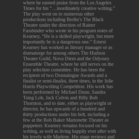
where he earned praise from the Los Angeles
Times for his “…inordinately creative writing.”
The play went on to numerous other
productions including Berlin’s The Black
Theatre under the direction of Rainer
Fassbinder who wrote in his program notes of
Kearney, “He is a skilled playwright, but more
importantly he is a dangerous one.” Ernest
Kearney has worked as literary manager or as
dramaturge for among others The Hudson
Theater Guild, Nova Diem and the Odyssey
Ensemble Theatre, where he still serves on the
play selection committee. He has been the
recipient of two Dramalogue Awards and a
finalist or semi-finalist, three times, in the Julie
Harris Playwriting Competition. His work has
been performed by Michael Dunn, Sandra
Tsing Loh, Jack Colvin and Billy Bob
Thornton, and to date, either as playwright or
director, he has upwards of a hundred and
thirty productions under his belt, including a
few at the Bob Baker Marionette Theater as
puppeteer. Kearney remains focused on his
writing, as well as living happily ever after with
his lovely wife Marlene. His stage reviews and