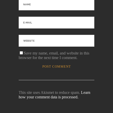
Save my name, email, and website in this
browser for the next time I comment.
This site uses Akismet to reduce spam.
Learn
how your comment data is processed.