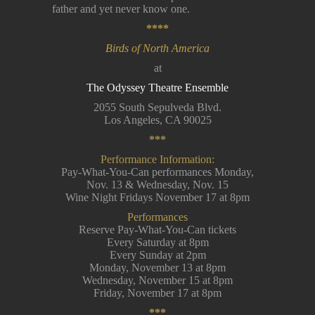
father and yet never know one.
****
Birds of North America
at
The Odyssey Theatre Ensemble
2055 South Sepulveda Blvd.
Los Angeles, CA 90025
***
Performance Information:
Pay-What-You-Can performances Monday,
Nov. 13 & Wednesday, Nov. 15
Wine Night Fridays November 17 at 8pm
Performances
Reserve Pay-What-You-Can tickets
Every Saturday at 8pm
Every Sunday at 2pm
Monday, November 13 at 8pm
Wednesday, November 15 at 8pm
Friday, November 17 at 8pm
***