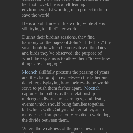
her first novel. He is a left-leaning
environmentalist working on a project to help
save the world.
He is a fault-finder in his world, while she is
still trying to “find” her world.
During their birding sessions, they find
harmony on the pages of John’s “Life List,” the
small book in which he notes down the dates
and birds they’ve observed; the purpose of
which he explains is to allow them “to see how
things are changing.”
Moench
skillfully presents the passing of years
and the changing times between the father and
daughter, displaying how their evolving worlds
serve to push them farther apart.
Moench
captures the pathos as their relationship
undergoes divorce, miscarriages,, and death,
events which should bring families together,
but which, with Caitlyn and her father, as in
many cases I suppose, only results in widening
the divide between them.
Where the weakness of the piece lies, is in its