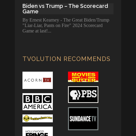
Biden vs Trump – The Scorecard
Game
By Ernest Kearney - The Great Biden/Trump
"Liar-Liar, Pants on Fire" 2024 Scorecard
Game at last!
TVOLUTION RECOMMENDS