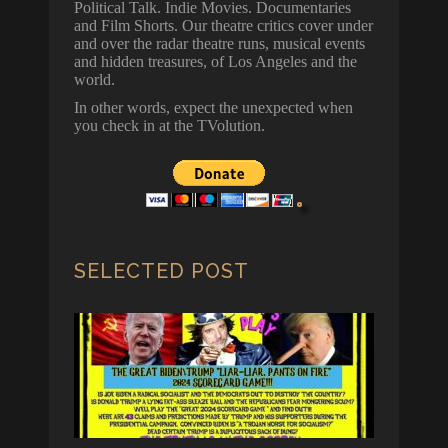
Political Talk. Indie Movies. Documentaries
and Film Shorts. Our theatre critics cover under
and over the radar theatre runs, musical events
and hidden treasures, of Los Angeles and the
world.
In other words, expect the unexpected when
you check in at the TVolution.
SELECTED POST