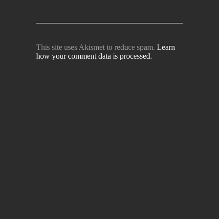
This site uses Akismet to reduce spam.
Learn
how your comment data is processed.