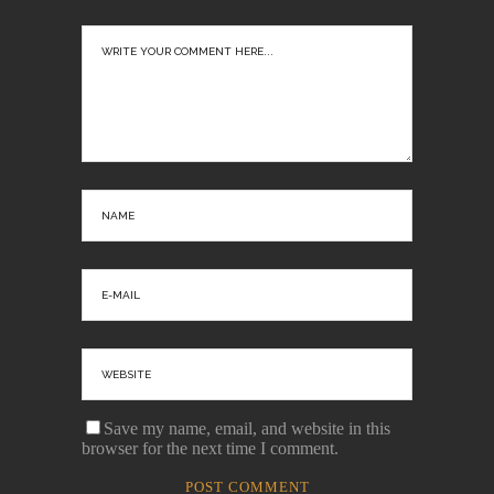
Save my name, email, and website in this
browser for the next time I comment.