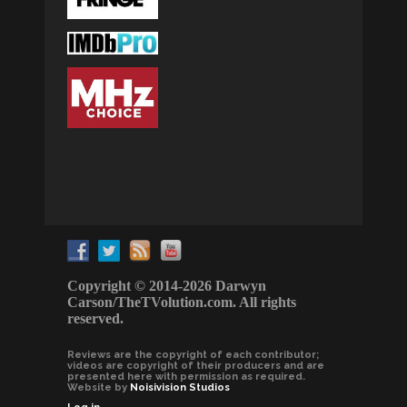
Copyright © 2014-2026 Darwyn
Carson/TheTVolution.com. All rights
reserved.
Reviews are the copyright of each contributor;
videos are copyright of their producers and are
presented here with permission as required.
Website by
Noisivision Studios