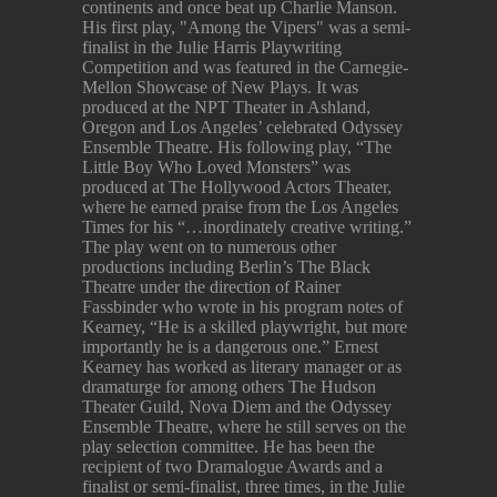
continents and once beat up Charlie Manson.
His first play, "Among the Vipers" was a semi-
finalist in the Julie Harris Playwriting
Competition and was featured in the Carnegie-
Mellon Showcase of New Plays. It was
produced at the NPT Theater in Ashland,
Oregon and Los Angeles’ celebrated Odyssey
Ensemble Theatre. His following play, “The
Little Boy Who Loved Monsters” was
produced at The Hollywood Actors Theater,
where he earned praise from the Los Angeles
Times for his “…inordinately creative writing.”
The play went on to numerous other
productions including Berlin’s The Black
Theatre under the direction of Rainer
Fassbinder who wrote in his program notes of
Kearney, “He is a skilled playwright, but more
importantly he is a dangerous one.” Ernest
Kearney has worked as literary manager or as
dramaturge for among others The Hudson
Theater Guild, Nova Diem and the Odyssey
Ensemble Theatre, where he still serves on the
play selection committee. He has been the
recipient of two Dramalogue Awards and a
finalist or semi-finalist, three times, in the Julie