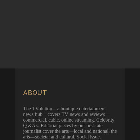
ABOUT
The TVolution—a boutique entertainment
news-hub—covers TV news and reviews—
commercial, cable, online streaming. Celebrity
Q &A’s. Editorial pieces by our first-rate
journalist cover the arts—local and national, the
arts—societal and cultural. Social issue.