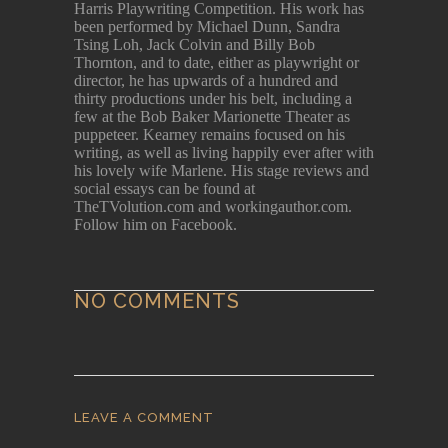
Harris Playwriting Competition. His work has
been performed by Michael Dunn, Sandra
Tsing Loh, Jack Colvin and Billy Bob
Thornton, and to date, either as playwright or
director, he has upwards of a hundred and
thirty productions under his belt, including a
few at the Bob Baker Marionette Theater as
puppeteer. Kearney remains focused on his
writing, as well as living happily ever after with
his lovely wife Marlene. His stage reviews and
social essays can be found at
TheTVolution.com and workingauthor.com.
Follow him on Facebook.
NO COMMENTS
LEAVE A COMMENT