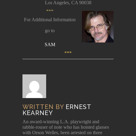
Los Angeles, CA 90038
***
For Additional Information
go to
SAM
***
WRITTEN BY
ERNEST
KEARNEY
An award-winning L.A. playwright and
rabble-rouser of note who has hoisted glasses
with Orson Welles, been arrested on three