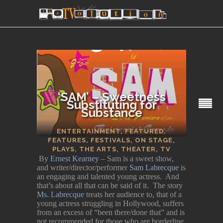
‘SAM’ – Sweetness
Substituting for
Substance
SECTIONS
ENTERTAINMENT
,
FEATURED
,
FEATURES
,
FESTIVALS
,
ON STAGE
,
PLAYS
,
THE ARTS
,
THEATER
,
TV
By
Ernest Kearney
– Sam is a sweet show,
and writer/director/performer
Sam Labrecque
is
an engaging and talented young actress. And
that’s about all that can be said of it. The story
Ms. Labrecque
treats her audience to, that of a
young actress struggling in Hollywood, suffers
from an excess of “been there/done that” and is
not recommended for those who are borderline