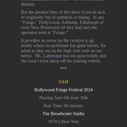
diabetic.
But the greatest flaw of this show is not its lack
of originality but of ambition or daring. In any
“Fringe,” Hollywood, Adelaide, Edinburgh or
even New Brunswick (if they had one) the
operative term is “Fringe.”
It provides an arena for the creative to go
boldly where no performer has gone before, for
talent to step out on the high wire with no net
below.
Ms. Labrecque
has not gone boldly and
she hasn’t even taken off the training wheels.
***
SAM
Hollywood Fringe Festival 2024
Playing June 6th-June 30th
Run Time: 60 minutes
The Broadwater Studio
1078 Lillian Way