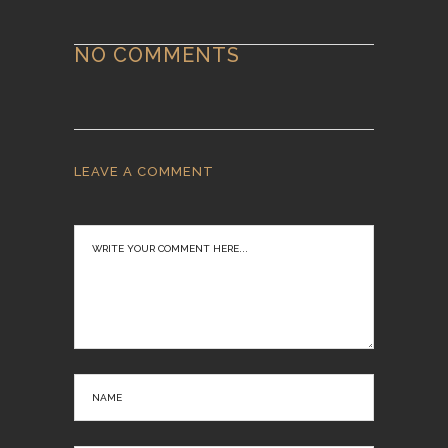
NO COMMENTS
LEAVE A COMMENT