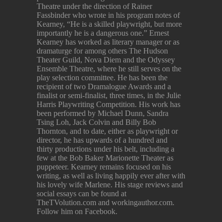
Theatre under the direction of Rainer
Fassbinder who wrote in his program notes of
Kearney, “He is a skilled playwright, but more
importantly he is a dangerous one.” Ernest
Kearney has worked as literary manager or as
dramaturge for among others The Hudson
Theater Guild, Nova Diem and the Odyssey
Ensemble Theatre, where he still serves on the
play selection committee. He has been the
recipient of two Dramalogue Awards and a
finalist or semi-finalist, three times, in the Julie
Harris Playwriting Competition. His work has
been performed by Michael Dunn, Sandra
Tsing Loh, Jack Colvin and Billy Bob
Thornton, and to date, either as playwright or
director, he has upwards of a hundred and
thirty productions under his belt, including a
few at the Bob Baker Marionette Theater as
puppeteer. Kearney remains focused on his
writing, as well as living happily ever after with
his lovely wife Marlene. His stage reviews and
social essays can be found at
TheTVolution.com and workingauthor.com.
Follow him on Facebook.