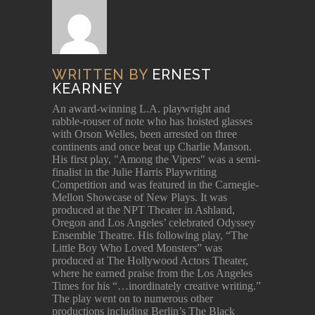
WRITTEN BY
ERNEST
KEARNEY
An award-winning L.A. playwright and
rabble-rouser of note who has hoisted glasses
with Orson Welles, been arrested on three
continents and once beat up Charlie Manson.
His first play, "Among the Vipers" was a semi-
finalist in the Julie Harris Playwriting
Competition and was featured in the Carnegie-
Mellon Showcase of New Plays. It was
produced at the NPT Theater in Ashland,
Oregon and Los Angeles’ celebrated Odyssey
Ensemble Theatre. His following play, “The
Little Boy Who Loved Monsters” was
produced at The Hollywood Actors Theater,
where he earned praise from the Los Angeles
Times for his “…inordinately creative writing.”
The play went on to numerous other
productions including Berlin’s The Black