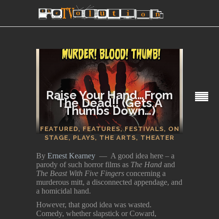
Raise Your Hand…From
The Dead!! (Gets A
Thumbs Down…)
SECTIONS
FEATURED
,
FEATURES
,
FESTIVALS
,
ON
STAGE
,
PLAYS
,
THE ARTS
,
THEATER
By
Ernest Kearney
— A good idea here – a
parody of such horror films as
The Hand
and
The Beast With Five Fingers
concerning a
murderous mitt, a disconnected appendage, and
a homicidal hand.
However, that good idea was wasted.
Comedy, whether slapstick or Coward,