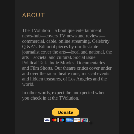
ABOUT
The TVolution—a boutique entertainment
news-hub—covers TV news and reviews—
commercial, cable, online streaming. Celebrity
Q &A’s. Editorial pieces by our first-rate
journalist cover the arts—local and national, the
arts—societal and cultural. Social issue.
Political Talk. Indie Movies. Documentaries
and Film Shorts. Our theatre critics cover under
and over the radar theatre runs, musical events
and hidden treasures, of Los Angeles and the
world.
In other words, expect the unexpected when
you check in at the TVolution.