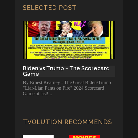
SELECTED POST
Biden vs Trump – The Scorecard
Game
By Ernest Kearney - The Great Biden/Trump
"Liar-Liar, Pants on Fire" 2024 Scorecard
Game at last!
TVOLUTION RECOMMENDS