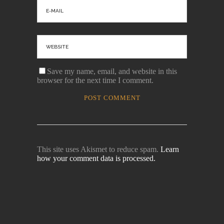
Save my name, email, and website in this
browser for the next time I comment.
This site uses Akismet to reduce spam.
Learn
how your comment data is processed.