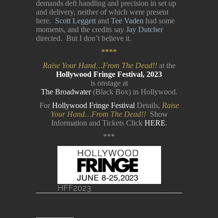
demands deft handling and precision in set up
and delivery, neither of which were present
here.
Scott Leggett
and
Tee Vaden
had some
moments, and the credits say
Jay Dutcher
directed. But I don’t believe it.
****
Raise Your Hand…From The Dead!!
at the
Hollywood Fringe Festival, 2023
is onstage at
The Broadwater
(Black Box) in Hollywood.
For
Hollywood Fringe Festival
Details,
Raise
Your Hand…From The Dead!!
Show
Information and Tickets Click
HERE
.
***
HFF2023