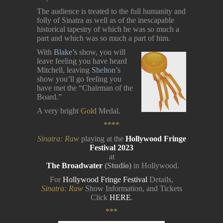
The audience is treated to the full humanity and
folly of Sinatra as well as of the inescapable
historical tapestry of which he was so much a
part and which was so much a part of him.
With
Blake’s
show, you will
leave feeling you have heard
Mitchell, leaving
Shelton’s
show you’ll go feeling you
have met the “Chairman of the
Board.”
A very bright
Gold
Medal.
****
Sinatra: Raw
playing at the
Hollywood Fringe
Festival 2023
at
The Broadwater
(Studio)
in Hollywood.
For
Hollywood Fringe Festival
Details,
Sinatra: Raw
Show Information, and Tickets
Click
HERE
.
***