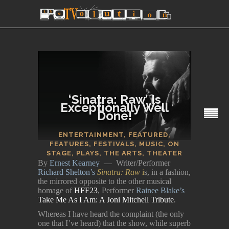
‘Sinatra: Raw’ Is
Exceptionally Well
Done!
SECTIONS
ENTERTAINMENT
,
FEATURED
,
FEATURES
,
FESTIVALS
,
MUSIC
,
ON
STAGE
,
PLAYS
,
THE ARTS
,
THEATER
By
Ernest Kearney
— Writer/Performer
Richard Shelton’s
Sinatra: Raw
i
s, in a fashion,
the mirrored opposite to the other musical
homage of
HFF23
, Performer
Rainee Blake’s
Take Me As I Am: A Joni Mitchell Tribute
.
Whereas I have heard the complaint (the only
one that I’ve heard) that the show, while superb