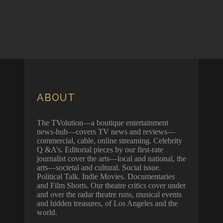
ABOUT
The TVolution—a boutique entertainment
news-hub—covers TV news and reviews—
commercial, cable, online streaming. Celebrity
Q &A’s. Editorial pieces by our first-rate
journalist cover the arts—local and national, the
arts—societal and cultural. Social issue.
Political Talk. Indie Movies. Documentaries
and Film Shorts. Our theatre critics cover under
and over the radar theatre runs, musical events
and hidden treasures, of Los Angeles and the
world.