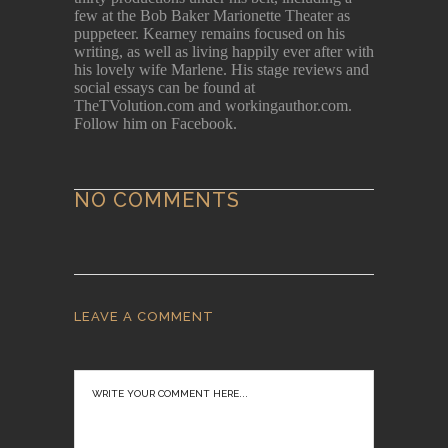
few at the Bob Baker Marionette Theater as
puppeteer. Kearney remains focused on his
writing, as well as living happily ever after with
his lovely wife Marlene. His stage reviews and
social essays can be found at
TheTVolution.com and workingauthor.com.
Follow him on Facebook.
NO COMMENTS
LEAVE A COMMENT