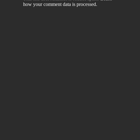
how your comment data is processed.