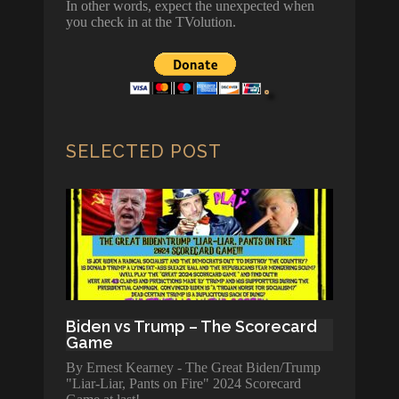
In other words, expect the unexpected when
you check in at the TVolution.
SELECTED POST
Biden vs Trump – The Scorecard
Game
By Ernest Kearney - The Great Biden/Trump
"Liar-Liar, Pants on Fire" 2024 Scorecard