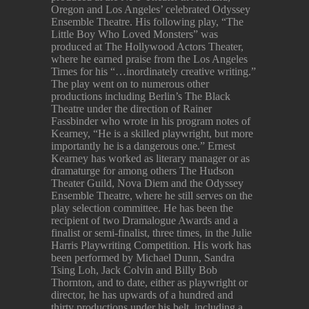
Oregon and Los Angeles’ celebrated Odyssey
Ensemble Theatre. His following play, “The
Little Boy Who Loved Monsters” was
produced at The Hollywood Actors Theater,
where he earned praise from the Los Angeles
Times for his “…inordinately creative writing.”
The play went on to numerous other
productions including Berlin’s The Black
Theatre under the direction of Rainer
Fassbinder who wrote in his program notes of
Kearney, “He is a skilled playwright, but more
importantly he is a dangerous one.” Ernest
Kearney has worked as literary manager or as
dramaturge for among others The Hudson
Theater Guild, Nova Diem and the Odyssey
Ensemble Theatre, where he still serves on the
play selection committee. He has been the
recipient of two Dramalogue Awards and a
finalist or semi-finalist, three times, in the Julie
Harris Playwriting Competition. His work has
been performed by Michael Dunn, Sandra
Tsing Loh, Jack Colvin and Billy Bob
Thornton, and to date, either as playwright or
director, he has upwards of a hundred and
thirty productions under his belt, including a