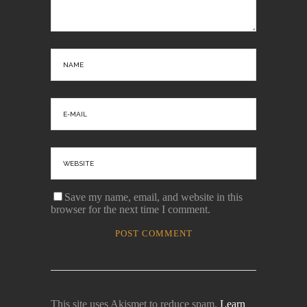
Save my name, email, and website in this
browser for the next time I comment.
This site uses Akismet to reduce spam.
Learn