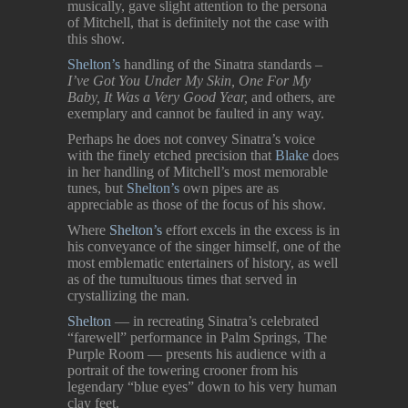
musically, gave slight attention to the persona
of Mitchell, that is definitely not the case with
this show.
Shelton’s
handling of the Sinatra standards –
I’ve Got You Under My Skin, One For My
Baby, It Was a Very Good Year,
and others, are
exemplary and cannot be faulted in any way.
Perhaps he does not convey Sinatra’s voice
with the finely etched precision that
Blake
does
in her handling of Mitchell’s most memorable
tunes, but
Shelton’s
own pipes are as
appreciable as those of the focus of his show.
Where
Shelton’s
effort excels in the excess is in
his conveyance of the singer himself, one of the
most emblematic entertainers of history, as well
as of the tumultuous times that served in
crystallizing the man.
Shelton
— in recreating Sinatra’s
celebrated
“farewell” performance in Palm Springs, The
Purple Room — presents his audience with a
portrait of the towering crooner from his
legendary “blue eyes” down to his very human
clay feet.