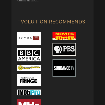
Game at last!
TVOLUTION RECOMMENDS