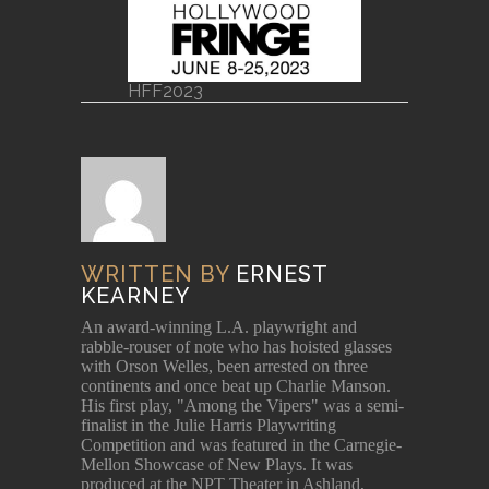
HFF2023
WRITTEN BY
ERNEST
KEARNEY
An award-winning L.A. playwright and
rabble-rouser of note who has hoisted glasses
with Orson Welles, been arrested on three
continents and once beat up Charlie Manson.
His first play, "Among the Vipers" was a semi-
finalist in the Julie Harris Playwriting
Competition and was featured in the Carnegie-
Mellon Showcase of New Plays. It was
produced at the NPT Theater in Ashland,