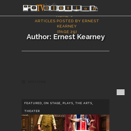
HOME
ARTICLES POSTED BY ERNEST
KEARNEY
(PAGE 29)
Author: Ernest Kearney
SECTIONS
,
,
,
,
FEATURED
ON STAGE
PLAYS
THE ARTS
THEATER