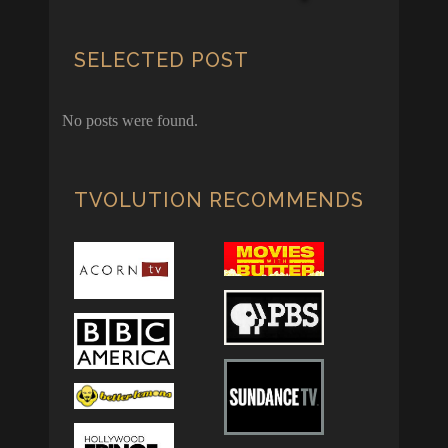
SELECTED POST
No posts were found.
TVOLUTION RECOMMENDS