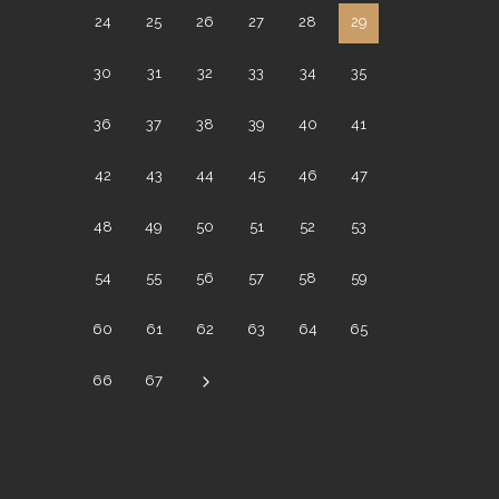
24
25
26
27
28
29
30
31
32
33
34
35
36
37
38
39
40
41
42
43
44
45
46
47
48
49
50
51
52
53
54
55
56
57
58
59
60
61
62
63
64
65
66
67