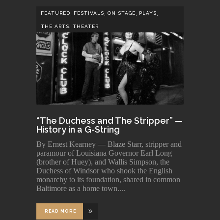
,
,
,
,
FEATURED
FESTIVALS
ON STAGE
PLAYS
,
THE ARTS
THEATER
“The Duchess and The Stripper” —
History in a G-String
By Ernest Kearney — Blaze Starr, stripper and
paramour of Louisiana Governor Earl Long
(brother of Huey), and Wallis Simpson, the
Duchess of Windsor who shook the English
monarchy to its foundation, shared in common
Baltimore as a home town.
READ MORE