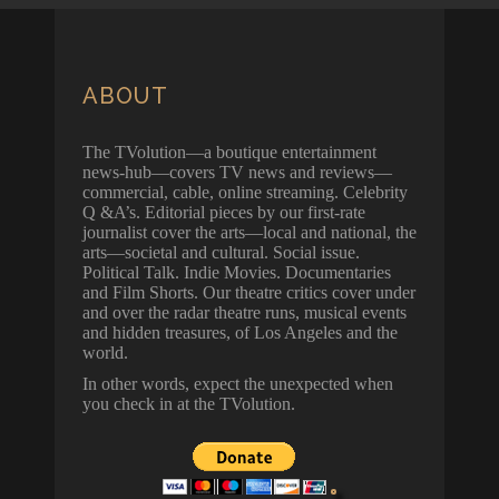
ABOUT
The TVolution—a boutique entertainment
news-hub—covers TV news and reviews—
commercial, cable, online streaming. Celebrity
Q &A’s. Editorial pieces by our first-rate
journalist cover the arts—local and national, the
arts—societal and cultural. Social issue.
Political Talk. Indie Movies. Documentaries
and Film Shorts. Our theatre critics cover under
and over the radar theatre runs, musical events
and hidden treasures, of Los Angeles and the
world.
In other words, expect the unexpected when
you check in at the TVolution.