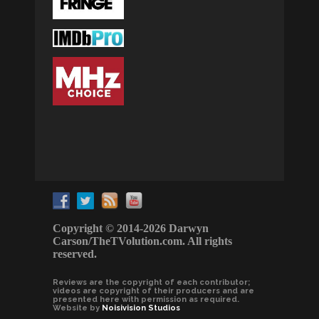
Copyright © 2014-2026 Darwyn
Carson/TheTVolution.com. All rights
reserved.
Reviews are the copyright of each contributor;
videos are copyright of their producers and are
presented here with permission as required.
Website by
Noisivision Studios