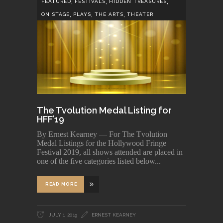
,
,
,
FEATURED
FESTIVALS
HIDDEN TREASURES
,
,
,
ON STAGE
PLAYS
THE ARTS
THEATER
The Tvolution Medal Listing for
HFF’19
By Ernest Kearney — For The Tvolution
Medal Listings for the Hollywood Fringe
Festival 2019, all shows attended are placed in
one of the five categories listed below
READ MORE
JULY 1, 2019
ERNEST KEARNEY