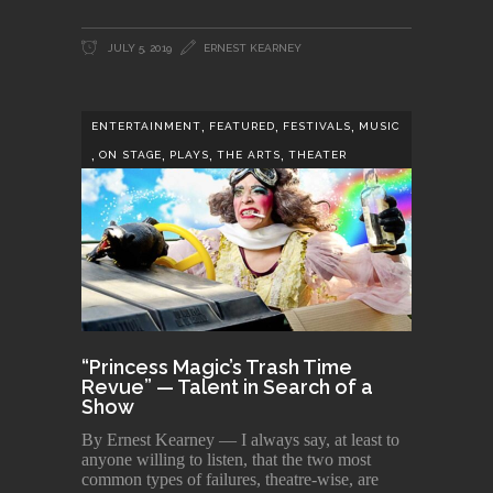
JULY 5, 2019
ERNEST KEARNEY
,
,
,
ENTERTAINMENT
FEATURED
FESTIVALS
MUSIC
,
,
,
,
ON STAGE
PLAYS
THE ARTS
THEATER
“Princess Magic’s Trash Time
Revue” — Talent in Search of a
Show
By Ernest Kearney — I always say, at least to
anyone willing to listen, that the two most
common types of failures, theatre-wise, are