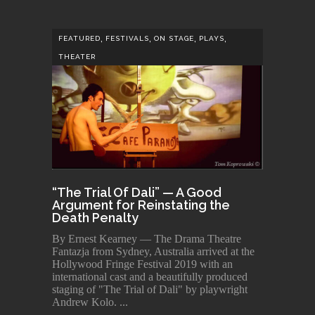
,
,
,
,
FEATURED
FESTIVALS
ON STAGE
PLAYS
THEATER
“The Trial Of Dali” — A Good
Argument for Reinstating the
Death Penalty
By Ernest Kearney — The Drama Theatre
Fantazja from Sydney, Australia arrived at the
Hollywood Fringe Festival 2019 with an
international cast and a beautifully produced
staging of "The Trial of Dali" by playwright
Andrew Kolo.