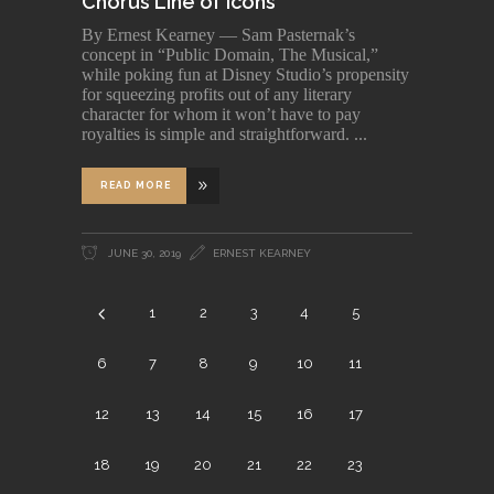
Chorus Line of Icons
By Ernest Kearney — Sam Pasternak’s
concept in “Public Domain, The Musical,”
while poking fun at Disney Studio’s propensity
for squeezing profits out of any literary
character for whom it won’t have to pay
royalties is simple and straightforward.
READ MORE
JUNE 30, 2019
ERNEST KEARNEY
1
2
3
4
5
6
7
8
9
10
11
12
13
14
15
16
17
18
19
20
21
22
23