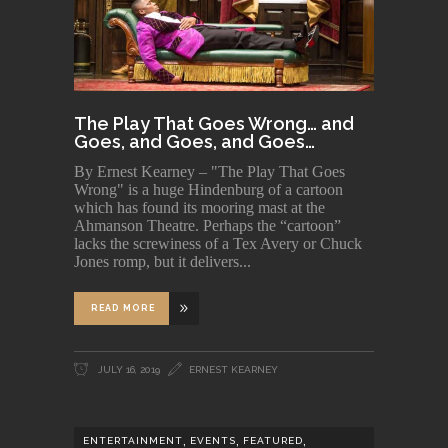
The Play That Goes Wrong… and
Goes, and Goes, and Goes…
By Ernest Kearney – "The Play That Goes
Wrong" is a huge Hindenburg of a cartoon
which has found its mooring mast at the
Ahmanson Theatre. Perhaps the “cartoon”
lacks the screwiness of a Tex Avery or Chuck
Jones romp, but it delivers
READ MORE
JULY 16, 2019
ERNEST KEARNEY
,
,
,
ENTERTAINMENT
EVENTS
FEATURED