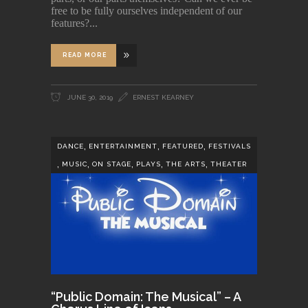
free to be fully ourselves independent of our
features?
READ MORE
JUNE 30, 2019
ERNEST KEARNEY
,
,
,
DANCE
ENTERTAINMENT
FEATURED
FESTIVALS
,
,
,
,
,
MUSIC
ON STAGE
PLAYS
THE ARTS
THEATER
“Public Domain: The Musical” – A