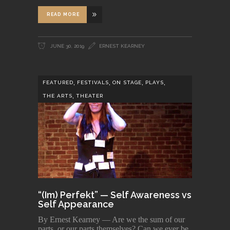
READ MORE
JUNE 30, 2019
ERNEST KEARNEY
,
,
,
,
FEATURED
FESTIVALS
ON STAGE
PLAYS
,
THE ARTS
THEATER
“(Im) Perfekt” — Self Awareness vs
Self Appearance
By Ernest Kearney — Are we the sum of our
parts, or our parts themselves? Can we ever be