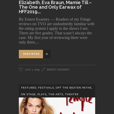
Elizabeth, Eva Braun, Mamie Till –
The One and Only Earwax of
HFF2019….
By Ernest Kearney — Readers of my Fringe
reviews on TVO are undoubtedly familiar with
the rating system I apply to the shows I see.
There are five grades. That wasn’t always the
case. My first year of reviewing there were
only three,
READ MORE
JULY 1, 2019
ERNEST KEARNEY
,
,
,
FEATURED
FESTIVALS
OFF THE BEATEN PATHE
,
,
,
ON STAGE
PLAYS
THE ARTS
THEATER