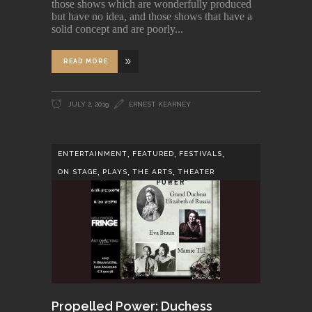
those shows which are wonderfully produced
but have no idea, and those shows that have a
solid concept and are poorly
READ MORE
JULY 2, 2019
ERNEST KEARNEY
,
,
,
ENTERTAINMENT
FEATURED
FESTIVALS
,
,
,
ON STAGE
PLAYS
THE ARTS
THEATER
Propelled Power: Duchess