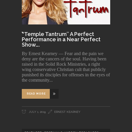
‶Temple Tantrum″ A Perfect
Performance in a Near Perfect
Show….
By Ernest Kearney — Fear and the pain we
deny are the cancers of the soul. Having been
raised in the Solid Rock Ministries, a right
wing conservative Christian cult that publicly
punished its disciples for offenses in the eyes of
the community
READ MORE
JULY 1, 2019
ERNEST KEARNEY