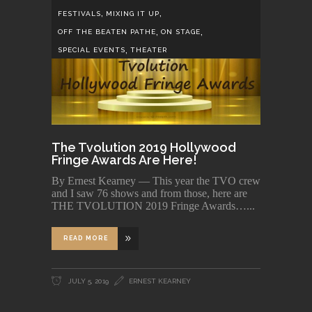
,
,
FESTIVALS
MIXING IT UP
,
,
OFF THE BEATEN PATHE
ON STAGE
,
SPECIAL EVENTS
THEATER
The Tvolution 2019 Hollywood
Fringe Awards Are Here!
By Ernest Kearney — This year the TVO crew
and I saw 76 shows and from those, here are
THE TVOLUTION 2019 Fringe Awards…
READ MORE
JULY 5, 2019
ERNEST KEARNEY