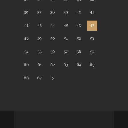
36
37
38
39
40
41
42
43
44
45
46
47
48
49
50
51
52
53
54
55
56
57
58
59
60
61
62
63
64
65
66
67