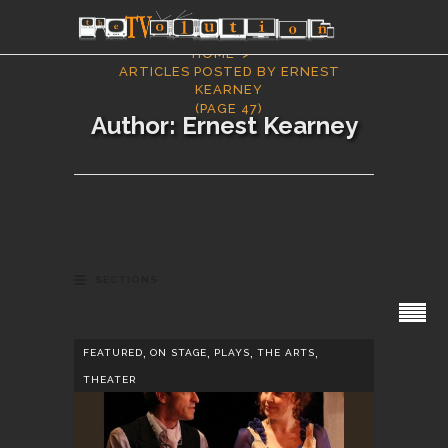
HOME
ARTICLES POSTED BY ERNEST
KEARNEY
(PAGE 47)
Author: Ernest Kearney
SECTIONS
,
,
,
,
FEATURED
ON STAGE
PLAYS
THE ARTS
THEATER