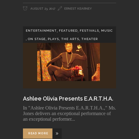
AUGUST 23, 2017
ERNEST KEARNEY
,
,
,
ENTERTAINMENT
FEATURED
FESTIVALS
MUSIC
,
,
,
,
ON STAGE
PLAYS
THE ARTS
THEATER
Ashlee Olivia Presents E.A.R.T.H.A.
In "Ashlee Olivia Presents E.A.R.T.H.A.," Ms.
Jones delivers an exceptional performance of
an exceptional performer
READ MORE