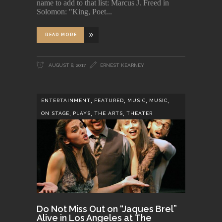
name to add to that list: Marcus J. Freed in
Solomon: "King, Poet
READ MORE
AUGUST 8, 2017
ERNEST KEARNEY
,
,
,
,
ENTERTAINMENT
FEATURED
MUSIC
MUSIC
,
,
,
ON STAGE
PLAYS
THE ARTS
THEATER
Do Not Miss Out on “Jaques Brel”
Alive in Los Angeles at The