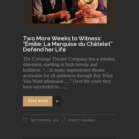
Two More Weeks to Witness:
“Émilie: La Marquise du Châtelet”
Defend her Life
The Coeurage Theatre Company has a mission
statement, startling in both brevity and
boldness: “…to make impassioned theatre
accessible for all audiences through Pay What
You Want admission….” Over the years they
have succeeded in…
READ MORE
SEPTEMBER 5, 2017
ERNEST KEARNEY