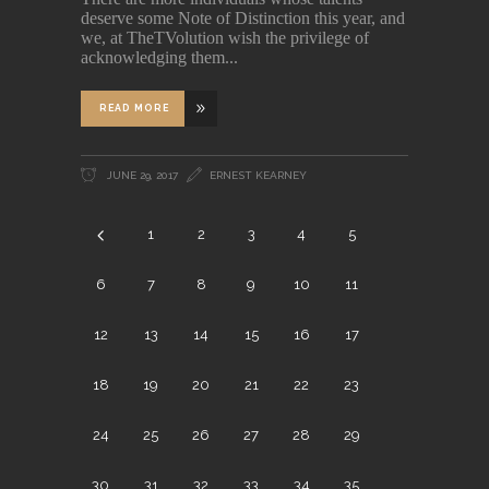
deserve some Note of Distinction this year, and
we, at TheTVolution wish the privilege of
acknowledging them
READ MORE
JUNE 29, 2017
ERNEST KEARNEY
1
2
3
4
5
6
7
8
9
10
11
12
13
14
15
16
17
18
19
20
21
22
23
24
25
26
27
28
29
30
31
32
33
34
35