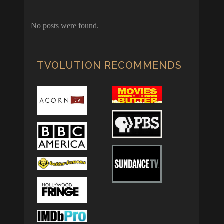
No posts were found.
TVOLUTION RECOMMENDS