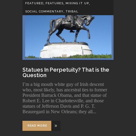
,
,
,
FEATURED
FEATURES
MIXING IT UP
,
SOCIAL COMMENTARY
TRIBAL
Statues In Perpetuity? That is the
Question
I’m a big mouth white guy of Irish descent
who, most likely, has ancestral ties to former
President Barrack Obama, and that statue of
Robert E. Lee in Charlottesville, and those
statues of Jefferson Davis and P. G. T.
Beauregard in New Orleans; they all
READ MORE