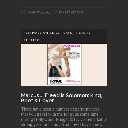
AUGUST 12, 2017
ERNEST KEARNEY
,
,
,
,
FESTIVALS
ON STAGE
PLAYS
THE ARTS
THEATER
Marcus J. Freed is Solomon: King,
Poet & Lover
There have been a number of performances
that will travel with me for quite some time
during Hollywood Fringe 2017… a remarkably
strong year for actors. And now I have a new