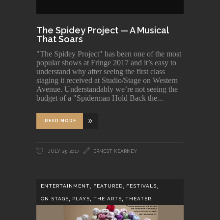
The Spidey Project — A Musical
That Soars
"The Spidey Project" has been one of the most
popular shows at Fringe 2017 and it’s easy to
understand why after seeing the first class
staging it received at Studio/Stage on Western
Avenue. Understandably we’re not seeing the
budget of a "Spiderman Hold Back the
READ MORE
JULY 25, 2017
ERNEST KEARNEY
,
,
,
ENTERTAINMENT
FEATURED
FESTIVALS
,
,
,
ON STAGE
PLAYS
THE ARTS
THEATER