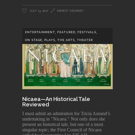
JULY 13, 2017
ERNEST KEARNEY
,
,
,
ENTERTAINMENT
FEATURED
FESTIVALS
,
,
,
ON STAGE
PLAYS
THE ARTS
THEATER
Nicaea—An Historical Tale
Reviewed
I must admit an admiration for Tricia Aurand’s
undertaking in "Nicaea." Not only does she
present an historical tale, but one of a most
singular topic; the First Council of Nicaea