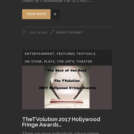
called by Constantine I in 325 AD.
READ MORE
JULY 11, 2017
ERNEST KEARNEY
,
,
,
ENTERTAINMENT
FEATURED
FESTIVALS
,
,
,
ON STAGE
PLAYS
THE ARTS
THEATER
TheTVolution 2017 Hollywood
Fringe Awards…
There are more individuals whose talents