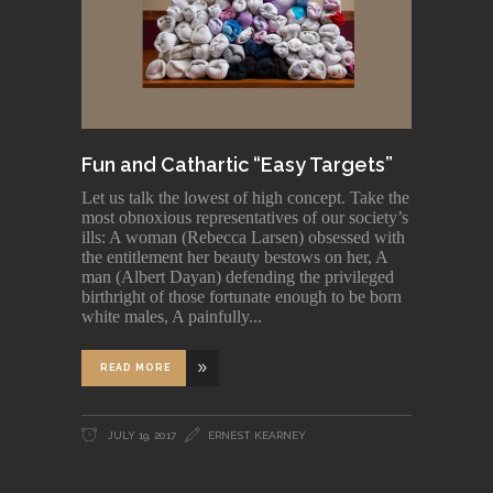
Fun and Cathartic “Easy Targets”
Let us talk the lowest of high concept. Take the
most obnoxious representatives of our society’s
ills: A woman (Rebecca Larsen) obsessed with
the entitlement her beauty bestows on her, A
man (Albert Dayan) defending the privileged
birthright of those fortunate enough to be born
white males, A painfully
READ MORE
JULY 19, 2017
ERNEST KEARNEY