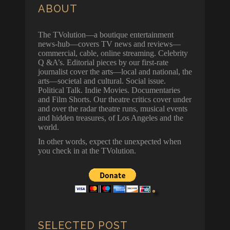
ABOUT
The TVolution—a boutique entertainment
news-hub—covers TV news and reviews—
commercial, cable, online streaming. Celebrity
Q &A’s. Editorial pieces by our first-rate
journalist cover the arts—local and national, the
arts—societal and cultural. Social issue.
Political Talk. Indie Movies. Documentaries
and Film Shorts. Our theatre critics cover under
and over the radar theatre runs, musical events
and hidden treasures, of Los Angeles and the
world.
In other words, expect the unexpected when
you check in at the TVolution.
SELECTED POST