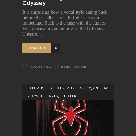
Odyssey
It is surprising how a vocal style dating back
before the 1500s can still strike one as so
immediate. Such is the case with the Jaques
Brel musical revue on now at the Odyssey
Theatre.
READ MORE
AUGUST 7, 2017
ERNEST KEARNEY
,
,
,
,
FEATURED
FESTIVALS
MUSIC
MUSIC
ON STAGE
,
,
,
PLAYS
THE ARTS
THEATER