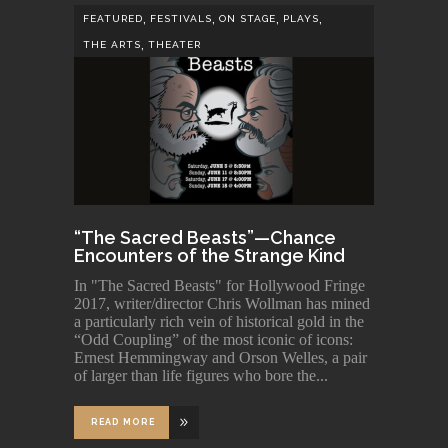
,
,
,
,
FEATURED
FESTIVALS
ON STAGE
PLAYS
,
THE ARTS
THEATER
“The Sacred Beasts”—Chance
Encounters of the Strange Kind
In "The Sacred Beasts" for Hollywood Fringe
2017, writer/director Chris Wollman has mined
a particularly rich vein of historical gold in the
“Odd Coupling” of the most iconic of icons:
Ernest Hemmingway and Orson Welles, a pair
of larger than life figures who bore the
READ MORE