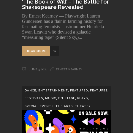
‘The Book of Will’ – The Battle for
Shakespeare Revealed
By Ernest Kearney — Playwright Lauren
Gundersen has a flair in farming history for
fascinating feminists – astronomer Henrietta
Swan Leavitt who devised a galactic
“measuring tape” (Silent Sky,)
READ MORE
JUNE 3, 2023
ERNEST KEARNEY
,
,
,
,
DANCE
ENTERTAINMENT
FEATURED
FEATURES
,
,
,
,
FESTIVALS
MUSIC
ON STAGE
PLAYS
,
,
SPECIAL EVENTS
THE ARTS
THEATER