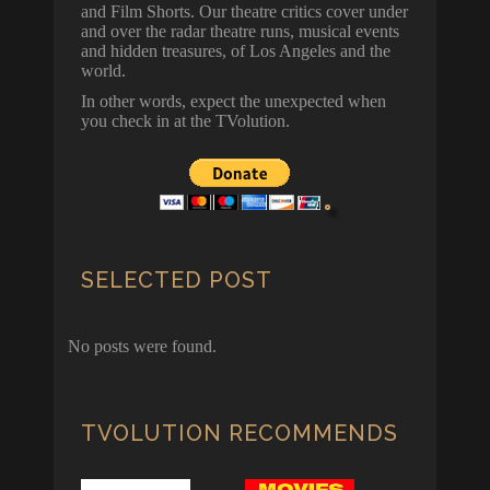
and Film Shorts. Our theatre critics cover under
and over the radar theatre runs, musical events
and hidden treasures, of Los Angeles and the
world.
In other words, expect the unexpected when
you check in at the TVolution.
SELECTED POST
No posts were found.
TVOLUTION RECOMMENDS