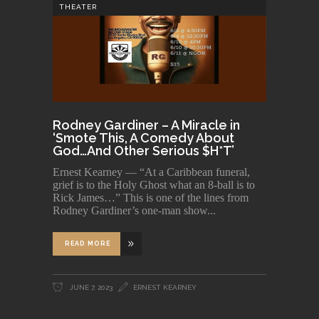
THEATER
Rodney Gardiner – A Miracle in
‘Smote This, A Comedy About
God…And Other Serious $H*T’
Ernest Kearney — “At a Caribbean funeral,
grief is to the Holy Ghost what an 8-ball is to
Rick James…” This is one of the lines from
Rodney Gardiner’s one-man show
READ MORE
JUNE 7, 2023
ERNEST KEARNEY