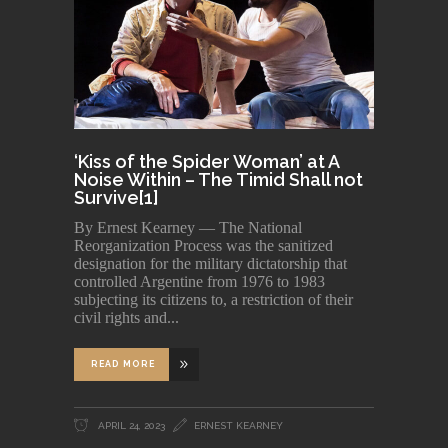
‘Kiss of the Spider Woman’ at A
Noise Within – The Timid Shall not
Survive[1]
By Ernest Kearney — The National
Reorganization Process was the sanitized
designation for the military dictatorship that
controlled Argentine from 1976 to 1983
subjecting its citizens to, a restriction of their
civil rights and
READ MORE
APRIL 24, 2023
ERNEST KEARNEY