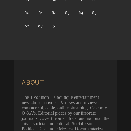
60
61
62
63
64
65
66
67
ABOUT
The TVolution—a boutique entertainment
news-hub—covers TV news and reviews—
commercial, cable, online streaming. Celebrity
Q &A’s. Editorial pieces by our first-rate
journalist cover the arts—local and national, the
arts—societal and cultural. Social issue.
Political Talk. Indie Movies. Documentaries