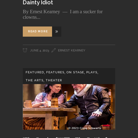
Dainty Idiot
By Ernest Kearney — I am a sucker for
clowns
READ MORE
JUNE 4, 2023
ERNEST KEARNEY
,
,
,
,
FEATURED
FEATURES
ON STAGE
PLAYS
,
THE ARTS
THEATER