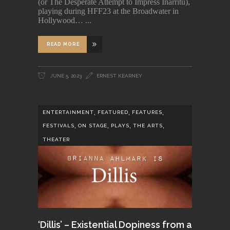
(or The Desperate Attempt to Impress Iñárritu),
playing during HFF23 at the Broadwater in
Hollywood…
READ MORE
JUNE 5, 2023
ERNEST KEARNEY
,
,
,
ENTERTAINMENT
FEATURED
FEATURES
,
,
,
,
FESTIVALS
ON STAGE
PLAYS
THE ARTS
THEATER
‘Dillis’ – Existential Dopiness from a