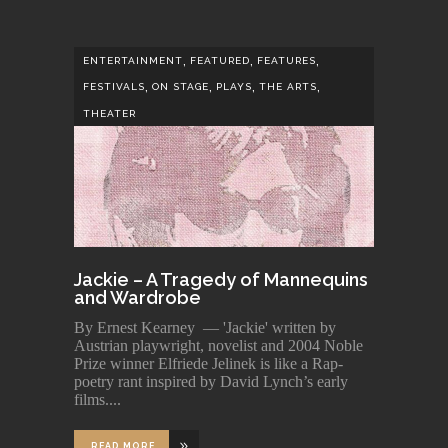
,
,
,
ENTERTAINMENT
FEATURED
FEATURES
,
,
,
,
FESTIVALS
ON STAGE
PLAYS
THE ARTS
THEATER
Jackie – A Tragedy of Mannequins
and Wardrobe
By Ernest Kearney — 'Jackie' written by
Austrian playwright, novelist and 2004 Noble
Prize winner Elfriede Jelinek is like a Rap-
poetry rant inspired by David Lynch’s early
films.
READ MORE