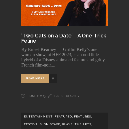
‘Two Cats on a Date’ – A One-Trick
Feline
By Ernest Kearney — Griffin Kelly’s one-
woman show, at HFF 2023, is an odd little
hybrid of a Disney animated feature and gritty
French film-noir.
READ MORE
JUNE 7, 2023
ERNEST KEARNEY
,
,
,
ENTERTAINMENT
FEATURED
FEATURES
,
,
,
,
FESTIVALS
ON STAGE
PLAYS
THE ARTS