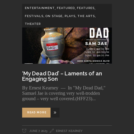
,
,
,
ENTERTAINMENT
FEATURED
FEATURES
,
,
,
,
FESTIVALS
ON STAGE
PLAYS
THE ARTS
THEATER
‘My Dead Dad’ – Laments of an
Engaging Son
By Ernest Kearney — In "My Dead Dad,"
Samuel Jae is covering very well-trodden
ground – very well covered.(HFF23)
READ MORE
JUNE 7, 2023
ERNEST KEARNEY