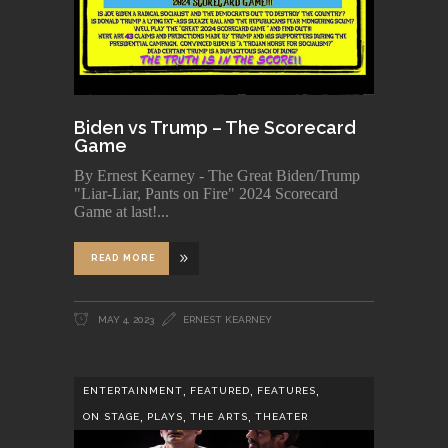
Biden vs Trump – The Scorecard
Game
By Ernest Kearney - The Great Biden/Trump
"Liar-Liar, Pants on Fire" 2024 Scorecard
Game at last!
READ MORE
MAY 4, 2023
ERNEST KEARNEY
,
,
,
ENTERTAINMENT
FEATURED
FEATURES
,
,
,
ON STAGE
PLAYS
THE ARTS
THEATER