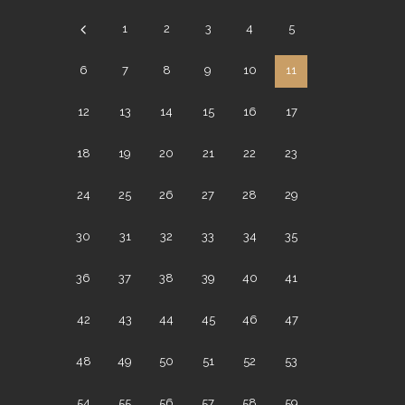
1
2
3
4
5
6
7
8
9
10
11
12
13
14
15
16
17
18
19
20
21
22
23
24
25
26
27
28
29
30
31
32
33
34
35
36
37
38
39
40
41
42
43
44
45
46
47
48
49
50
51
52
53
54
55
56
57
58
59