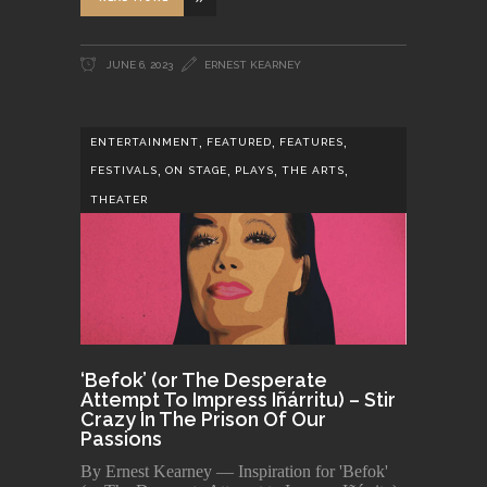
JUNE 6, 2023
ERNEST KEARNEY
,
,
,
ENTERTAINMENT
FEATURED
FEATURES
,
,
,
,
FESTIVALS
ON STAGE
PLAYS
THE ARTS
THEATER
‘Befok’ (or The Desperate
Attempt To Impress Iñárritu) – Stir
Crazy In The Prison Of Our
Passions
By Ernest Kearney — Inspiration for 'Befok'