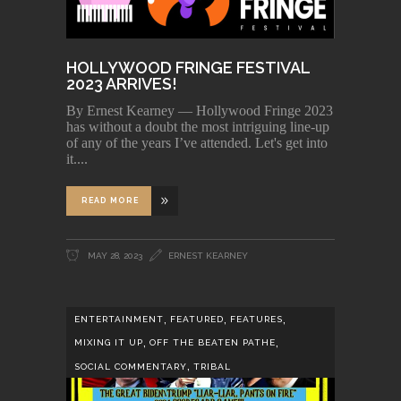
HOLLYWOOD FRINGE FESTIVAL
2023 ARRIVES!
By Ernest Kearney — Hollywood Fringe 2023
has without a doubt the most intriguing line-up
of any of the years I’ve attended. Let's get into
it.
READ MORE
MAY 28, 2023
ERNEST KEARNEY
,
,
,
ENTERTAINMENT
FEATURED
FEATURES
,
,
MIXING IT UP
OFF THE BEATEN PATHE
,
SOCIAL COMMENTARY
TRIBAL