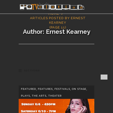
HOME
ARTICLES POSTED BY ERNEST
KEARNEY
(PAGE 11)
Author: Ernest Kearney
SECTIONS
,
,
,
,
FEATURED
FEATURES
FESTIVALS
ON STAGE
,
,
PLAYS
THE ARTS
THEATER